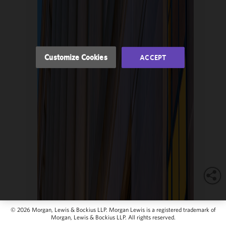
of this site
in
accordance
with our
Cookie
Customize Cookies
ACCEPT
Policy
and
Privacy
Policy.
You
may review
and/or
modify your
cookie
selection by
clicking
"Customize
Cookies."
© 2026 Morgan, Lewis & Bockius LLP. Morgan Lewis is a registered trademark of
Morgan, Lewis & Bockius LLP. All rights reserved.