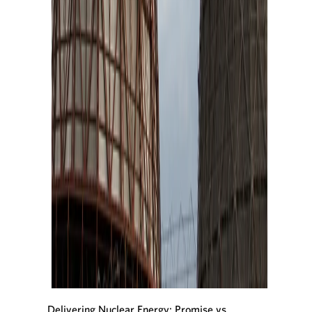
Delivering Nuclear Energy: Promise vs.