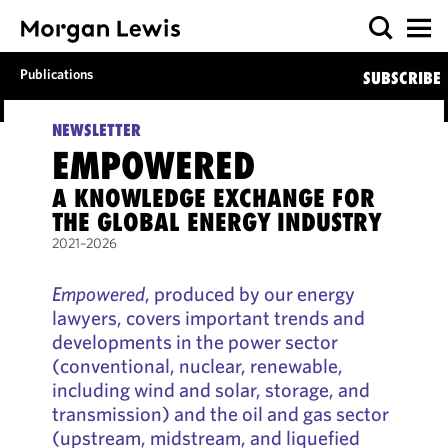
Publications
SUBSCRIBE
NEWSLETTER
EMPOWERED
A KNOWLEDGE EXCHANGE FOR
THE GLOBAL ENERGY INDUSTRY
2021–2026
Empowered
, produced by our energy
lawyers, covers important trends and
developments in the power sector
(conventional, nuclear, renewable,
including wind and solar, storage, and
transmission) and the oil and gas sector
(upstream, midstream, and liquefied