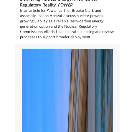
Regulatory Reality,
POWER
In an article for
Power
, partner Brooke Clark and
associate Joseph Azeizat discuss nuclear power’s
growing viability as a reliable, zero-carbon energy
generation option and the Nuclear Regulatory
Commission’s efforts to accelerate licensing and review
processes to support broader deployment.