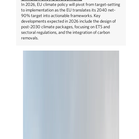
In 2026, EU climate policy will pivot from target‑setting
to implementation as the EU translates its 2040 net-
90% target into actionable frameworks. Key
developments expected in 2026 include the design of
post-2030 climate packages, focusing on ETS and
sectoral regulations, and the integration of carbon
removals.