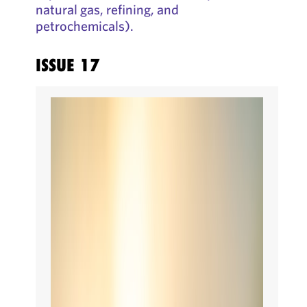
natural gas, refining, and
petrochemicals).
ISSUE 17