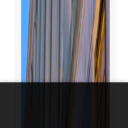
We use
cookies to
improve the
functionality
and
performance