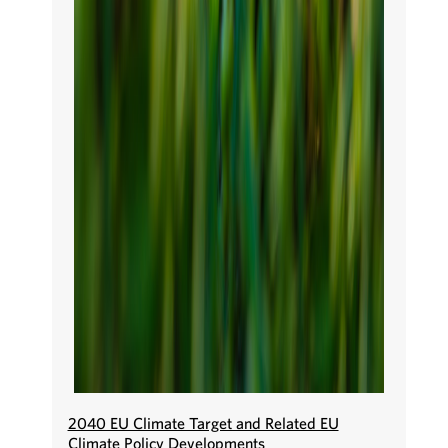
2040 EU Climate Target and Related EU
Climate Policy Developments