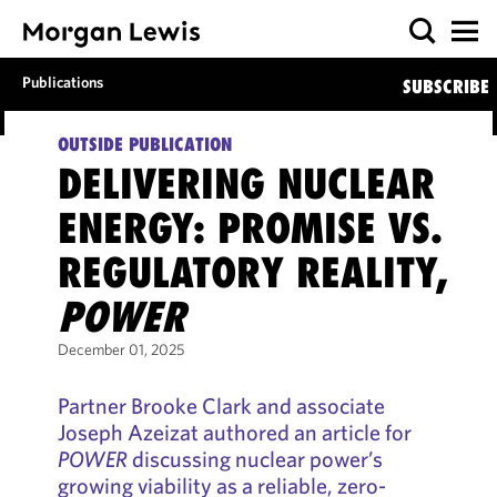
Publications
SUBSCRIBE
OUTSIDE PUBLICATION
DELIVERING NUCLEAR
ENERGY: PROMISE VS.
REGULATORY REALITY,
POWER
December 01, 2025
Partner Brooke Clark and associate
Joseph Azeizat authored an article for
POWER
discussing nuclear power’s
growing viability as a reliable, zero-