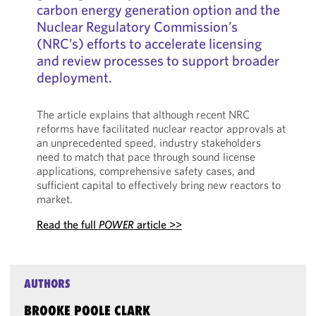
carbon energy generation option and the
Nuclear Regulatory Commission’s
(NRC’s) efforts to accelerate licensing
and review processes to support broader
deployment.
The article explains that although recent NRC
reforms have facilitated nuclear reactor approvals at
an unprecedented speed, industry stakeholders
need to match that pace through sound license
applications, comprehensive safety cases, and
sufficient capital to effectively bring new reactors to
market.
Read the full
POWER
article >>
AUTHORS
BROOKE POOLE CLARK