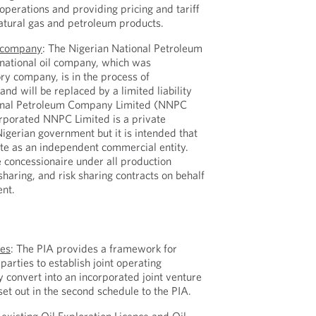
erations and providing pricing and tariff
atural gas and petroleum products.
l company
: The Nigerian National Petroleum
 national oil company, which was
ry company, is in the process of
 and will be replaced by a limited liability
onal Petroleum Company Limited (NNPC
rporated NNPC Limited is a private
gerian government but it is intended that
te as an independent commercial entity.
 concessionaire under all production
 sharing, and risk sharing contracts on behalf
ent.
S
res
: The PIA provides a framework for
arties to establish joint operating
y convert into an incorporated joint venture
et out in the second schedule to the PIA.