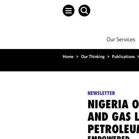
Our Services
Home
>
Our Thinking
>
Publications
NEWSLETTER
NIGERIA O
AND GAS 
PETROLEU