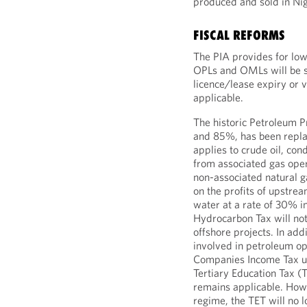
produced and sold in Nig
FISCAL REFORMS
The PIA provides for low
OPLs and OMLs will be su
licence/lease expiry or 
applicable.
The historic Petroleum 
and 85%, has been repla
applies to crude oil, co
from associated gas oper
non-associated natural g
on the profits of upstre
water at a rate of 30% i
Hydrocarbon Tax will not
offshore projects. In ad
involved in petroleum op
Companies Income Tax un
Tertiary Education Tax (T
remains applicable. Howe
regime, the TET will no l