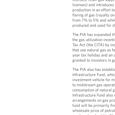
licenses) and introduces
production in an effort to
flaring of gas (royalty o
from 7% to 5% and while 
produced and used for d
The PIA has expanded the
the gas utilization ince
Tax Act (the CITA) by in
that use natural gas as f
year tax holiday and an a
granted to investors in g
The PIA also has estab
Infrastructure Fund, whi
investment vehicle for m
to midstream gas operati
consumption of natural
Infrastructure Fund also 
arrangements on gas pro
fund will be primarily f
wholesale price of petro