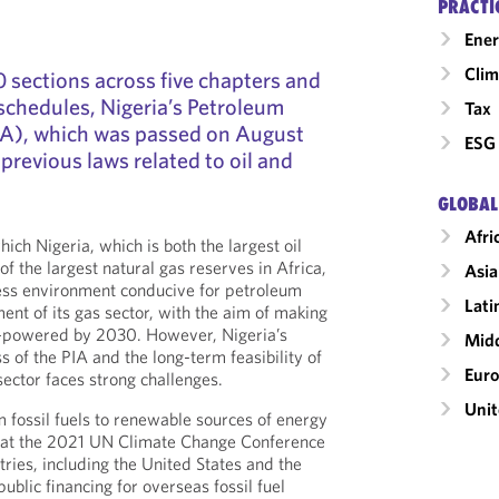
PRACTI
Ener
Clim
sections across five chapters and
 schedules, Nigeria’s Petroleum
Tax
PIA), which was passed on August
ESG 
l previous laws related to oil and
GLOBAL
Afri
hich Nigeria, which is both the largest oil
f the largest natural gas reserves in Africa,
Asia
ness environment conducive for petroleum
Lati
nt of its gas sector, with the aim of making
s-powered by 2030. However, Nigeria’s
Midd
ss of the PIA and the long-term feasibility of
Eur
sector faces strong challenges.
Unit
m fossil fuels to renewable sources of energy
t the 2021 UN Climate Change Conference
ries, including the United States and the
blic financing for overseas fossil fuel