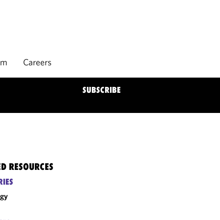
rm
Careers
SUBSCRIBE
ED RESOURCES
RIES
rgy