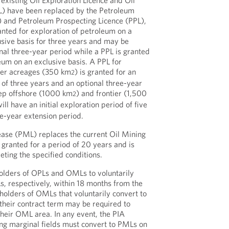
 existing Oil Exploration Licence and Oil
L) have been replaced by the Petroleum
) and Petroleum Prospecting Licence (PPL),
anted for exploration of petroleum on a
sive basis for three years and may be
nal three-year period while a PPL is granted
eum on an exclusive basis. A PPL for
ter acreages (350 km
) is granted for an
2
d of three years and an optional three-year
eep offshore (1000 km
) and frontier (1,500
2
ill have an initial exploration period of five
ve-year extension period.
ase (PML) replaces the current Oil Mining
granted for a period of 20 years and is
eting the specified conditions.
olders of OPLs and OMLs to voluntarily
, respectively, within 18 months from the
 holders of OMLs that voluntarily convert to
their contract term may be required to
their OML area. In any event, the PIA
ing marginal fields must convert to PMLs on