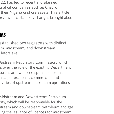
022, has led to recent and planned
onal oil companies such as Chevron,
their Nigeria onshore assets. This article
erview of certain key changes brought about
RMS
established two regulators with distinct
ream, midstream, and downstream
lators are:
 Upstream Regulatory Commission, which
s over the role of the existing Department
urces and will be responsible for the
hnical, operational, commercial, and
ivities of upstream petroleum operations
n Midstream and Downstream Petroleum
ity, which will be responsible for the
dstream and downstream petroleum and gas
ding the issuance of licences for midstream