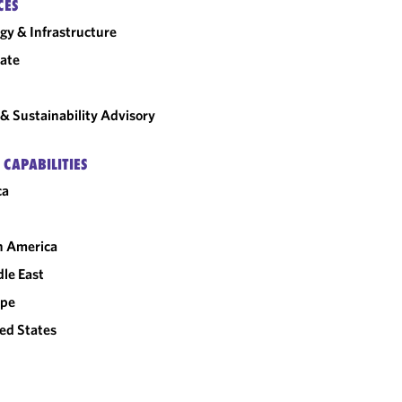
CES
gy & Infrastructure
ate
& Sustainability Advisory
 CAPABILITIES
ca
n America
le East
ope
ed States