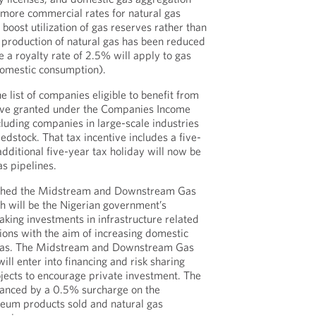
 more commercial rates for natural gas
 boost utilization of gas reserves rather than
n production of natural gas has been reduced
a royalty rate of 2.5% will apply to gas
omestic consumption).
 list of companies eligible to benefit from
ntive granted under the Companies Income
cluding companies in large-scale industries
eedstock. That tax incentive includes a five-
dditional five-year tax holiday will now be
as pipelines.
lished the Midstream and Downstream Gas
ch will be the Nigerian government’s
aking investments in infrastructure related
ons with the aim of increasing domestic
 gas. The Midstream and Downstream Gas
will enter into financing and risk sharing
jects to encourage private investment. The
inanced by a 0.5% surcharge on the
leum products sold and natural gas