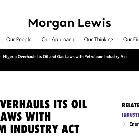
Our People
Our Approach
Our Thinking
Our Fi
>
Nigeria Overhauls Its Oil and Gas Laws with Petroleum Industry Act
VERHAULS ITS OIL
RELAT
LAWS WITH
INDUST
Ene
M INDUSTRY ACT