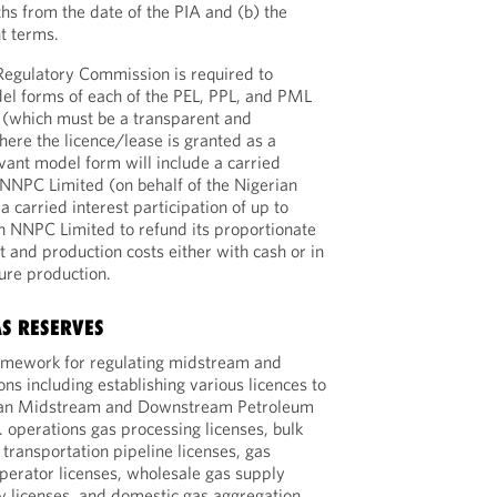
ths from the date of the PIA and (b) the
nt terms.
egulatory Commission is required to
el forms of each of the PEL, PPL, and PML
 (which must be a transparent and
ere the licence/lease is granted as a
evant model form will include a carried
g NNPC Limited (on behalf of the Nigerian
a carried interest participation of up to
n NNPC Limited to refund its proportionate
 and production costs either with cash or in
ture production.
AS RESERVES
ramework for regulating midstream and
s including establishing various licences to
rian Midstream and Downstream Petroleum
. operations gas processing licenses, bulk
 transportation pipeline licenses, gas
perator licenses, wholesale gas supply
ly licenses, and domestic gas aggregation