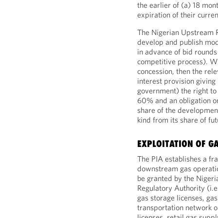
the earlier of (a) 18 mon
expiration of their curre
The Nigerian Upstream R
develop and publish mod
in advance of bid rounds
competitive process). Wh
concession, then the rel
interest provision givin
government) the right to 
60% and an obligation o
share of the development
kind from its share of fu
EXPLOITATION OF G
The PIA establishes a f
downstream gas operation
be granted by the Nige
Regulatory Authority (i.e
gas storage licenses, gas
transportation network o
licenses, retail gas supp