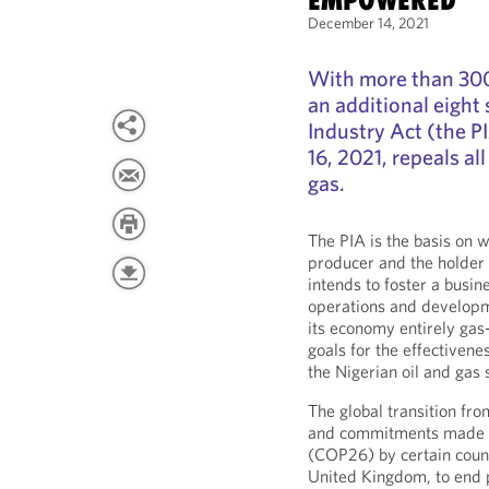
EMPOWERED
December 14, 2021
With more than 300 
an additional eight
Industry Act (the 
16, 2021, repeals al
gas.
The PIA is the basis on w
producer and the holder o
intends to foster a busi
operations and developme
its economy entirely ga
goals for the effectivene
the Nigerian oil and gas 
The global transition fro
and commitments made a
(COP26) by certain count
United Kingdom, to end pu