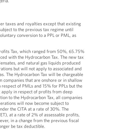
eria.
er taxes and royalties except that existing
bject to the previous tax regime until
voluntary conversion to a PPL or PML, as
Profits Tax, which ranged from 50%, 65.75%
ced with the Hydrocarbon Tax. The new tax
ndensates, and natural gas liquids produced
ations but will not apply to associated and
as. The Hydrocarbon Tax will be chargeable
am companies that are onshore or in shallow
n respect of PMLs and 15% for PPLs but the
 apply in respect of profits from deep
dition to the Hydrocarbon Tax, all companies
erations will now become subject to
der the CITA at a rate of 30%. The
ET), at a rate of 2% of assessable profits,
ver, in a change from the previous fiscal
onger be tax deductible.