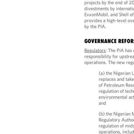
projects by the end of 2
divestments by internati
ExxonMobil, and Shell of 
provides a high-level ov
by the PIA.
GOVERNANCE REFO
Regulators
: The PIA has 
responsibility for upst
operations. The new regu
(a) the Nigerian
replaces and take
of Petroleum Reso
regulation of tec
environmental act
and
(b) the Nigeria
Regulatory Author
regulation of mi
operations, inclu