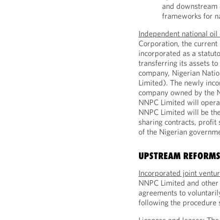
and downstream op
frameworks for n
Independent national oi
Corporation, the current
incorporated as a statuto
transferring its assets to
company, Nigerian Nati
Limited). The newly inco
company owned by the Ni
NNPC Limited will opera
NNPC Limited will be the
sharing contracts, profit
of the Nigerian governm
UPSTREAM REFORM
Incorporated joint ventu
NNPC Limited and other p
agreements to voluntaril
following the procedure s