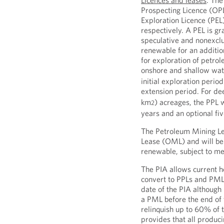
Licences and leases
: The
Prospecting Licence (OP
Exploration Licence (PEL
respectively. A PEL is gr
speculative and nonexclu
renewable for an additio
for exploration of petrol
onshore and shallow wa
initial exploration perio
extension period. For d
km
) acreages, the PPL w
2
years and an optional fi
The Petroleum Mining Le
Lease (OML) and will be 
renewable, subject to me
The PIA allows current h
convert to PPLs and PMLs
date of the PIA although
a PML before the end of 
relinquish up to 60% of 
provides that all produc