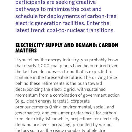
participants are seeking creative
pathways to minimize the cost and
schedule for deployments of carbon-free
electric generation facilities. Enter the
latest trend: coal-to-nuclear transitions.
ELECTRICITY SUPPLY AND DEMAND: CARBON
MATTERS
If you follow the energy industry, you probably know
that nearly 1,000 coal plants have been retired over
the last two decades—a trend that is expected to
continue in the foreseeable future. The driving force
behind these retirements is the push toward
decarbonizing the electric grid, with sustained
momentum from a combination of government action
(e.g., clean energy targets), corporate
pronouncements (think: environmental, social, and
governance), and consumer preferences for carbon-
free electricity. Meanwhile, projections for electricity
demand are ever increasing, propelled by various
factors such as the rising popularity of electric