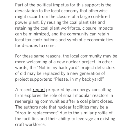
Part of the political impetus for this support is the
devastation to the local economy that otherwise
might occur from the closure of a large coal-fired
power plant. By reusing the coal plant site and
retaining the coal plant workforce, closure impacts
can be minimized, and the community can retain
local tax contributions and symbiotic economic ties
for decades to come.
For these same reasons, the local community may be
more welcoming of a new nuclear project. In other
words, the “Not in my back yard” project detractors
of old may be replaced by a new generation of
project supporters: “Please, in my back yard!”
A recent
report
prepared by an energy consulting
firm explores the role of small modular reactors in
reenergizing communities after a coal plant closes.
The authors note that nuclear facilities may be a
“drop-in replacement” due to the similar profile of
the facilities and their ability to leverage an existing
craft workforce.