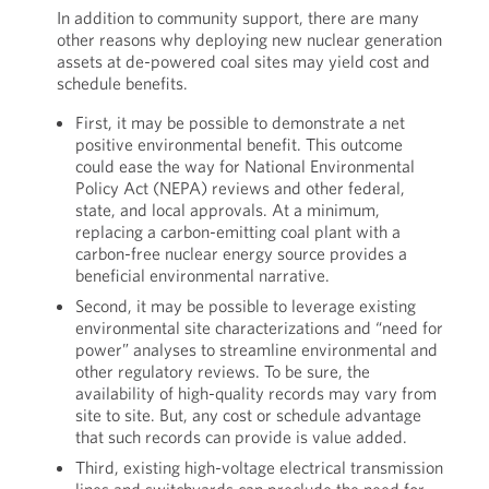
In addition to community support, there are many
other reasons why deploying new nuclear generation
assets at de-powered coal sites may yield cost and
schedule benefits.
First, it may be possible to demonstrate a net
positive environmental benefit. This outcome
could ease the way for National Environmental
Policy Act (NEPA) reviews and other federal,
state, and local approvals. At a minimum,
replacing a carbon-emitting coal plant with a
carbon-free nuclear energy source provides a
beneficial environmental narrative.
Second, it may be possible to leverage existing
environmental site characterizations and “need for
power” analyses to streamline environmental and
other regulatory reviews. To be sure, the
availability of high-quality records may vary from
site to site. But, any cost or schedule advantage
that such records can provide is value added.
Third, existing high-voltage electrical transmission