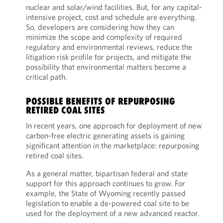
nuclear and solar/wind facilities. But, for any capital-
intensive project, cost and schedule are everything.
So, developers are considering how they can
minimize the scope and complexity of required
regulatory and environmental reviews, reduce the
litigation risk profile for projects, and mitigate the
possibility that environmental matters become a
critical path.
POSSIBLE BENEFITS OF REPURPOSING
RETIRED COAL SITES
In recent years, one approach for deployment of new
carbon-free electric generating assets is gaining
significant attention in the marketplace: repurposing
retired coal sites.
As a general matter, bipartisan federal and state
support for this approach continues to grow. For
example, the State of Wyoming recently passed
legislation to enable a de-powered coal site to be
used for the deployment of a new advanced reactor.