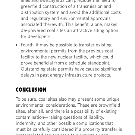
lines and switchyards can preclude the need for
greenfield construction of a transmission and
distribution system and avoid the additional costs
and regulatory and environmental approvals
associated therewith. This benefit, alone, makes
de-powered coal sites an attractive siting option
for developers.
Fourth, it may be possible to transfer existing
environmental permits from the previous coal
facility to the new nuclear facility, which could
prove beneficial from a schedule standpoint.
Outstanding state permits have caused significant
delays in past energy infrastructure projects.
CONCLUSION
To be sure, coal sites also may present some unique
environmental considerations. These are brownfield
sites, after all, and there is a possibility of existing
contamination—raising questions of liability,
indemnity, and other possible complications that
must be carefully considered if a property transfer is