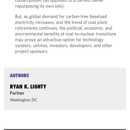
contemplated (as opposed to a current owner
repurposing its own site).
But, as global demand for carbon-free baseload
electricity increases, and the trend of coal plant
retirements continues, the political, economic, and
environmental benefits of coal-to-nuclear transitions
may prove an attractive option for technology
vendors, utilities, investors, developers, and other
project sponsors.
AUTHORS
RYAN K. LIGHTY
Partner
Washington, DC