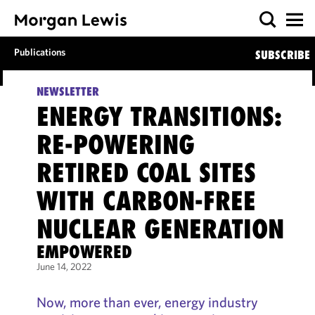
Publications
SUBSCRIBE
NEWSLETTER
ENERGY TRANSITIONS:
RE-POWERING
RETIRED COAL SITES
WITH CARBON-FREE
NUCLEAR GENERATION
EMPOWERED
June 14, 2022
Now, more than ever, energy industry