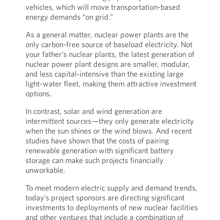
vehicles, which will move transportation-based
energy demands “on grid.”
As a general matter, nuclear power plants are the
only carbon-free source of baseload electricity. Not
your father’s nuclear plants, the latest generation of
nuclear power plant designs are smaller, modular,
and less capital-intensive than the existing large
light-water fleet, making them attractive investment
options.
In contrast, solar and wind generation are
intermittent sources—they only generate electricity
when the sun shines or the wind blows. And recent
studies have shown that the costs of pairing
renewable generation with significant battery
storage can make such projects financially
unworkable.
To meet modern electric supply and demand trends,
today’s project sponsors are directing significant
investments to deployments of new nuclear facilities
and other ventures that include a combination of