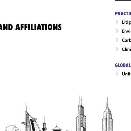
PRACTI
Liti
ND AFFILIATIONS
Envi
Carb
Clim
GLOBAL
Unit