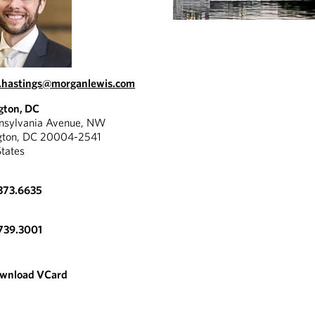
.hastings@morganlewis.com
gton, DC
nnsylvania Avenue, NW
gton, DC 20004-2541
States
373.6635
739.3001
wnload VCard