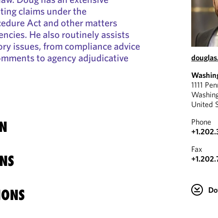
ating claims under the
cedure Act and other matters
encies. He also routinely assists
tory issues, from compliance advice
comments to agency adjudicative
douglas
Washin
1111 Pe
Washin
United 
Phone
N
+1.202.
Fax
NS
+1.202.
Do
IONS