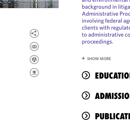
background in litig
Administrative Pro
involving federal ag
clients with regula
to administrative 
proceedings.
SHOW MORE
EDUCATIO
ADMISSIO
PUBLICAT