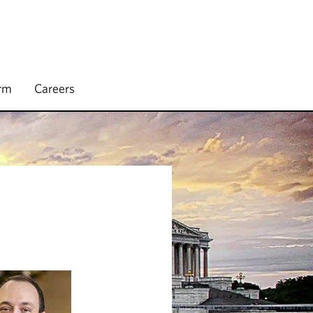
irm
Careers