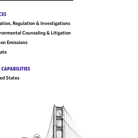
CES
gation, Regulation & Investigations
ronmental Counseling & Litigation
on Emissions
ate
 CAPABILITIES
ed States