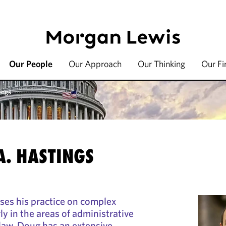
Our People
Our Approach
Our Thinking
Our F
ings
A. HASTINGS
ses his practice on complex
rly in the areas of administrative
law. Doug has an extensive