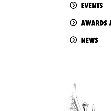
EVENTS
AWARDS A
NEWS