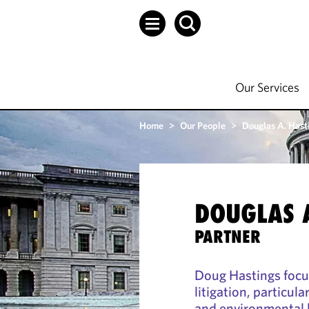
Our Services
Home
>
Our People
>
Douglas A. Hast
DOUGLAS 
PARTNER
Doug Hastings focu
litigation, particula
and environmental 