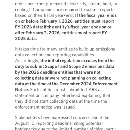
emissions from purchased electricity, steam, heat, or
cooling). Companies are required to submit reports
based on their fiscal year-end.
If the fiscal year ends
on or before February 1, 2026, entities must report
FY 2026 data; if the entity’s fiscal year ends on or
after February 2, 2026, entities must report FY
2025 data.
It takes time for many entities to build up emissions
data collection and reporting capabilities.
Accordingly,
the initial regulation excuses from the
duty to submit Scope 1 and Scope 2 emissions data
by the 2026 deadline entities that were not
collecting data or were not planning on collecting
data at the time of the December 2024 Enforcement
Notice.
Such entities must submit to CARB a
statement on company letterhead explaining that
they did not start collecting data at the time the
enforcement notice was issued.
Stakeholders have expressed concerns about the
August 10 reporting deadline, citing potential
bottlenecks due to the limited number of third-party