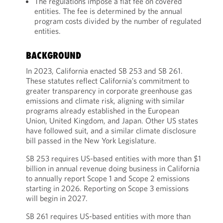
The regulations impose a flat fee on covered
entities. The fee is determined by the annual
program costs divided by the number of regulated
entities.
BACKGROUND
In 2023, California enacted SB 253 and SB 261.
These statutes reflect California’s commitment to
greater transparency in corporate greenhouse gas
emissions and climate risk, aligning with similar
programs already established in the European
Union, United Kingdom, and Japan. Other US states
have followed suit, and a similar climate disclosure
bill passed in the New York Legislature.
SB 253 requires US-based entities with more than $1
billion in annual revenue doing business in California
to annually report Scope 1 and Scope 2 emissions
starting in 2026. Reporting on Scope 3 emissions
will begin in 2027.
SB 261 requires US-based entities with more than