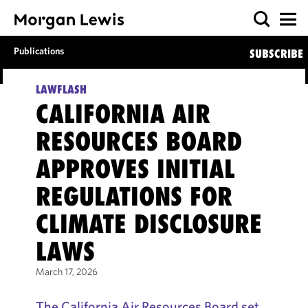
Publications
SUBSCRIBE
LAWFLASH
CALIFORNIA AIR
RESOURCES BOARD
APPROVES INITIAL
REGULATIONS FOR
CLIMATE DISCLOSURE
LAWS
March 17, 2026
The California Air Resources Board set