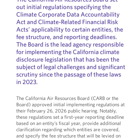
out initial regulations specifying the
Climate Corporate Data Accountability
Act and Climate-Related Financial Risk
Acts’ applicability to certain entities, the
fee structure, and reporting deadlines.
The Board is the lead agency responsible
for implementing the California climate
disclosure legislation that has been the
subject of legal challenges and significant
scrutiny since the passage of these laws
in 2023.
The California Air Resources Board (CARB or the
Board) approved initial implementing regulations at
their February 26, 2026 public hearing. Notably,
these regulations set a first-year reporting deadline
based on an entity’s fiscal year, provide additional
clarification regarding which entities are covered,
and specify the fee structure that will be levied on