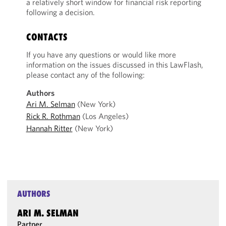
a relatively short window for financial risk reporting
following a decision.
CONTACTS
If you have any questions or would like more
information on the issues discussed in this LawFlash,
please contact any of the following:
Authors
Ari M. Selman
(New York)
Rick R. Rothman
(Los Angeles)
Hannah Ritter
(New York)
AUTHORS
ARI M. SELMAN
Partner