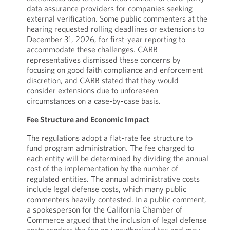
data assurance providers for companies seeking
external verification. Some public commenters at the
hearing requested rolling deadlines or extensions to
December 31, 2026, for first-year reporting to
accommodate these challenges. CARB
representatives dismissed these concerns by
focusing on good faith compliance and enforcement
discretion, and CARB stated that they would
consider extensions due to unforeseen
circumstances on a case-by-case basis.
Fee Structure and Economic Impact
The regulations adopt a flat-rate fee structure to
fund program administration. The fee charged to
each entity will be determined by dividing the annual
cost of the implementation by the number of
regulated entities. The annual administrative costs
include legal defense costs, which many public
commenters heavily contested. In a public comment,
a spokesperson for the California Chamber of
Commerce argued that the inclusion of legal defense