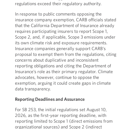
regulations exceed their regulatory authority.
In response to public comments opposing the
insurance company exemption, CARB officials stated
that the California Department of Insurance already
requires participating insurers to report Scope 1,
Scope 2, and, if applicable, Scope 3 emissions under
its own climate risk and exposure requirements.
Insurance companies generally support CARB’s
proposal to exempt them from the regulations, citing
concerns about duplicative and inconsistent
reporting obligations and citing the Department of
Insurance’s role as their primary regulator. Climate
advocates, however, continue to oppose the
exemption, arguing it could create gaps in climate
data transparency.
Reporting Deadlines and Assurance
For SB 253, the initial regulations set August 10,
2026, as the first-year reporting deadline, with
reporting limited to Scope 1 (direct emissions from
organizational sources) and Scope 2 (indirect