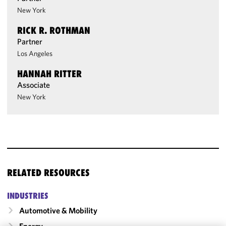
New York
RICK R. ROTHMAN
Partner
Los Angeles
HANNAH RITTER
Associate
New York
RELATED RESOURCES
INDUSTRIES
Automotive & Mobility