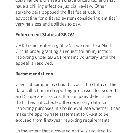
costs renders the fee an unauthorized tax and may
have a chilling effect on judicial review. Other
stakeholders opposed the flat fee structure,
advocating for a tiered system considering entities’
varying sizes and abilities to pay.
Enforcement Status of SB 261
CARB is not enforcing SB 261 pursuant to a Ninth
Circuit order granting a request for an injunction;
reporting under SB 261 remains voluntary until the
appeal is resolved.
Recommendations
Covered companies should assess the status of their
data collection and reporting processes for Scope 1
and Scope 2 emissions. If a company determines
that it has not collected the necessary data for
reporting purposes, it should evaluate whether it can
make the appropriate statement to CARB to be
excused from first-year reporting requirements.
To the extent that a covered entity is required to