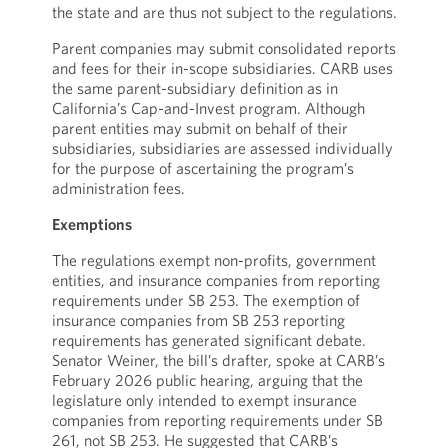
the state and are thus not subject to the regulations.
Parent companies may submit consolidated reports
and fees for their in-scope subsidiaries. CARB uses
the same parent-subsidiary definition as in
California’s Cap-and-Invest program. Although
parent entities may submit on behalf of their
subsidiaries, subsidiaries are assessed individually
for the purpose of ascertaining the program’s
administration fees.
Exemptions
The regulations exempt non-profits, government
entities, and insurance companies from reporting
requirements under SB 253. The exemption of
insurance companies from SB 253 reporting
requirements has generated significant debate.
Senator Weiner, the bill’s drafter, spoke at CARB’s
February 2026 public hearing, arguing that the
legislature only intended to exempt insurance
companies from reporting requirements under SB
261, not SB 253. He suggested that CARB’s