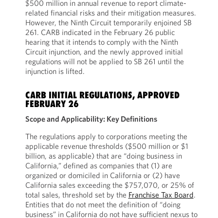
$500 million in annual revenue to report climate-
related financial risks and their mitigation measures.
However, the Ninth Circuit temporarily enjoined SB
261. CARB indicated in the February 26 public
hearing that it intends to comply with the Ninth
Circuit injunction, and the newly approved initial
regulations will not be applied to SB 261 until the
injunction is lifted.
CARB INITIAL REGULATIONS, APPROVED
FEBRUARY 26
Scope and Applicability: Key Definitions
The regulations apply to corporations meeting the
applicable revenue thresholds ($500 million or $1
billion, as applicable) that are “doing business in
California,” defined as companies that (1) are
organized or domiciled in California or (2) have
California sales exceeding the $757,070, or 25% of
total sales, threshold set by the
Franchise Tax Board
.
Entities that do not meet the definition of “doing
business” in California do not have sufficient nexus to