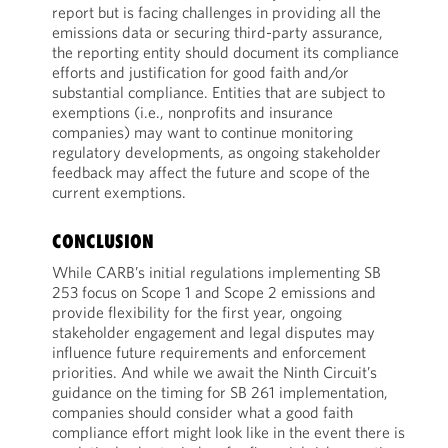
report but is facing challenges in providing all the
emissions data or securing third-party assurance,
the reporting entity should document its compliance
efforts and justification for good faith and/or
substantial compliance. Entities that are subject to
exemptions (i.e., nonprofits and insurance
companies) may want to continue monitoring
regulatory developments, as ongoing stakeholder
feedback may affect the future and scope of the
current exemptions.
CONCLUSION
While CARB’s initial regulations implementing SB
253 focus on Scope 1 and Scope 2 emissions and
provide flexibility for the first year, ongoing
stakeholder engagement and legal disputes may
influence future requirements and enforcement
priorities. And while we await the Ninth Circuit’s
guidance on the timing for SB 261 implementation,
companies should consider what a good faith
compliance effort might look like in the event there is