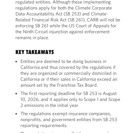
regulated entities. Although these implementing
regulations apply for both the Climate Corporate
Data Accountability Act (SB 253) and Climate-
Related Financial Risk Act (SB 261), CARB will not be
enforcing SB 261 while the US Court of Appeals for
the Ninth Circuit injunction against enforcement
remains in place.
KEY TAKEAWAYS
Entities are deemed to be doing business in
California and thus covered by the regulations if
they are organized or commercially domiciled in
California or if their sales in California exceed an
amount set by the Franchise Tax Board.
The first reporting deadline for SB 253 is August
10, 2026, and it applies only to Scope 1 and Scope
2 emissions in the initial year.
The regulations exempt insurance companies,
nonprofits, and government entities from SB 253
reporting requirements.