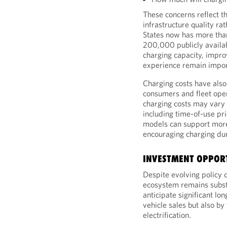
These concerns reflect t
infrastructure quality rat
States now has more tha
200,000 publicly availab
charging capacity, impro
experience remain import
Charging costs have also
consumers and fleet opera
charging costs may vary 
including time-of-use pr
models can support more
encouraging charging dur
INVESTMENT OPPORT
Despite evolving policy 
ecosystem remains substa
anticipate significant l
vehicle sales but also by
electrification.