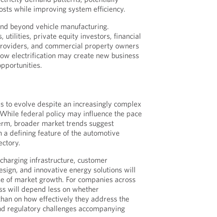
costs while improving system efficiency.
end beyond vehicle manufacturing.
 utilities, private equity investors, financial
 providers, and commercial property owners
 how electrification may create new business
pportunities.
s to evolve despite an increasingly complex
While federal policy may influence the pace
term, broader market trends suggest
in a defining feature of the automotive
ectory.
charging infrastructure, customer
design, and innovative energy solutions will
se of market growth. For companies across
ss will depend less on whether
 than on how effectively they address the
and regulatory challenges accompanying