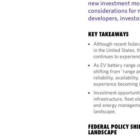
new investment mod
considerations for 
developers, investor
KEY TAKEAWAYS
Although recent feder
in the United States, 
continues to experienc
As EV battery range c
shifting from "range a
reliability, availabili
experience becoming i
Investment opportunit
infrastructure, fleet el
and energy managemen
landscape.
FEDERAL POLICY SHI
LANDSCAPE