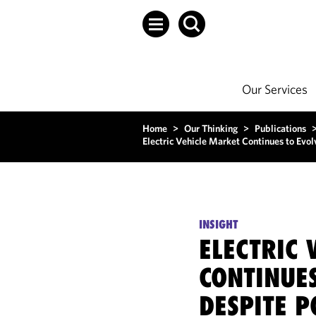
Our Services
Home
>
Our Thinking
>
Publications
Electric Vehicle Market Continues to Evol
INSIGHT
ELECTRIC 
CONTINUES
DESPITE P