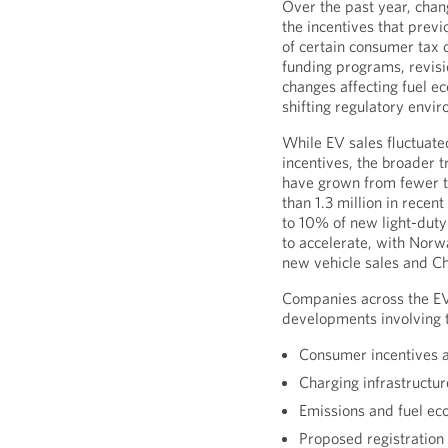
Over the past year, chan
the incentives that prev
of certain consumer tax c
funding programs, revis
changes affecting fuel e
shifting regulatory envi
While EV sales fluctuated
incentives, the broader 
have grown from fewer 
than 1.3 million in rece
to 10% of new light-duty 
to accelerate, with Nor
new vehicle sales and C
Companies across the EV
developments involving t
Consumer incentives a
Charging infrastructu
Emissions and fuel e
Proposed registration f