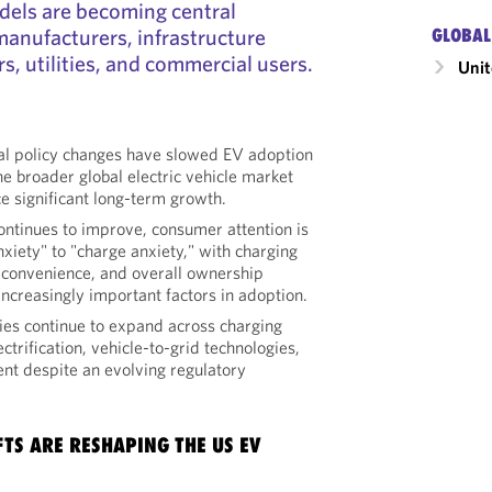
els are becoming central
manufacturers, infrastructure
GLOBAL
s, utilities, and commercial users.
Unit
al policy changes have slowed EV adoption
the broader global electric vehicle market
e significant long-term growth.
ontinues to improve, consumer attention is
nxiety" to "charge anxiety," with charging
ty, convenience, and overall ownership
ncreasingly important factors in adoption.
ies continue to expand across charging
ectrification, vehicle-to-grid technologies,
t despite an evolving regulatory
FTS ARE RESHAPING THE US EV