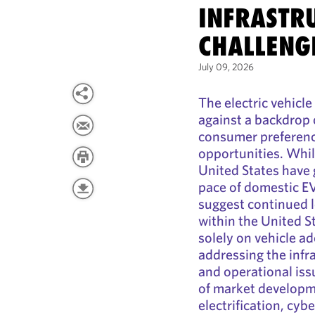
INFRASTR
CHALLENG
July 09, 2026
The electric vehicl
against a backdrop o
consumer preferenc
opportunities. Whil
United States have
pace of domestic E
suggest continued 
within the United S
solely on vehicle a
addressing the infr
and operational iss
of market developm
electrification, cybe