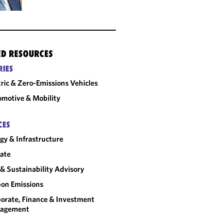
ED RESOURCES
RIES
tric & Zero-Emissions Vehicles
motive & Mobility
CES
gy & Infrastructure
ate
& Sustainability Advisory
on Emissions
orate, Finance & Investment
agement