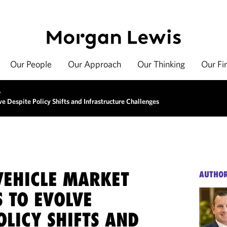
Our People
Our Approach
Our Thinking
Our Fi
>
ve Despite Policy Shifts and Infrastructure Challenges
VEHICLE MARKET
AUTHO
 TO EVOLVE
OLICY SHIFTS AND