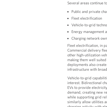
Several areas continue to
Public and private cha
Fleet electrification
Vehicle-to-grid techno
Energy management an
Charging network own
Fleet electrification, in 
Commercial delivery flee
other high-utilization ve
making them well suited f
deployments also create 
infrastructure with bro
Vehicle-to-grid capabili
interest. Bidirectional c
EVs to provide electricit
demand, creating new re
while supporting grid re
similarly allow utilities 
charging activity with el