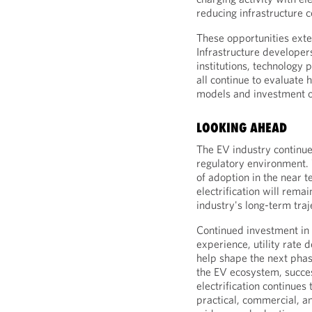
reducing infrastructure 
These opportunities ext
Infrastructure developers,
institutions, technology
all continue to evaluate
models and investment o
LOOKING AHEAD
The EV industry continue
regulatory environment. 
of adoption in the near 
electrification will rema
industry's long-term traj
Continued investment in 
experience, utility rate 
help shape the next pha
the EV ecosystem, succe
electrification continues
practical, commercial, 