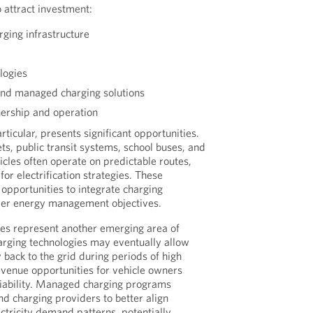
 attract investment:
rging infrastructure
logies
d managed charging solutions
ership and operation
particular, presents significant opportunities.
ts, public transit systems, school buses, and
hicles often operate on predictable routes,
or electrification strategies. These
opportunities to integrate charging
ader energy management objectives.
ties represent another emerging area of
harging technologies may eventually allow
y back to the grid during periods of high
venue opportunities for vehicle owners
liability. Managed charging programs
and charging providers to better align
ectricity demand patterns, potentially