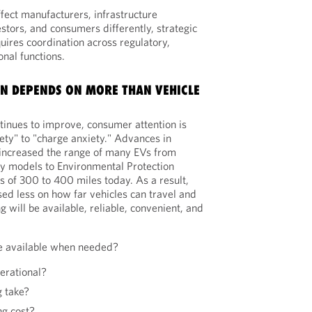
ffect manufacturers, infrastructure
vestors, and consumers differently, strategic
uires coordination across regulatory,
nal functions.
N DEPENDS ON MORE THAN VEHICLE
inues to improve, consumer attention is
iety" to "charge anxiety." Advances in
 increased the range of many EVs from
ly models to Environmental Protection
 of 300 to 400 miles today. As a result,
d less on how far vehicles can travel and
will be available, reliable, convenient, and
be available when needed?
erational?
g take?
ng cost?