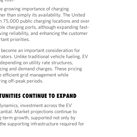
he growing importance of charging
her than simply its availability. The United
n 75,000 public charging locations and over
le charging ports, although expanding fast-
ving reliability, and enhancing the customer
ant priorities.
 become an important consideration for
tors. Unlike traditional vehicle fueling, EV
depending on utility rate structures,
icing and demand charges. These pricing
 efficient grid management while
ing off-peak periods.
UNITIES CONTINUE TO EXPAND
dynamics, investment across the EV
ntial. Market projections continue to
ong-term growth, supported not only by
 the supporting infrastructure required for