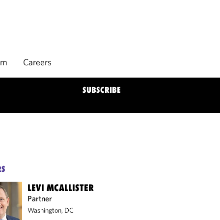
rm
Careers
SUBSCRIBE
RS
LEVI MCALLISTER
Partner
Washington, DC