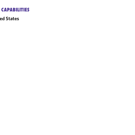
 CAPABILITIES
ed States