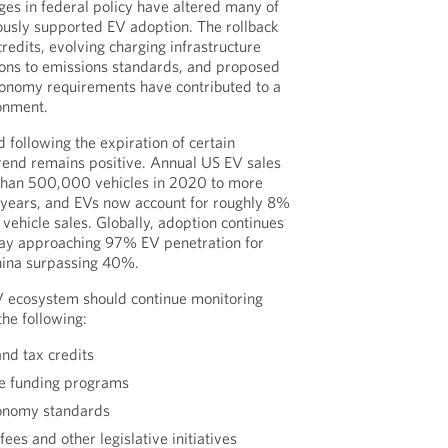
ges in federal policy have altered many of
iously supported EV adoption. The rollback
redits, evolving charging infrastructure
ions to emissions standards, and proposed
conomy requirements have contributed to a
ronment.
 following the expiration of certain
trend remains positive. Annual US EV sales
than 500,000 vehicles in 2020 to more
nt years, and EVs now account for roughly 8%
vehicle sales. Globally, adoption continues
way approaching 97% EV penetration for
hina surpassing 40%.
 ecosystem should continue monitoring
he following:
nd tax credits
re funding programs
conomy standards
ees and other legislative initiatives