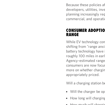
Because these policies a
developers, utilities, in
planning increasingly req
commercial, and operatio
CONSUMER ADOPTIO
RANGE
While EV technology cont
shifting from "range anx
battery technology have
roughly 100 miles in ear
Agency–estimated ranges
consumers are now focuse
more on whether charging 
appropriately priced.
Will a charging station 
Will the charger be op
How long will chargin
How much will chargi