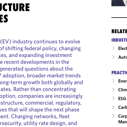
UCTURE
ES
RELAT
INDUST
e (EV) industry continues to evolve
f shifting federal policy, changing
Elec
es, and expanding investment
Auto
e recent developments in the
 generated questions about the
PRACTI
V adoption, broader market trends
Ener
long-term growth both globally and
tates. Rather than concentrating
Clim
doption, companies are increasingly
ESG 
astructure, commercial, regulatory,
Carb
ues that will shape the next phase
ent. Charging networks, fleet
Corp
Man
rsecurity, utility rate design, and