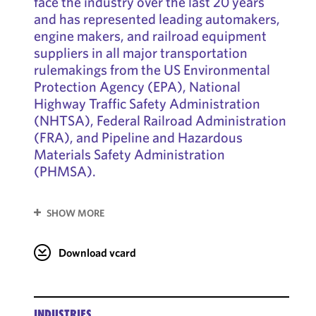
face the industry over the last 20 years
and has represented leading automakers,
engine makers, and railroad equipment
suppliers in all major transportation
rulemakings from the US Environmental
Protection Agency (EPA), National
Highway Traffic Safety Administration
(NHTSA), Federal Railroad Administration
(FRA), and Pipeline and Hazardous
Materials Safety Administration
(PHMSA).
SHOW MORE
Download vcard
INDUSTRIES