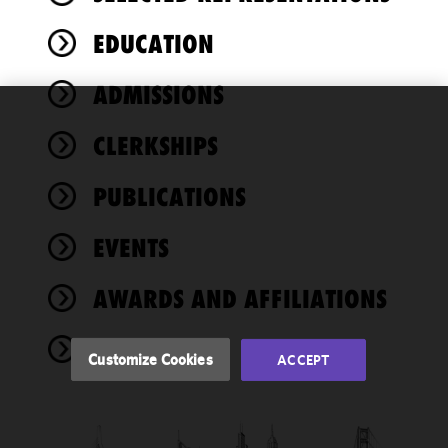
EDUCATION
ADMISSIONS
We use
CLERKSHIPS
cookies to
improve the
PUBLICATIONS
functionality
and
performance
EVENTS
of this site
in
AWARDS AND AFFILIATIONS
accordance
with our
NEWS
Cookie
Customize Cookies
ACCEPT
Policy
and
Privacy
Policy.
You
may review