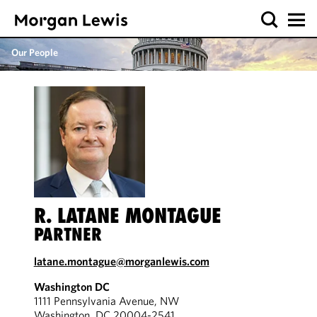
Our People
R. LATANE MONTAGUE
PARTNER
latane.montague@morganlewis.com
Washington DC
1111 Pennsylvania Avenue, NW
Washington, DC 20004-2541