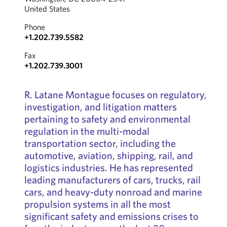
United States
Phone
+1.202.739.5582
Fax
+1.202.739.3001
R. Latane Montague focuses on regulatory,
investigation, and litigation matters
pertaining to safety and environmental
regulation in the multi-modal
transportation sector, including the
automotive, aviation, shipping, rail, and
logistics industries. He has represented
leading manufacturers of cars, trucks, rail
cars, and heavy-duty nonroad and marine
propulsion systems in all the most
significant safety and emissions crises to