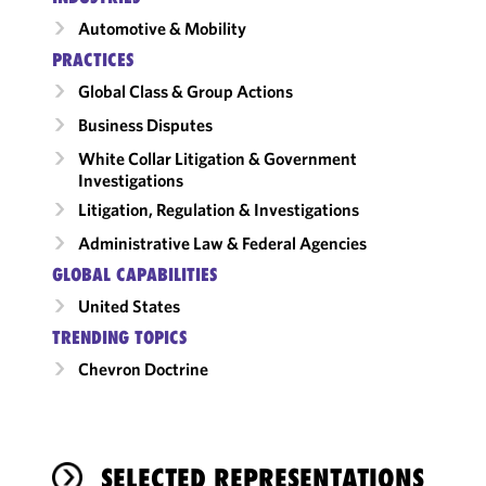
Automotive & Mobility
PRACTICES
Global Class & Group Actions
Business Disputes
White Collar Litigation & Government
Investigations
Litigation, Regulation & Investigations
Administrative Law & Federal Agencies
GLOBAL CAPABILITIES
United States
TRENDING TOPICS
Chevron Doctrine
SELECTED REPRESENTATIONS