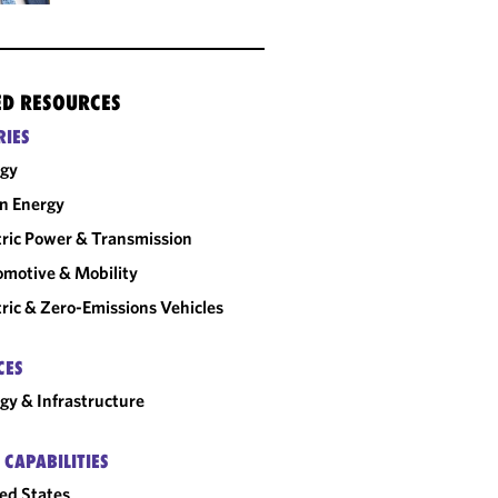
ED RESOURCES
RIES
rgy
n Energy
tric Power & Transmission
motive & Mobility
tric & Zero-Emissions Vehicles
CES
gy & Infrastructure
 CAPABILITIES
ed States