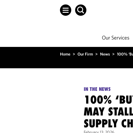
Our Services
Home
>
Our Firm
>
News
>
100% ‘Bu
IN THE NEWS
100% ‘BU
MAY STAL
SUPPLY C
February 13, 2026