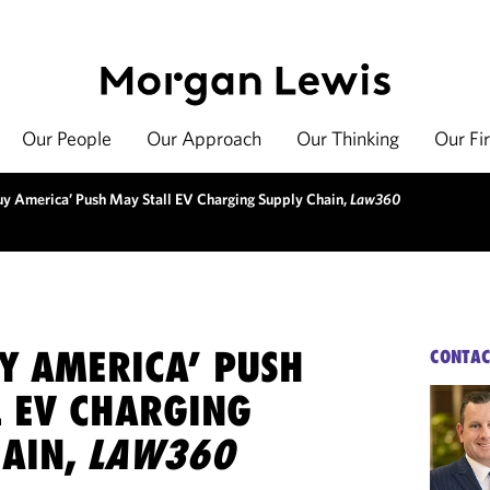
Our People
Our Approach
Our Thinking
Our Fi
y America’ Push May Stall EV Charging Supply Chain,
Law360
Y AMERICA’ PUSH
CONTAC
L EV CHARGING
HAIN,
LAW360