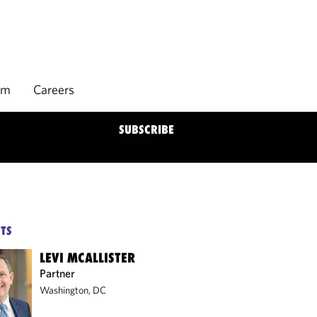
rm
Careers
SUBSCRIBE
TS
LEVI MCALLISTER
Partner
Washington, DC