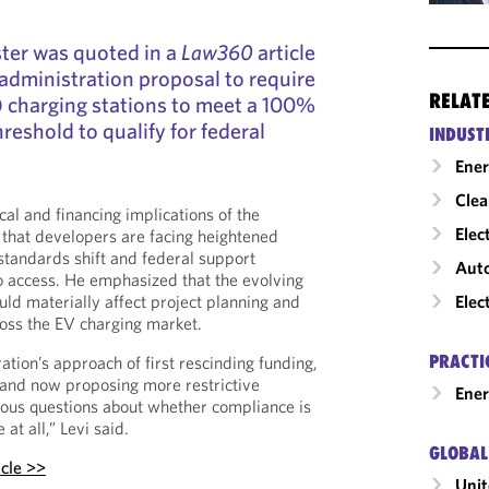
ster was quoted in a
Law360
article
administration proposal to require
RELAT
V) charging stations to meet a 100%
reshold to qualify for federal
INDUST
Ene
Clea
cal and financing implications of the
Elec
that developers are facing heightened
y standards shift and federal support
Auto
o access. He emphasized that the evolving
Elec
ld materially affect project planning and
oss the EV charging market.
PRACTI
ration’s approach of first rescinding funding,
 and now proposing more restrictive
Ener
ious questions about whether compliance is
at all,” Levi said.
GLOBAL
icle >>
Unit