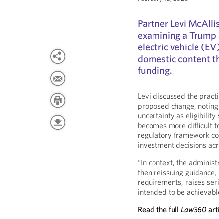
Partner Levi McAlli
examining a Trump 
electric vehicle (E
domestic content th
funding.
Levi discussed the practi
proposed change, noting 
uncertainty as eligibilit
becomes more difficult t
regulatory framework cou
investment decisions acr
“In context, the administ
then reissuing guidance,
requirements, raises ser
intended to be achievable 
Read the full
Law360
art