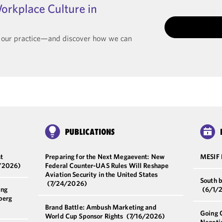
orkplace Culture in
t our practice—and discover how we can
PUBLICATIONS
t
Preparing for the Next Megaevent: New
MESIF
/2026)
Federal Counter-UAS Rules Will Reshape
Aviation Security in the United States
South 
(7/24/2026)
ing
(6/1/
berg
Brand Battle: Ambush Marketing and
Going 
World Cup Sponsor Rights
(7/16/2026)
Negoti