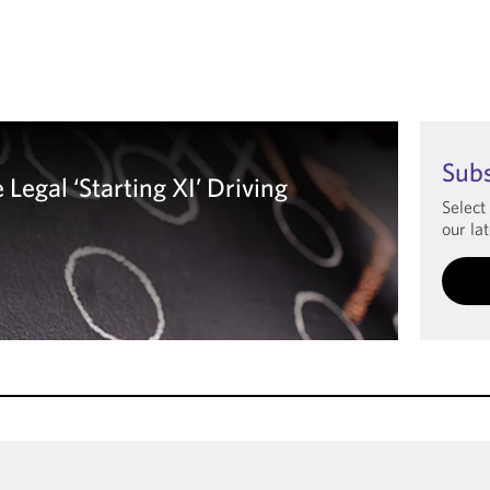
Sub
Legal ‘Starting XI’ Driving
Select
our lat