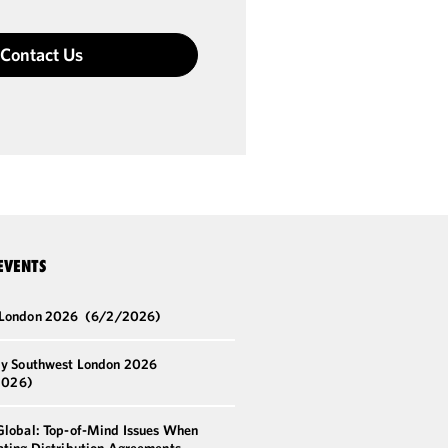
Contact Us
EVENTS
 London 2026
(6/2/2026)
by Southwest London 2026
2026)
Global: Top-of-Mind Issues When
ating Distribution Agreements