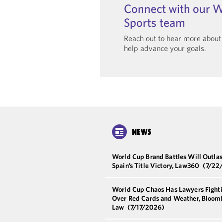
Connect with our W
Sports team
Reach out to hear more abou
help advance your goals.
NEWS
World Cup Brand Battles Will Outlas
Spain’s Title Victory, Law360
(7/22
World Cup Chaos Has Lawyers Fight
Over Red Cards and Weather, Bloom
Law
(7/17/2026)