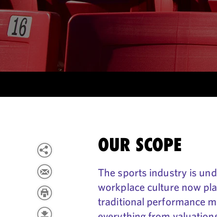
OUR SCOPE
The sports industry is und
workplace culture now play
traditional performance me
everything from valuation