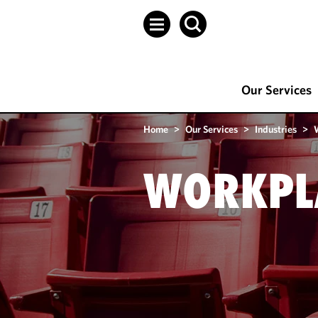
Our Services
Home
>
Our Services
>
Industries
>
WORKPLA