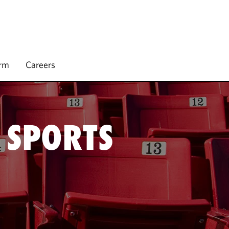
irm
Careers
 SPORTS