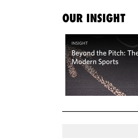
OUR INSIGHT
INSIGHT
Beyond the Pitch: The 
Modern Sports
Learn more