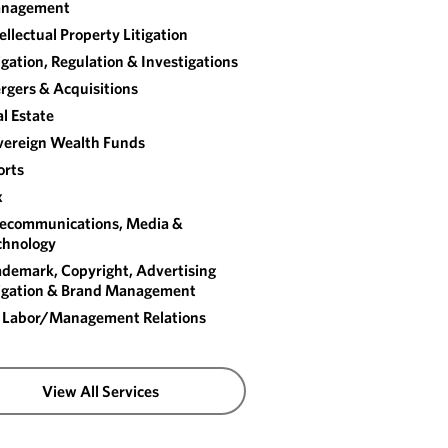
nagement
ellectual Property Litigation
igation, Regulation & Investigations
rgers & Acquisitions
l Estate
vereign Wealth Funds
orts
x
lecommunications, Media &
chnology
ademark, Copyright, Advertising
tigation & Brand Management
 Labor/​Management Relations
View All Services