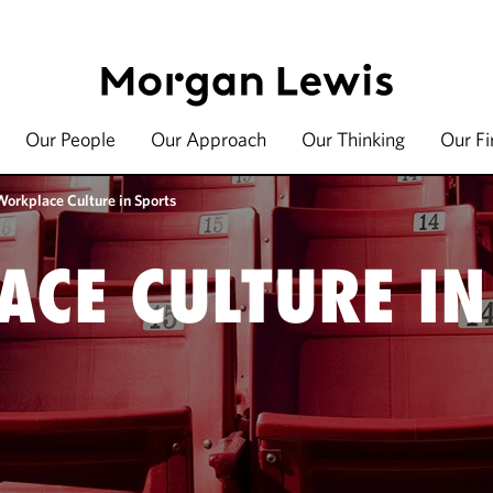
Our People
Our Approach
Our Thinking
Our F
Workplace Culture in Sports
CE CULTURE IN