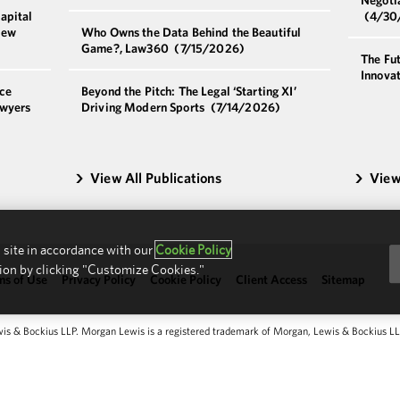
apital
(4/30
New
Who Owns the Data Behind the Beautiful
Game?, Law360
(7/15/2026)
The Fut
Innova
ce
Beyond the Pitch: The Legal ‘Starting XI’
awyers
Driving Modern Sports
(7/14/2026)
View All Publications
View
 site in accordance with our
Cookie Policy
ion by clicking "Customize Cookies."
ms of Use
Privacy Policy
Cookie Policy
Client Access
Sitemap
 & Bockius LLP. Morgan Lewis is a registered trademark of Morgan, Lewis & Bockius LLP.