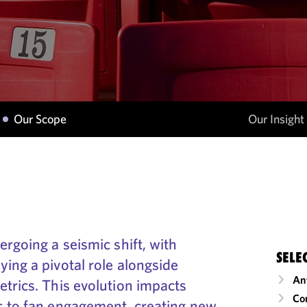
Our Scope
Our Insight
ergoing a seismic shift, with
SELE
ing a pivotal role alongside
An
trics. This evolution impacts
Co
s to fan engagement, creating new