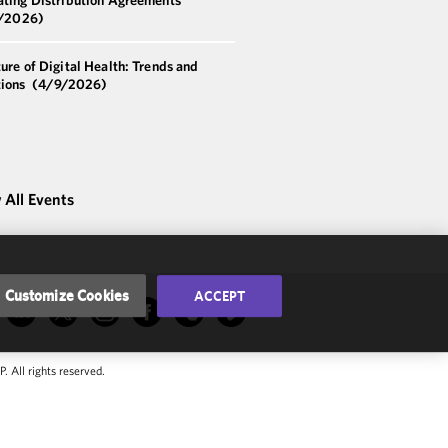
/2026)
ure of Digital Health: Trends and
tions
(4/9/2026)
 All Events
Customize Cookies
ACCEPT
 All rights reserved.