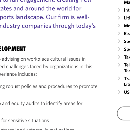
Ma
tates and around the world for
Int
ports landscape. Our firm is well-
Lit
industry companies through today’s
Me
Rea
So
VELOPMENT
Sp
Ta
 advising on workplace cultural issues in
Te
ed challenges faced by organizations in this
Te
erience includes:
Tr
Li
g robust policies and procedures to promote
US
and equity audits to identify areas for
or sensitive situations
nternal and external investigations