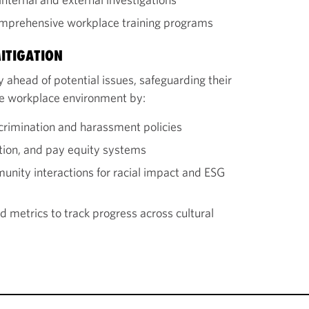
omprehensive workplace training programs
ITIGATION
 ahead of potential issues, safeguarding their
ive workplace environment by:
crimination and harassment policies
tion, and pay equity systems
nity interactions for racial impact and ESG
 metrics to track progress across cultural