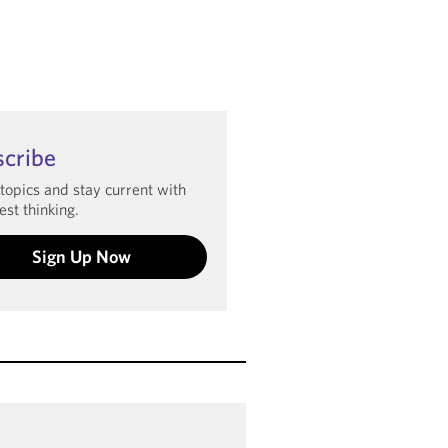
scribe
 topics and stay current with
est thinking.
Sign Up Now