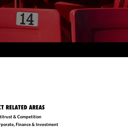
CT RELATED AREAS
titrust & Competition
rporate, Finance & Investment