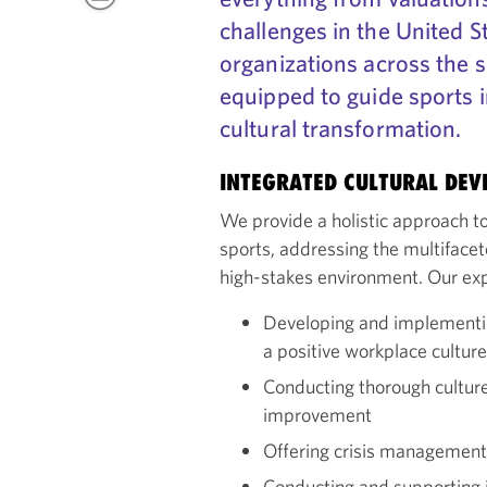
challenges in the United S
organizations across the s
equipped to guide sports 
cultural transformation.
INTEGRATED CULTURAL DE
We provide a holistic approach to
sports, addressing the multifacet
high-stakes environment. Our exp
Developing and implementin
a positive workplace culture
Conducting thorough culture 
improvement
Offering crisis management f
Conducting and supporting i