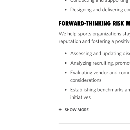
Designing and delivering c
FORWARD-THINKING RISK M
We help sports organizations stay
reputation and fostering a posit
Assessing and updating dis
Analyzing recruiting, promo
Evaluating vendor and commu
considerations
Establishing benchmarks and
initiatives
SHOW MORE