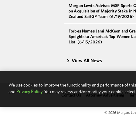
Morgan Lewis Advises MSP Sports C
on Acquisition of Majority Stake in 
Zealand SailGP Team
(6/19/2026)
Forbes Names Jami McKeon and Gra
Speights to America’s Top Women L
List
(6/15/2026)
View All News
We use cookies to improve the functionality and performance of this
and
Privacy Policy.
You may review and/or modify your cookie select
Contact Us
Attorney Advertising
Ter
© 2026 Morgan, Lewis