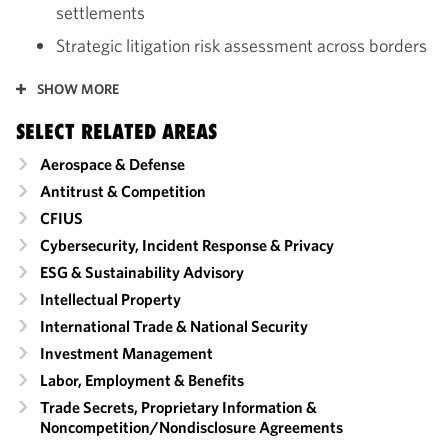
settlements
Strategic litigation risk assessment across borders
SHOW MORE
SELECT RELATED AREAS
Aerospace & Defense
Antitrust & Competition
CFIUS
Cybersecurity, Incident Response & Privacy
ESG & Sustainability Advisory
Intellectual Property
International Trade & National Security
Investment Management
Labor, Employment & Benefits
Trade Secrets, Proprietary Information &
Noncompetition/​Nondisclosure Agreements