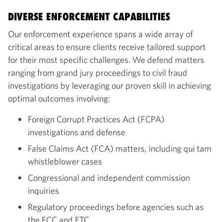
DIVERSE ENFORCEMENT CAPABILITIES
Our enforcement experience spans a wide array of
critical areas to ensure clients receive tailored support
for their most specific challenges. We defend matters
ranging from grand jury proceedings to civil fraud
investigations by leveraging our proven skill in achieving
optimal outcomes involving:
Foreign Corrupt Practices Act (FCPA)
investigations and defense
False Claims Act (FCA) matters, including qui tam
whistleblower cases
Congressional and independent commission
inquiries
Regulatory proceedings before agencies such as
the FCC and FTC