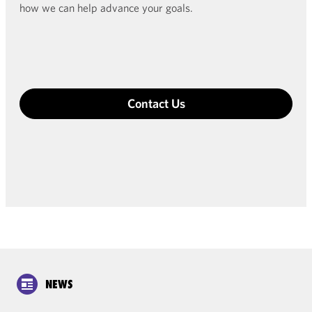
how we can help advance your goals.
Contact Us
NEWS