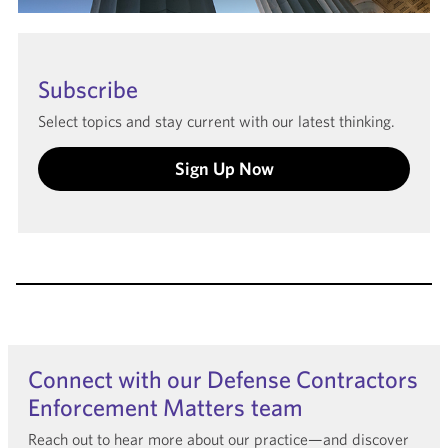
Subscribe
Select topics and stay current with our latest thinking.
Sign Up Now
Connect with our Defense Contractors
Enforcement Matters team
Reach out to hear more about our practice—and discover