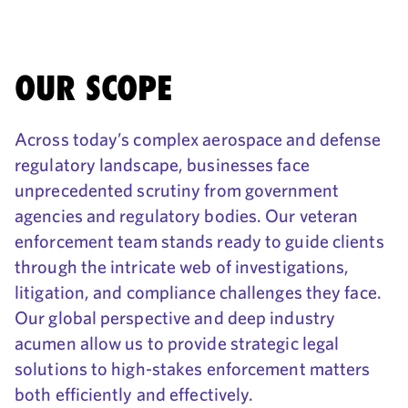
OUR SCOPE
Across today’s complex aerospace and defense
regulatory landscape, businesses face
unprecedented scrutiny from government
agencies and regulatory bodies. Our veteran
enforcement team stands ready to guide clients
through the intricate web of investigations,
litigation, and compliance challenges they face.
Our global perspective and deep industry
acumen allow us to provide strategic legal
solutions to high-stakes enforcement matters
both efficiently and effectively.