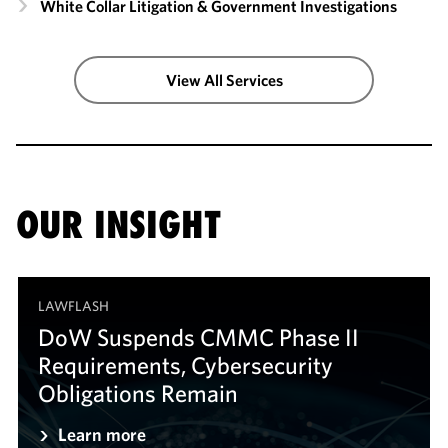
White Collar Litigation & Government Investigations
View All Services
OUR INSIGHT
LAWFLASH
DoW Suspends CMMC Phase II
Requirements, Cybersecurity
Obligations Remain
Learn more