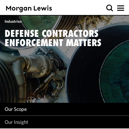
Our Scope
Industries
Our Insight
DEFENSE CONTRACTORS
ENFORCEMENT MATTERS
Our Scope
Our Insight