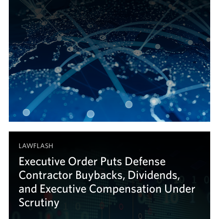
LAWFLASH
Executive Order Puts Defense
Contractor Buybacks, Dividends,
and Executive Compensation Under
Scrutiny