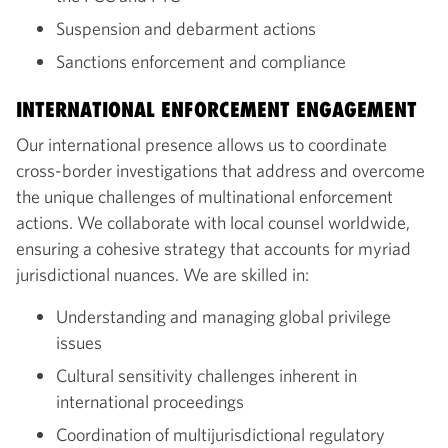
Suspension and debarment actions
Sanctions enforcement and compliance
INTERNATIONAL ENFORCEMENT ENGAGEMENT
Our international presence allows us to coordinate
cross-border investigations that address and overcome
the unique challenges of multinational enforcement
actions. We collaborate with local counsel worldwide,
ensuring a cohesive strategy that accounts for myriad
jurisdictional nuances. We are skilled in:
Understanding and managing global privilege
issues
Cultural sensitivity challenges inherent in
international proceedings
Coordination of multijurisdictional regulatory