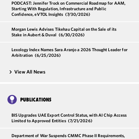
PODCAST: Jennifer Trock on Commercial Roadmap for AAM,
Starting With Regulation, Infrastructure and Public
Confidence, eVTOL Insights
(7/30/2026)
Morgan Lewis Advises Tikehau Capital on the Sale of its
Stake in Aubert & Duval
(6/30/2026)
Lexology Index Names Sara Aranjo a 2026 Thought Leader for
Arbitration
(6/25/2026)
View All News
PUBLICATIONS
BIS Upgrades UAE Export Control Status, with AI Chip Access
Limited to Approved Entities
(7/21/2026)
Department of War Suspends CMMC Phase II Requirements,