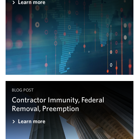
Learn more
BLOG POST
Contractor Immunity, Federal
Removal, Preemption
Learn more