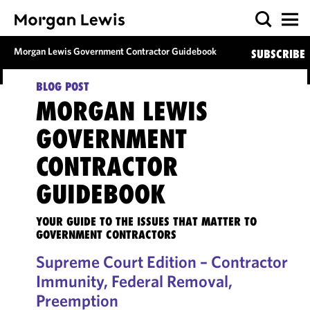
Morgan Lewis Government Contractor Guidebook
SUBSCRIBE
BLOG POST
MORGAN LEWIS
GOVERNMENT
CONTRACTOR
GUIDEBOOK
YOUR GUIDE TO THE ISSUES THAT MATTER TO
GOVERNMENT CONTRACTORS
Supreme Court Edition – Contractor
Immunity, Federal Removal,
Preemption