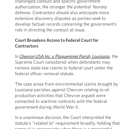
challenged conduct and specific government
authorization, the stronger the potential
Yearsley
defense. Contractors should also anticipate more
extensive discovery disputes as parties seek to
develop factual records concerning the government’s
role in directing the conduct at issue.
Court Broadens Access to Federal Court for
Contractors
In
Chevron USA Inc. v. Plaquemines Parish, Louisiana
, the
Supreme Court considered when defendants may
remove state-law claims to federal court under the
federal officer removal statute.
The case arose from environmental claims brought by
Louisiana parishes against Chevron relating to oil
production activities that Chevron argued were
connected to wartime contracts with the federal
government during World War II.
In a unanimous decision, the Court interpreted the
statute’s “related to” requirement broadly, holding that
removal is appropriate when there is a meaningful