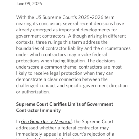
June 09, 2026
With the US Supreme Court’s 2025–2026 term
nearing its conclusion, several recent decisions have
already emerged as important developments for
government contractors. Although arising in different
contexts, three rulings this term address the
boundaries of contractor liability and the circumstances
under which contractors may invoke federal
protections when facing litigation. The decisions
underscore a common theme: contractors are most
likely to receive legal protection when they can
demonstrate a clear connection between the
challenged conduct and specific government direction
or authorization.
Supreme Court Clarifies Limits of Government
Contractor Immunity
In
Geo Group Inc. v. Menocal
, the Supreme Court
addressed whether a federal contractor may
immediately appeal a trial court’s rejection of a