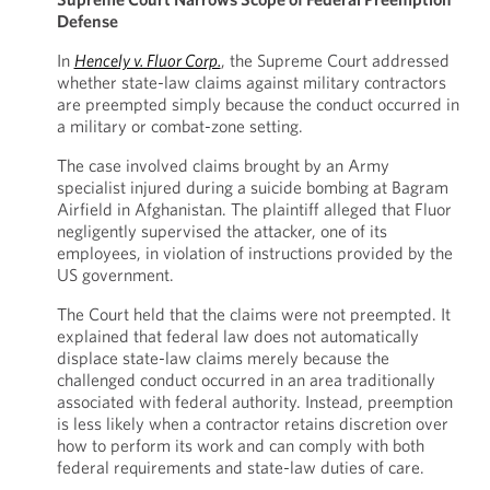
Defense
In
Hencely v. Fluor Corp.
, the Supreme Court addressed
whether state-law claims against military contractors
are preempted simply because the conduct occurred in
a military or combat-zone setting.
The case involved claims brought by an Army
specialist injured during a suicide bombing at Bagram
Airfield in Afghanistan. The plaintiff alleged that Fluor
negligently supervised the attacker, one of its
employees, in violation of instructions provided by the
US government.
The Court held that the claims were not preempted. It
explained that federal law does not automatically
displace state-law claims merely because the
challenged conduct occurred in an area traditionally
associated with federal authority. Instead, preemption
is less likely when a contractor retains discretion over
how to perform its work and can comply with both
federal requirements and state-law duties of care.