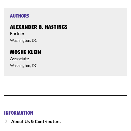
AUTHORS
ALEXANDER B. HASTINGS
Partner
Washington, DC
MOSHE KLEIN
Associate
Washington, DC
INFORMATION
About Us & Contributors