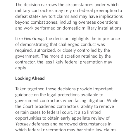
The decision narrows the circumstances under which
military contractors may rely on federal preemption to
defeat state-law tort claims and may have implications
beyond combat zones, including overseas operations
and work performed on domestic military installations.
Like
Geo Group
, the decision highlights the importance
of demonstrating that challenged conduct was
required, authorized, or closely controlled by the
government. The more discretion retained by the
contractor, the less likely federal preemption may
apply.
Looking Ahead
Taken together, these decisions provide important
guidance on the legal protections available to
government contractors when facing litigation. While
the Court broadened contractors’ ability to remove
certain cases to federal court, it also limited
opportunities to obtain early appellate review of
Yearsley
defenses and narrowed circumstances in
which federal preemption may bar state-law claims.