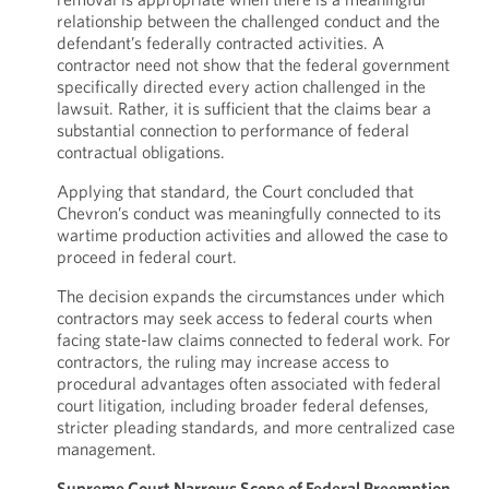
relationship between the challenged conduct and the
defendant’s federally contracted activities. A
contractor need not show that the federal government
specifically directed every action challenged in the
lawsuit. Rather, it is sufficient that the claims bear a
substantial connection to performance of federal
contractual obligations.
Applying that standard, the Court concluded that
Chevron’s conduct was meaningfully connected to its
wartime production activities and allowed the case to
proceed in federal court.
The decision expands the circumstances under which
contractors may seek access to federal courts when
facing state-law claims connected to federal work. For
contractors, the ruling may increase access to
procedural advantages often associated with federal
court litigation, including broader federal defenses,
stricter pleading standards, and more centralized case
management.
Supreme Court Narrows Scope of Federal Preemption