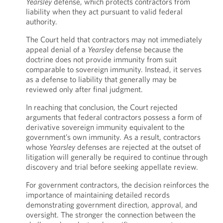
Yearsley
defense, which protects contractors from
liability when they act pursuant to valid federal
authority.
The Court held that contractors may not immediately
appeal denial of a
Yearsley
defense because the
doctrine does not provide immunity from suit
comparable to sovereign immunity. Instead, it serves
as a defense to liability that generally may be
reviewed only after final judgment.
In reaching that conclusion, the Court rejected
arguments that federal contractors possess a form of
derivative sovereign immunity equivalent to the
government’s own immunity. As a result, contractors
whose
Yearsley
defenses are rejected at the outset of
litigation will generally be required to continue through
discovery and trial before seeking appellate review.
For government contractors, the decision reinforces the
importance of maintaining detailed records
demonstrating government direction, approval, and
oversight. The stronger the connection between the