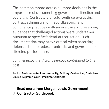
The common thread across all three decisions is the
importance of documenting government direction and
oversight. Contractors should continue evaluating
contract administration, recordkeeping, and
compliance practices with an eye toward preserving
evidence that challenged actions were undertaken
pursuant to specific federal authorization. Such
documentation may prove critical when asserting
defenses tied to federal contracts and government-
directed performance.
Summer associate Victoria Percoco contributed to this
post.
Topics:
Environmental Law
,
Immunity
,
Military Contractors
,
State Law
Claims
,
Supreme Court
,
Wartime Contracts
Read more from Morgan Lewis Government
Contractor Guidebook