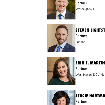
Partner
Washington, DC
STEVEN LIGHTS
Partner
London
ERIN E. MARTIN
Partner
Washington, DC
Ne
STACIE HARTM
Partner