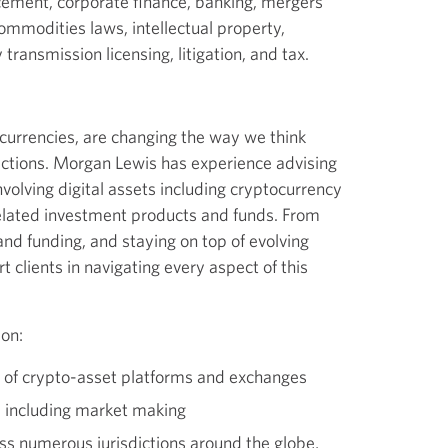
cement, corporate finance, banking, mergers
commodities laws, intellectual property,
ransmission licensing, litigation, and tax.
tocurrencies, are changing the way we think
ctions. Morgan Lewis has experience advising
nvolving digital assets including cryptocurrency
lated investment products and funds. From
nd funding, and staying on top of evolving
 clients in navigating every aspect of this
 on:
of crypto-asset platforms and exchanges
, including market making
s numerous jurisdictions around the globe,