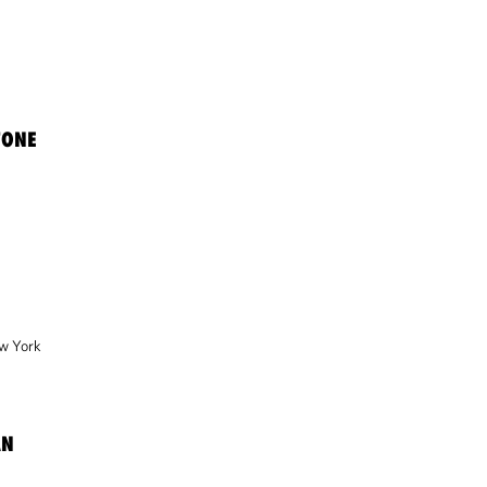
TONE
w York
AN