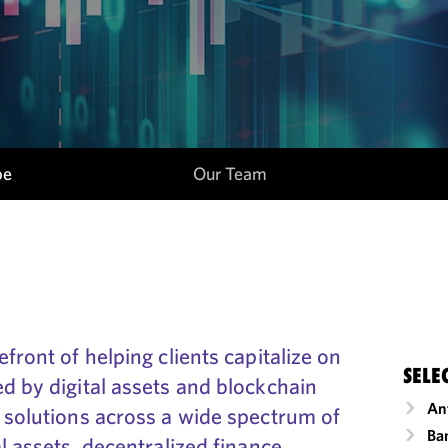
pe
Our Team
front of helping clients capitalize on
SELE
d by digital assets and blockchain
An
 solutions across a wide spectrum of
Ba
l assets, decentralized finance