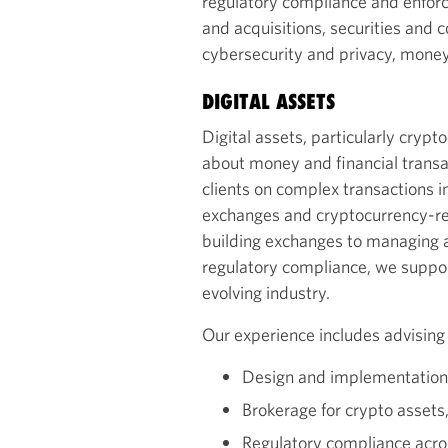
regulatory compliance and enfor
and acquisitions, securities and 
cybersecurity and privacy, money t
DIGITAL ASSETS
Digital assets, particularly cryp
about money and financial transa
clients on complex transactions i
exchanges and cryptocurrency-re
building exchanges to managing a
regulatory compliance, we support
evolving industry.
Our experience includes advising
Design and implementation 
Brokerage for crypto assets
Regulatory compliance acros