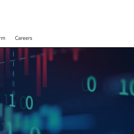
irm
Careers