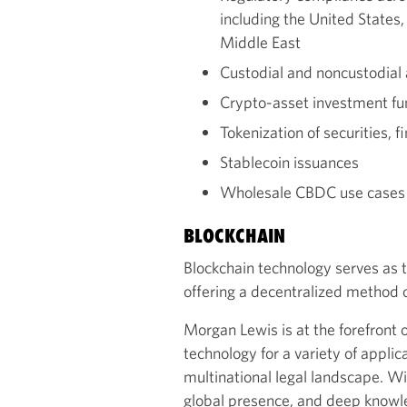
including the United States
Middle East
Custodial and noncustodial
Crypto-asset investment f
Tokenization of securities, f
Stablecoin issuances
Wholesale CBDC use cases t
BLOCKCHAIN
Blockchain technology serves as 
offering a decentralized method
Morgan Lewis is at the forefront o
technology for a variety of applic
multinational legal landscape. Wi
global presence, and deep knowl