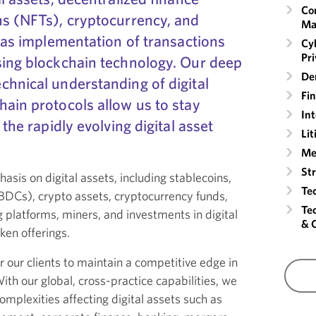
Co
ns (NFTs), cryptocurrency, and
Ma
l as implementation of transactions
Cyb
Pr
sing blockchain technology. Our deep
Der
chnical understanding of digital
Fin
ain protocols allow us to stay
Int
 the rapidly evolving digital asset
Lit
Me
St
asis on digital assets, including stablecoins,
Te
CBDCs), crypto assets, cryptocurrency funds,
Te
 platforms, miners, and investments in digital
& 
oken offerings.
 our clients to maintain a competitive edge in
th our global, cross-practice capabilities, we
omplexities affecting digital assets such as