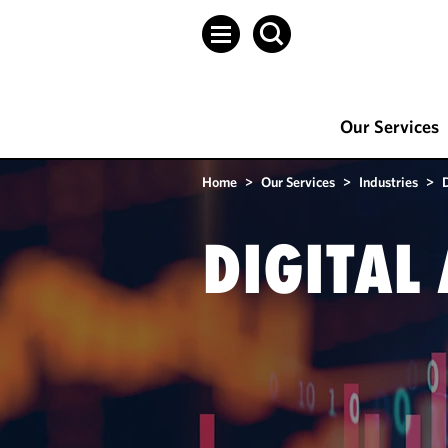
Our Services
Home
>
Our Services
>
Industries
>
D
DIGITAL 