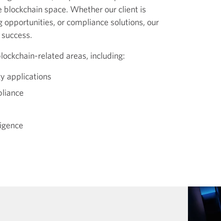
he blockchain space. Whether our client is
g opportunities, or compliance solutions, our
 success.
lockchain-related areas, including:
y applications
pliance
ligence