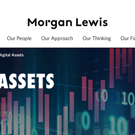
Our People
Our Approach
Our Thinking
Our F
igital Assets
ASSETS