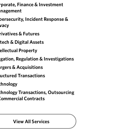
rporate, Finance & Investment
nagement
ersecurity, Incident Response &
ivacy
ivatives & Futures
tech & Digital Assets
ellectual Property
igation, Regulation & Investigations
rgers & Acquisitions
ructured Transactions
chnology
chnology Transactions, Outsourcing
Commercial Contracts
View All Services