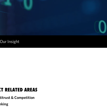
Our Insight
CT RELATED AREAS
titrust & Competition
nking