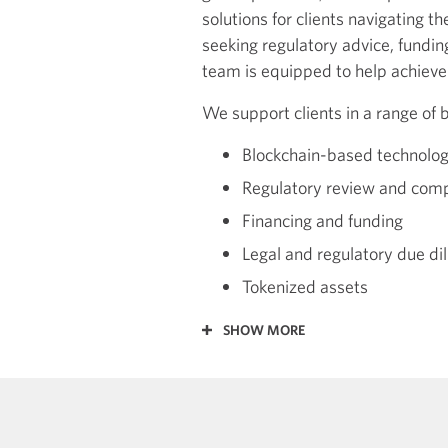
solutions for clients navigating t
seeking regulatory advice, fundin
team is equipped to help achieve
We support clients in a range of b
Blockchain-based technolog
Regulatory review and com
Financing and funding
Legal and regulatory due di
Tokenized assets
SHOW MORE