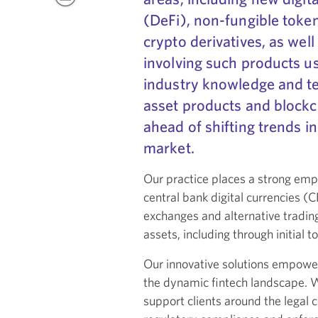
(DeFi), non-fungible toke
crypto derivatives, as wel
involving such products u
industry knowledge and te
asset products and blockch
ahead of shifting trends in
market.
Our practice places a strong emph
central bank digital currencies (
exchanges and alternative trading
assets, including through initial t
Our innovative solutions empower
the dynamic fintech landscape. Wi
support clients around the legal c