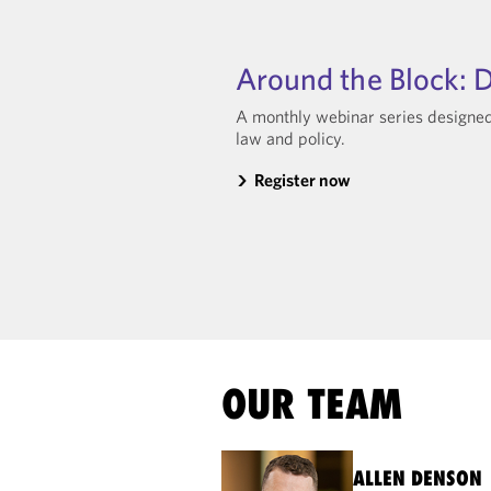
Around the Block: D
A monthly webinar series designed 
law and policy.
Register now
OUR TEAM
ALLEN DENSON