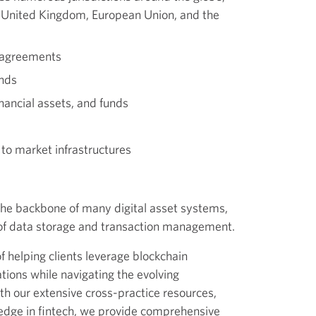
, United Kingdom, European Union, and the
 agreements
unds
inancial assets, and funds
o market infrastructures
the backbone of many digital asset systems,
 of data storage and transaction management.
f helping clients leverage blockchain
ations while navigating the evolving
th our extensive cross-practice resources,
edge in fintech, we provide comprehensive