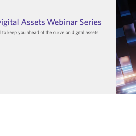
igital Assets Webinar Series
to keep you ahead of the curve on digital assets