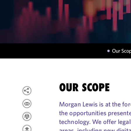
Our Sco
OUR SCOPE
Morgan Lewis is at the fore
the opportunities presente
technology. We offer legal
areas, including new digita