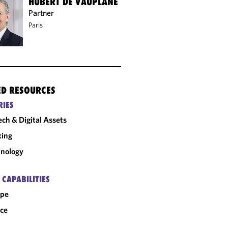
HUBERT DE VAUPLANE
Partner
Paris
ED RESOURCES
RIES
ech & Digital Assets
king
nology
 CAPABILITIES
ope
ce