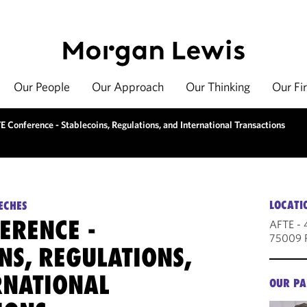
Our People
Our Approach
Our Thinking
Our Fi
 Conference - Stablecoins, Regulations, and International Transactions
LOCATI
ECHES
ERENCE -
AFTE - 
75009 P
NS, REGULATIONS,
RNATIONAL
OUR PA