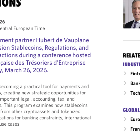
IONS
026
entral European Time
ment partner Hubert de Vauplane
ssion Stablecoins, Regulations, and
actions during a conference hosted
RELAT
çaise des Trésoriers d’Entreprise
INDUST
, March 26, 2026.
Fint
Ban
 becoming a practical tool for payments and
, creating new strategic opportunities for
Tech
important legal, accounting, tax, and
ns. This program examines how stablecoins
GLOBAL
r from other cryptoassets and tokenized
cations for banking constraints, international
Eur
use cases.
Fran