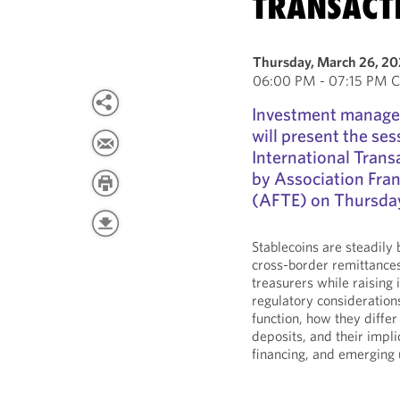
TRANSACT
Thursday, March 26, 2
06:00 PM - 07:15 PM C
Investment manage
will present the se
International Trans
by Association Fran
(AFTE) on Thursday
Stablecoins are steadily
cross-border remittances
treasurers while raising 
regulatory consideratio
function, how they diffe
deposits, and their impli
financing, and emerging 