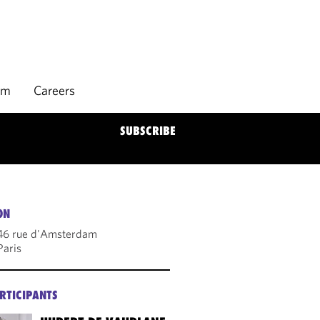
rm
Careers
SUBSCRIBE
ON
46 rue d'Amsterdam
aris
RTICIPANTS