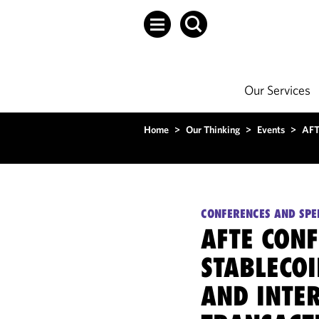
Our Services
Home
>
Our Thinking
>
Events
>
AFTE
CONFERENCES AND SPE
AFTE CONF
STABLECOI
AND INTE