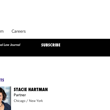
rm
Careers
al Law Journal
SUBSCRIBE
TS
STACIE HARTMAN
Partner
Chicago
/
New York