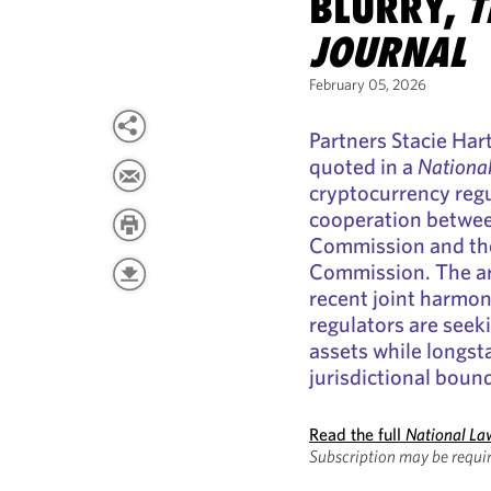
BLURRY,
T
JOURNAL
February 05, 2026
Partners Stacie Ha
quoted in a
Nationa
cryptocurrency regu
cooperation betwee
Commission and th
Commission. The art
recent joint harmon
regulators are seeki
assets while longs
jurisdictional bound
Read the full
National La
Subscription may be requir