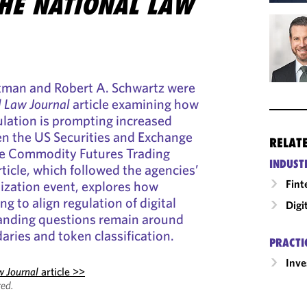
HE NATIONAL LAW
rtman and Robert A. Schwartz were
l Law Journal
article examining how
lation is prompting increased
n the US Securities and Exchange
RELAT
e Commodity Futures Trading
INDUST
icle, which followed the agencies’
Fint
ization event, explores how
ng to align regulation of digital
Digi
tanding questions remain around
aries and token classification.
PRACTI
Inv
w Journal
article >>
ed.