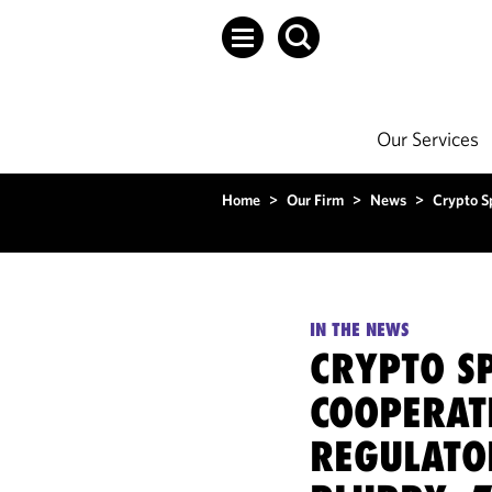
Our Services
Home
>
Our Firm
>
News
>
Crypto S
IN THE NEWS
CRYPTO SP
COOPERAT
REGULATO