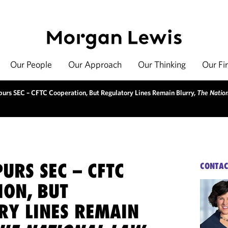
Our People
Our Approach
Our Thinking
Our Fi
purs SEC – CFTC Cooperation, But Regulatory Lines Remain Blurry,
The Nation
URS SEC – CFTC
CONTAC
ION, BUT
RY LINES REMAIN