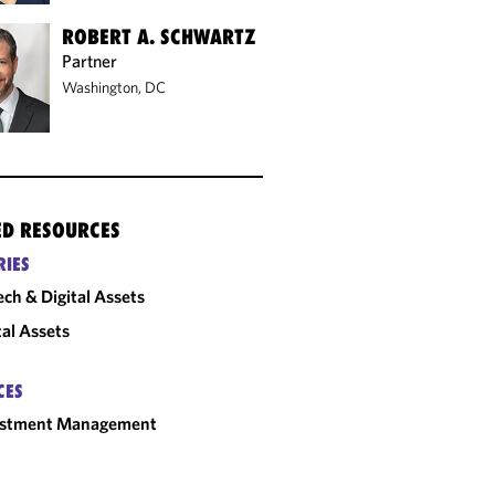
ROBERT A. SCHWARTZ
Partner
Washington, DC
ED RESOURCES
RIES
ech & Digital Assets
tal Assets
CES
estment Management