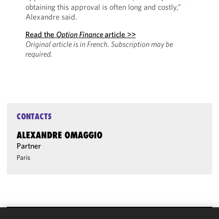
obtaining this approval is often long and costly,”
Alexandre said.
Read the
Option Finance
article >>
Original article is in French.
Subscription may be
required.
CONTACTS
ALEXANDRE OMAGGIO
Partner
Paris