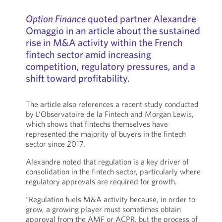
Option Finance
quoted partner Alexandre
Omaggio in an article about the sustained
rise in M&A activity within the French
fintech sector amid increasing
competition, regulatory pressures, and a
shift toward profitability.
The article also references a recent study conducted
by L’Observatoire de la Fintech and Morgan Lewis,
which shows that fintechs themselves have
represented the majority of buyers in the fintech
sector since 2017.
Alexandre noted that regulation is a key driver of
consolidation in the fintech sector, particularly where
regulatory approvals are required for growth.
“Regulation fuels M&A activity because, in order to
grow, a growing player must sometimes obtain
approval from the AMF or ACPR, but the process of