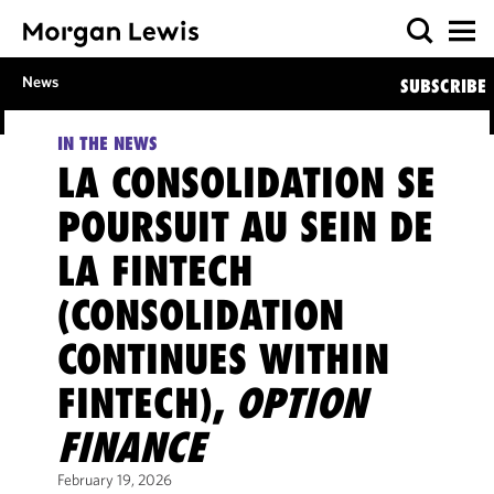
News
SUBSCRIBE
IN THE NEWS
LA CONSOLIDATION SE
POURSUIT AU SEIN DE
LA FINTECH
(CONSOLIDATION
CONTINUES WITHIN
FINTECH),
OPTION
FINANCE
February 19, 2026