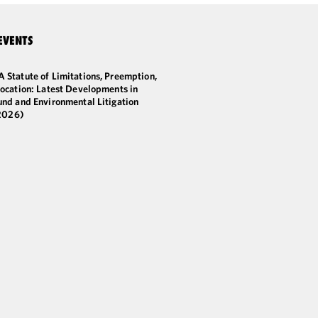
EVENTS
 Statute of Limitations, Preemption,
ocation: Latest Developments in
und and Environmental Litigation
2026)