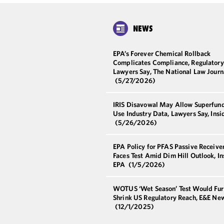
NEWS
EPA’s Forever Chemical Rollback
Complicates Compliance, Regulatory
Lawyers Say, The National Law Journ
(5/27/2026)
IRIS Disavowal May Allow Superfund
Use Industry Data, Lawyers Say, Ins
(5/26/2026)
EPA Policy for PFAS Passive Receive
Faces Test Amid Dim Hill Outlook, In
EPA
(1/5/2026)
WOTUS ‘Wet Season’ Test Would Fur
Shrink US Regulatory Reach, E&E Ne
(12/1/2025)