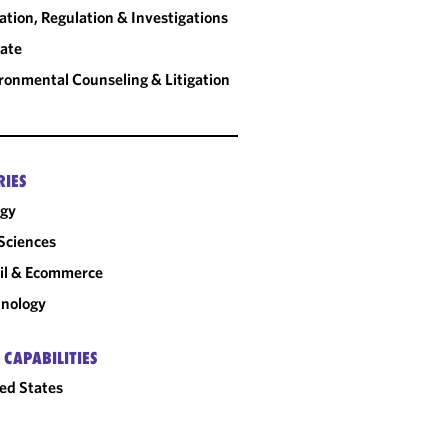
gation, Regulation & Investigations
ate
ronmental Counseling & Litigation
RIES
rgy
 Sciences
il & Ecommerce
nology
 CAPABILITIES
ed States