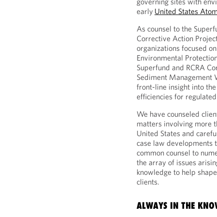
governing sites with env
early
United States Ato
As counsel to the Super
Corrective Action Proje
organizations focused o
Environmental Protection
Superfund and RCRA Corr
Sediment Management W
front-line insight into th
efficiencies for regulated
We have counseled client
matters involving more t
United States and carefu
case law developments th
common counsel to numer
the array of issues arisi
knowledge to help shape c
clients.
ALWAYS IN THE KN