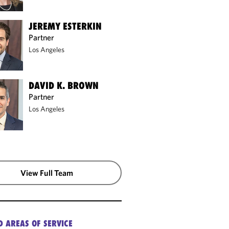
JEREMY ESTERKIN
Partner
Los Angeles
DAVID K. BROWN
Partner
Los Angeles
View Full Team
D AREAS OF SERVICE