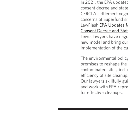
In 2021, the EPA update
consent decree and state
CERCLA settlement negot
concerns of Superfund si
LawFlash
EPA Updates M
Consent Decree and Sta
Lewis lawyers have nego
new model and bring our 
implementation of the c
The environmental policy
promises to reshape the 
contaminated sites, inclu
efficiency of site cleanu
Our lawyers skillfully gu
and work with EPA repres
for effective cleanups.