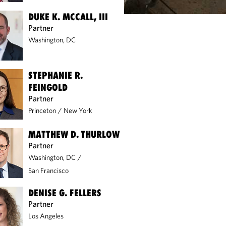
DUKE K. MCCALL, III
Partner
Washington, DC
STEPHANIE R.
FEINGOLD
Partner
Princeton
/
New York
MATTHEW D. THURLOW
Partner
Washington, DC
/
San Francisco
DENISE G. FELLERS
Partner
Los Angeles