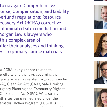
 to navigate Comprehensive
onse, Compensation, and Liability
erfund) regulations; Resource
ecovery Act (RCRA) corrective
ontaminated site remediation and
 Morgan Lewis lawyers who
 this complex area of
ffer their analyses and thinking
ess to primary source materials
nd RCRA, our guidance related to
p efforts and the laws governing them
rparts as well as related regulations under
A), Clean Air Act (CAA), Safe Drinking
gency Planning and Community Right-to-
il Pollution Act (OPA). We also have
ith sites being remediated under the
 Remedial Action Program (FUSRAP)