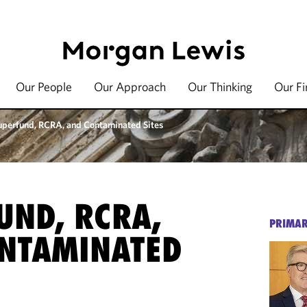
Our People
Our Approach
Our Thinking
Our F
uperfund, RCRA, and Contaminated Sites
UND, RCRA,
PRIMAR
NTAMINATED