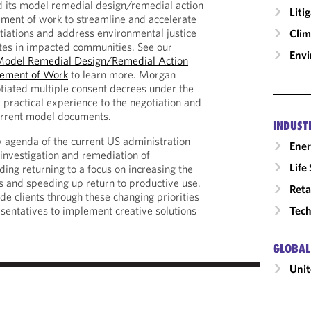
d its model remedial design/remedial action
Liti
ment of work to streamline and accelerate
iations and address environmental justice
Clim
tes in impacted communities. See our
Envi
odel Remedial Design/Remedial Action
tement of Work
to learn more. Morgan
tiated multiple consent decrees under the
practical experience to the negotiation and
urrent model documents.
INDUST
 agenda of the current US administration
Ene
investigation and remediation of
Life
ding returning to a focus on increasing the
ps and speeding up return to productive use.
Reta
ide clients through these changing priorities
Tech
entatives to implement creative solutions
GLOBAL
Unit