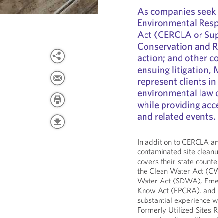
As companies seek
Environmental Resp
Act (CERCLA or Sup
Conservation and R
action; and other c
ensuing litigation,
represent clients in
environmental law o
while providing acc
and related events.
In addition to CERCLA a
contaminated site cleanu
covers their state counte
the Clean Water Act (CW
Water Act (SDWA), Emer
Know Act (EPCRA), and O
substantial experience w
Formerly Utilized Sites