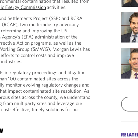
ironmental contamination that resulted from
mic Energy Commission
activities.
fund Settlements Project (SSP) and RCRA
ct (RCAP), two multi-industry advocacy
n reforming and improving the US
 Agency’s (EPA) administration of the
ective Action programs, as well as the
orking Group (SMWG), Morgan Lewis has
e efforts to control costs and improve
 industries.
s in regulatory proceedings and litigation
han 100 contaminated sites across the
lly monitor evolving regulatory changes and
at impact contaminated site resolution. As
ous sites across the county, we understand
ng from multiparty sites and leverage our
ost-effective, timely solutions for our
OW
RELATE