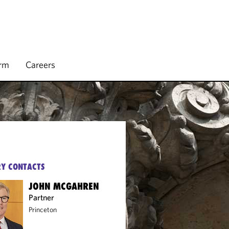
irm
Careers
Y CONTACTS
JOHN MCGAHREN
Partner
Princeton