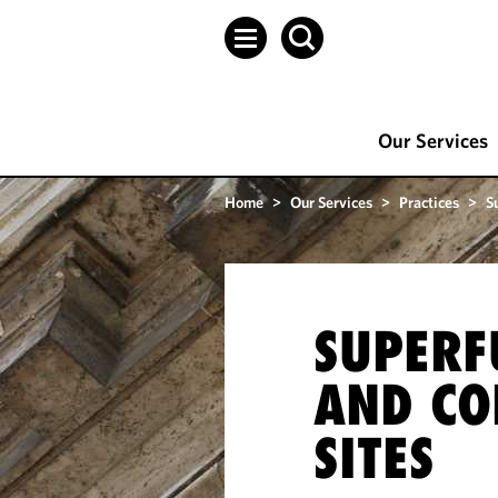
Our Services
Home
>
Our Services
>
Practices
>
S
SUPERF
AND CO
SITES