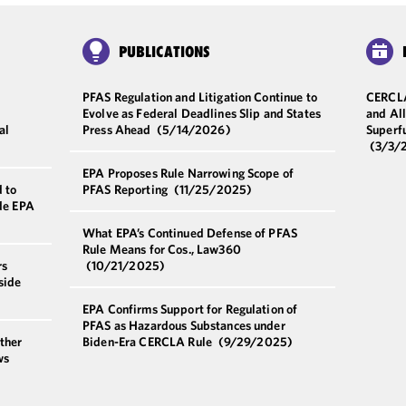
PUBLICATIONS
PFAS Regulation and Litigation Continue to
CERCLA
Evolve as Federal Deadlines Slip and States
and All
al
Press Ahead
(5/14/2026)
Superf
(3/3/
EPA Proposes Rule Narrowing Scope of
 to
PFAS Reporting
(11/25/2025)
ide EPA
What EPA’s Continued Defense of PFAS
Rule Means for Cos., Law360
rs
(10/21/2025)
side
EPA Confirms Support for Regulation of
PFAS as Hazardous Substances under
ther
Biden-Era CERCLA Rule
(9/29/2025)
ws