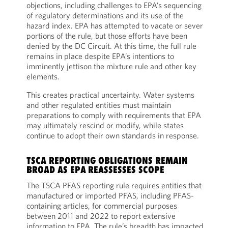
objections, including challenges to EPA’s sequencing
of regulatory determinations and its use of the
hazard index. EPA has attempted to vacate or sever
portions of the rule, but those efforts have been
denied by the DC Circuit. At this time, the full rule
remains in place despite EPA’s intentions to
imminently jettison the mixture rule and other key
elements.
This creates practical uncertainty. Water systems
and other regulated entities must maintain
preparations to comply with requirements that EPA
may ultimately rescind or modify, while states
continue to adopt their own standards in response.
TSCA REPORTING OBLIGATIONS REMAIN
BROAD AS EPA REASSESSES SCOPE
The TSCA PFAS reporting rule requires entities that
manufactured or imported PFAS, including PFAS-
containing articles, for commercial purposes
between 2011 and 2022 to report extensive
information to EPA. The rule’s breadth has impacted