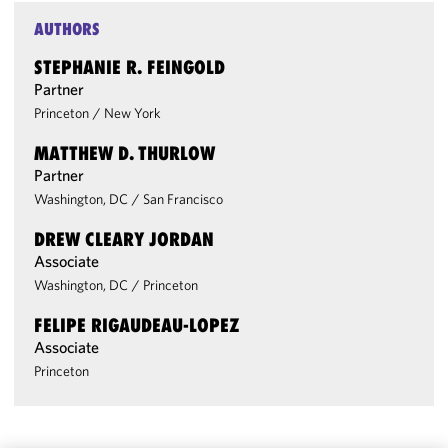
AUTHORS
STEPHANIE R. FEINGOLD
Partner
Princeton
/
New York
MATTHEW D. THURLOW
Partner
Washington, DC
/
San Francisco
DREW CLEARY JORDAN
Associate
Washington, DC
/
Princeton
FELIPE RIGAUDEAU-LOPEZ
Associate
Princeton