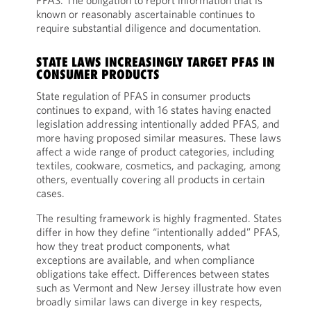
PFAS. The obligation to report information that is
known or reasonably ascertainable continues to
require substantial diligence and documentation.
STATE LAWS INCREASINGLY TARGET PFAS IN
CONSUMER PRODUCTS
State regulation of PFAS in consumer products
continues to expand, with 16 states having enacted
legislation addressing intentionally added PFAS, and
more having proposed similar measures. These laws
affect a wide range of product categories, including
textiles, cookware, cosmetics, and packaging, among
others, eventually covering all products in certain
cases.
The resulting framework is highly fragmented. States
differ in how they define “intentionally added” PFAS,
how they treat product components, what
exceptions are available, and when compliance
obligations take effect. Differences between states
such as Vermont and New Jersey illustrate how even
broadly similar laws can diverge in key respects,