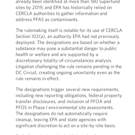
already been identified at more than 180 Superfund
sites by 2019, and EPA has historically relied on
CERCLA authorities to gather information and
address PFAS as contaminants.
The rulemaking itself is notable for its use of CERCLA
Section 102(a), an authority EPA had not previously
deployed. The designations are based on whether a
substance may pose a substantial danger to public
health or welfare and are supported by a
discretionary totality-of-circumstances analysis.
Litigation challenging the rule remains pending in the
DC Circuit, creating ongoing uncertainty even as the
rule remains in effect.
The designations trigger several new requirements,
including new reporting obligations, federal property
transfer disclosures, and inclusion of PFOA and
PFOS in Phase I environmental site assessments.
The designations do not automatically require
cleanup, leaving EPA and state agencies with
significant discretion to act on a site-by-site basis.