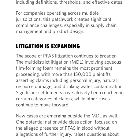
including definitions, thresholds, and effective dates.
For companies operating across multiple
jurisdictions, this patchwork creates significant
compliance challenges, especially in supply chain
management and product design.
LITIGATION IS EXPANDING
The scope of PFAS litigation continues to broaden.
The multidistrict litigation (MDL) involving aqueous
film-forming foam remains the most prominent
proceeding, with more than 150,000 plaintiffs
asserting claims including personal injury, natural
resource damage, and drinking water contamination.
Significant settlements have already been reached in
certain categories of claims, while other cases
continue to move forward.
New cases are emerging outside the MDL as well.
One potential nationwide class action, focused on
the alleged presence of PFAS in blood without
allegations of further injury, raises questions about