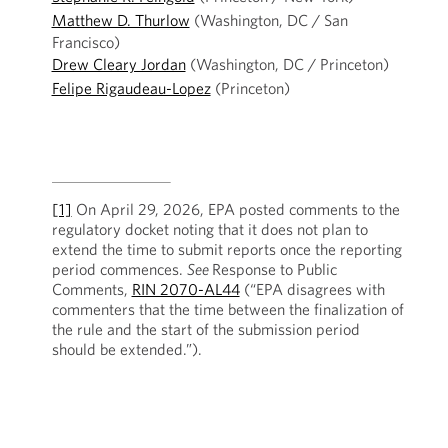
Matthew D. Thurlow
(Washington, DC / San
Francisco)
Drew Cleary Jordan
(Washington, DC / Princeton)
Felipe Rigaudeau-Lopez
(Princeton)
[1]
On April 29, 2026, EPA posted comments to the
regulatory docket noting that it does not plan to
extend the time to submit reports once the reporting
period commences.
See
Response to Public
Comments,
RIN 2070-AL44
(“EPA disagrees with
commenters that the time between the finalization of
the rule and the start of the submission period
should be extended.”).