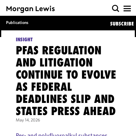
Publications
SUBSCRIBE
INSIGHT
PFAS REGULATION
AND LITIGATION
CONTINUE TO EVOLVE
AS FEDERAL
DEADLINES SLIP AND
STATES PRESS AHEAD
May 14, 2026
Per- and polyfluoroalkyl substances