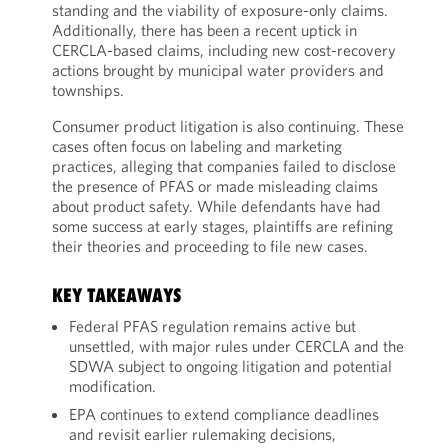
standing and the viability of exposure-only claims.
Additionally, there has been a recent uptick in
CERCLA-based claims, including new cost-recovery
actions brought by municipal water providers and
townships.
Consumer product litigation is also continuing. These
cases often focus on labeling and marketing
practices, alleging that companies failed to disclose
the presence of PFAS or made misleading claims
about product safety. While defendants have had
some success at early stages, plaintiffs are refining
their theories and proceeding to file new cases.
KEY TAKEAWAYS
Federal PFAS regulation remains active but
unsettled, with major rules under CERCLA and the
SDWA subject to ongoing litigation and potential
modification.
EPA continues to extend compliance deadlines
and revisit earlier rulemaking decisions,