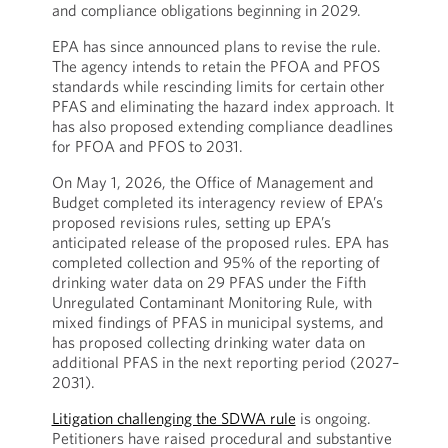
and compliance obligations beginning in 2029.
EPA has since announced plans to revise the rule.
The agency intends to retain the PFOA and PFOS
standards while rescinding limits for certain other
PFAS and eliminating the hazard index approach. It
has also proposed extending compliance deadlines
for PFOA and PFOS to 2031.
On May 1, 2026, the Office of Management and
Budget completed its interagency review of EPA’s
proposed revisions rules, setting up EPA’s
anticipated release of the proposed rules. EPA has
completed collection and 95% of the reporting of
drinking water data on 29 PFAS under the Fifth
Unregulated Contaminant Monitoring Rule, with
mixed findings of PFAS in municipal systems, and
has proposed collecting drinking water data on
additional PFAS in the next reporting period (2027–
2031).
Litigation challenging the SDWA rule
is ongoing.
Petitioners have raised procedural and substantive