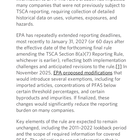
many companies that were not previously subject to
TSCA reporting, requiring collection of detailed
historical data on uses, volumes, exposures, and
hazards.
EPA has repeatedly extended reporting deadlines,
most recently to January 31, 2027 (or 60 days after
the effective date of the forthcoming final rule
amending the TSCA Section 8(a)(7) Reporting Rule,
whichever is earlier), reflecting both implementation
challenges and anticipated revisions to the rule.
[1]
In
November 2025,
EPA proposed modifications
that
would introduce several exemptions, including for
imported articles, concentrations of PFAS below
certain threshold percentages, and certain
byproducts and impurities. If finalized, these
changes would significantly reduce the reporting
burden on many companies.
Key elements of the rule are expected to remain
unchanged, including the 2011–2022 lookback period
and the scope of required information for covered