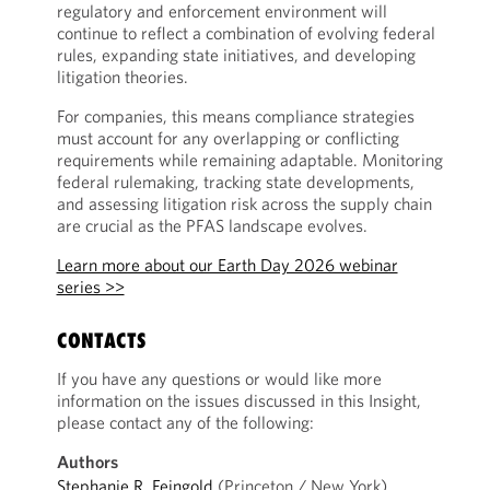
regulatory and enforcement environment will
continue to reflect a combination of evolving federal
rules, expanding state initiatives, and developing
litigation theories.
For companies, this means compliance strategies
must account for any overlapping or conflicting
requirements while remaining adaptable. Monitoring
federal rulemaking, tracking state developments,
and assessing litigation risk across the supply chain
are crucial as the PFAS landscape evolves.
Learn more about our Earth Day 2026 webinar
series >>
CONTACTS
If you have any questions or would like more
information on the issues discussed in this Insight,
please contact any of the following:
Authors
Stephanie R. Feingold
(Princeton / New York)