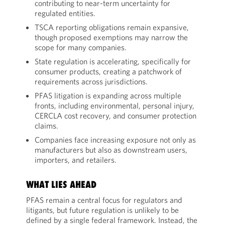
contributing to near-term uncertainty for
regulated entities.
TSCA reporting obligations remain expansive,
though proposed exemptions may narrow the
scope for many companies.
State regulation is accelerating, specifically for
consumer products, creating a patchwork of
requirements across jurisdictions.
PFAS litigation is expanding across multiple
fronts, including environmental, personal injury,
CERCLA cost recovery, and consumer protection
claims.
Companies face increasing exposure not only as
manufacturers but also as downstream users,
importers, and retailers.
WHAT LIES AHEAD
PFAS remain a central focus for regulators and
litigants, but future regulation is unlikely to be
defined by a single federal framework. Instead, the