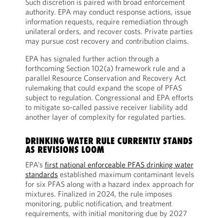
Such discretion is paired with broad enforcement
authority. EPA may conduct response actions, issue
information requests, require remediation through
unilateral orders, and recover costs. Private parties
may pursue cost recovery and contribution claims.
EPA has signaled further action through a
forthcoming Section 102(a) framework rule and a
parallel Resource Conservation and Recovery Act
rulemaking that could expand the scope of PFAS
subject to regulation. Congressional and EPA efforts
to mitigate so-called passive receiver liability add
another layer of complexity for regulated parties.
DRINKING WATER RULE CURRENTLY STANDS
AS REVISIONS LOOM
EPA’s
first national enforceable PFAS drinking water
standards
established maximum contaminant levels
for six PFAS along with a hazard index approach for
mixtures. Finalized in 2024, the rule imposes
monitoring, public notification, and treatment
requirements, with initial monitoring due by 2027