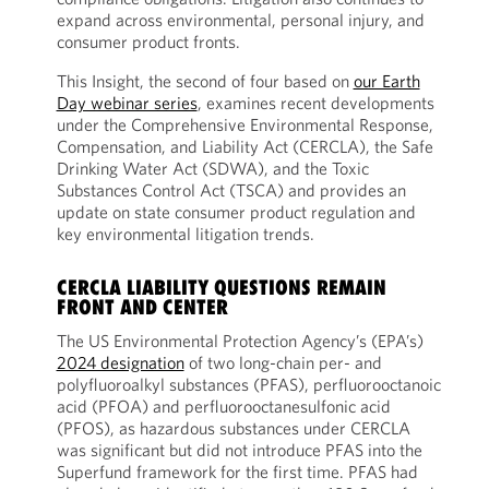
expand across environmental, personal injury, and
consumer product fronts.
This Insight, the second of four based on
our Earth
Day webinar series
, examines recent developments
under the Comprehensive Environmental Response,
Compensation, and Liability Act (CERCLA), the Safe
Drinking Water Act (SDWA), and the Toxic
Substances Control Act (TSCA) and provides an
update on state consumer product regulation and
key environmental litigation trends.
CERCLA LIABILITY QUESTIONS REMAIN
FRONT AND CENTER
The US Environmental Protection Agency’s (EPA’s)
2024 designation
of two long-chain per- and
polyfluoroalkyl substances (PFAS), perfluorooctanoic
acid (PFOA) and perfluorooctanesulfonic acid
(PFOS), as hazardous substances under CERCLA
was significant but did not introduce PFAS into the
Superfund framework for the first time. PFAS had