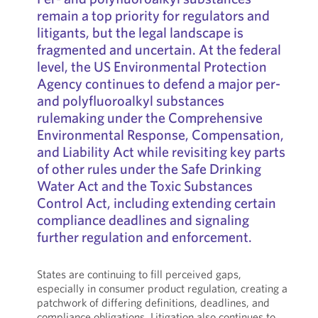
remain a top priority for regulators and
litigants, but the legal landscape is
fragmented and uncertain. At the federal
level, the US Environmental Protection
Agency continues to defend a major per-
and polyfluoroalkyl substances
rulemaking under the Comprehensive
Environmental Response, Compensation,
and Liability Act while revisiting key parts
of other rules under the Safe Drinking
Water Act and the Toxic Substances
Control Act, including extending certain
compliance deadlines and signaling
further regulation and enforcement.
States are continuing to fill perceived gaps,
especially in consumer product regulation, creating a
patchwork of differing definitions, deadlines, and
compliance obligations. Litigation also continues to