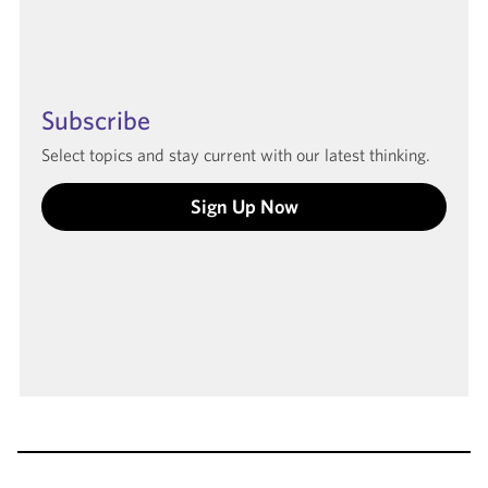
Subscribe
Select topics and stay current with our latest thinking.
Sign Up Now