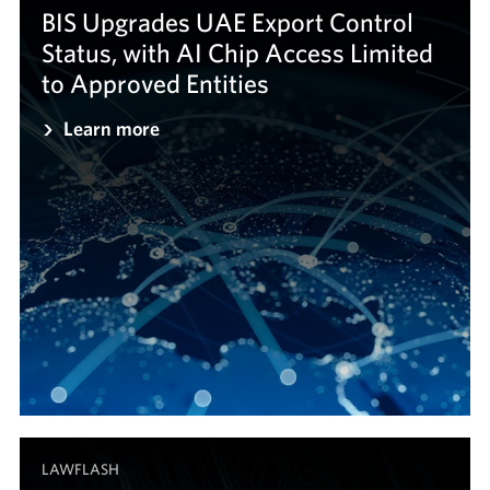
BIS Upgrades UAE Export Control
Status, with AI Chip Access Limited
to Approved Entities
Learn more
LAWFLASH