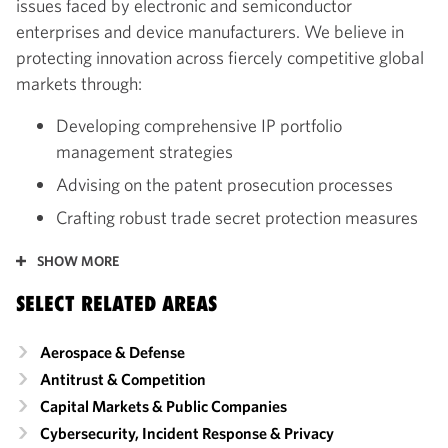
issues faced by electronic and semiconductor
enterprises and device manufacturers. We believe in
protecting innovation across fiercely competitive global
markets through:
Developing comprehensive IP portfolio
management strategies
Advising on the patent prosecution processes
Crafting robust trade secret protection measures
SHOW MORE
SELECT RELATED AREAS
Aerospace & Defense
Antitrust & Competition
Capital Markets & Public Companies
Cybersecurity, Incident Response & Privacy