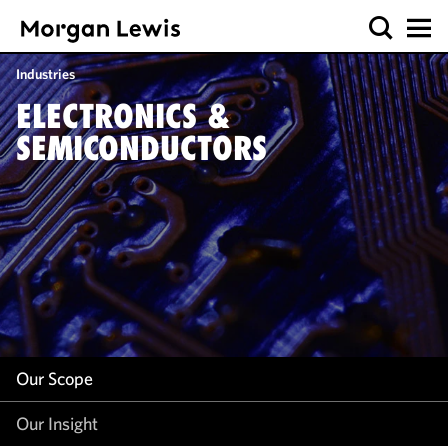
Our Scope
Industries
Our Insight
ELECTRONICS &
SEMICONDUCTORS
Our Scope
Our Insight