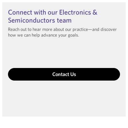
Connect with our Electronics &
Semiconductors team
Reach out to hear more about our practice—and discover
how we can help advance your goals.
Contact Us