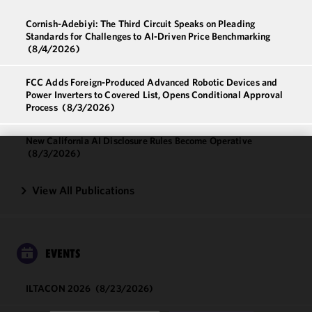
Cornish-Adebiyi: The Third Circuit Speaks on Pleading
Standards for Challenges to AI-Driven Price Benchmarking
(8/4/2026)
FCC Adds Foreign-Produced Advanced Robotic Devices and
Power Inverters to Covered List, Opens Conditional Approval
Process
(8/3/2026)
New California AI Disclosure Rules Become Operative
(8/3/2026)
We use
cookies to
View All Publications
improve the
functionality
and
performance
EVENTS
of this site
in
ILTACON 2026
(8/23/2026)
accordance
with our