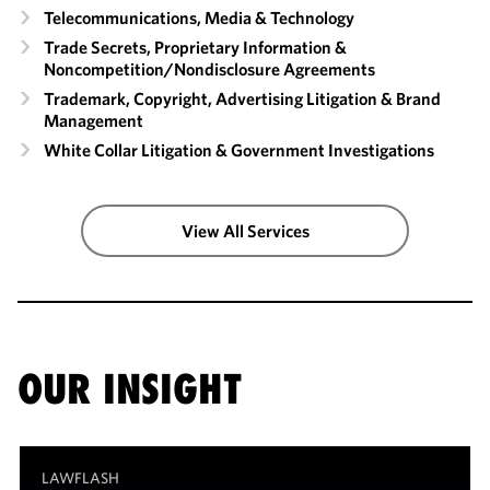
Telecommunications, Media & Technology
Trade Secrets, Proprietary Information &
Noncompetition/​Nondisclosure Agreements
Trademark, Copyright, Advertising Litigation & Brand
Management
White Collar Litigation & Government Investigations
View All Services
OUR INSIGHT
LAWFLASH