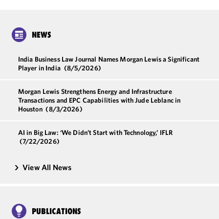
NEWS
India Business Law Journal Names Morgan Lewis a Significant
Player in India
(8/5/2026)
Morgan Lewis Strengthens Energy and Infrastructure
Transactions and EPC Capabilities with Jude Leblanc in
Houston
(8/3/2026)
AI in Big Law: ‘We Didn’t Start with Technology,’ IFLR
(7/22/2026)
View All News
PUBLICATIONS