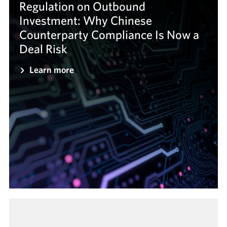
Regulation on Outbound
Investment: Why Chinese
Counterparty Compliance Is Now a
Deal Risk
Learn more