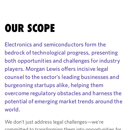
OUR SCOPE
Electronics and semiconductors form the
bedrock of technological progress, presenting
both opportunities and challenges for industry
players. Morgan Lewis offers incisive legal
counsel to the sector’s leading businesses and
burgeoning startups alike, helping them
overcome regulatory obstacles and harness the
potential of emerging market trends around the
world.
We don't just address legal challenges—we’re
committed to transforming them into opportunities for