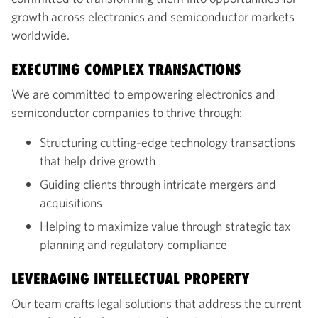
growth across electronics and semiconductor markets
worldwide.
EXECUTING COMPLEX TRANSACTIONS
We are committed to empowering electronics and
semiconductor companies to thrive through:
Structuring cutting-edge technology transactions
that help drive growth
Guiding clients through intricate mergers and
acquisitions
Helping to maximize value through strategic tax
planning and regulatory compliance
LEVERAGING INTELLECTUAL PROPERTY
Our team crafts legal solutions that address the current