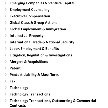
Emerging Companies & Venture Capital
Employment Counseling
Executive Compensation
Global Class & Group Actions
Global Employment & Immigration
Intellectual Property
International Trade & National Security
Labor, Employment & Benefits
Litigation, Regulation & Investigations
Mergers & Acquisitions
Patent
Product Liability & Mass Torts
Tax
Technology
Technology Transactions
Technology Transactions, Outsourcing & Commercial
Contracts