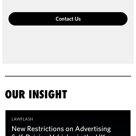
Contact Us
OUR INSIGHT
LAWFLASH
New Restrictions on Advertising