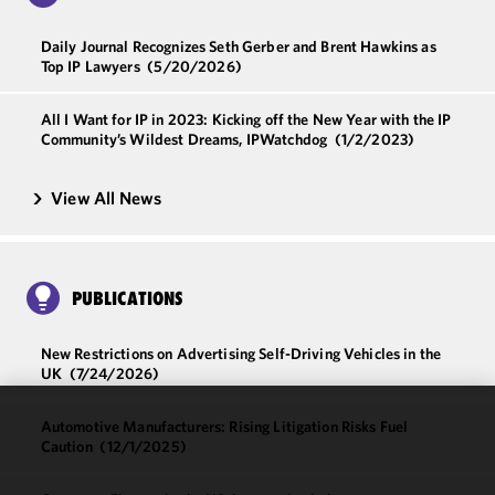
Daily Journal Recognizes Seth Gerber and Brent Hawkins as
Top IP Lawyers
(5/20/2026)
All I Want for IP in 2023: Kicking off the New Year with the IP
Community’s Wildest Dreams, IPWatchdog
(1/2/2023)
View All News
PUBLICATIONS
New Restrictions on Advertising Self-Driving Vehicles in the
UK
(7/24/2026)
Automotive Manufacturers: Rising Litigation Risks Fuel
We use
Caution
(12/1/2025)
cookies to
improve the