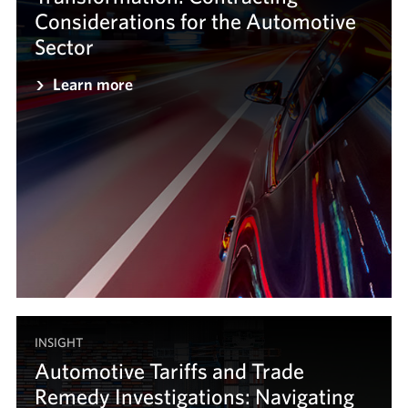
Considerations for the Automotive
Sector
Learn more
INSIGHT
Automotive Tariffs and Trade
Remedy Investigations: Navigating