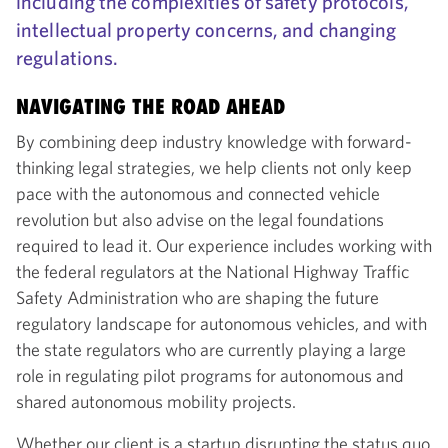
including the complexities of safety protocols,
intellectual property concerns, and changing
regulations.
NAVIGATING THE ROAD AHEAD
By combining deep industry knowledge with forward-
thinking legal strategies, we help clients not only keep
pace with the autonomous and connected vehicle
revolution but also advise on the legal foundations
required to lead it. Our experience includes working with
the federal regulators at the National Highway Traffic
Safety Administration who are shaping the future
regulatory landscape for autonomous vehicles, and with
the state regulators who are currently playing a large
role in regulating pilot programs for autonomous and
shared autonomous mobility projects.
Whether our client is a startup disrupting the status quo