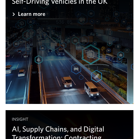
Self-Driving Vehicles in the UK
Learn more
INSIGHT
AI, Supply Chains, and Digital
Transformation: Contracting