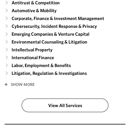
Antitrust & Competition
Automotive & Mobility
Corporate, Finance & Investment Management
Cybersecurity, Incident Response & Privacy
Emerging Companies & Venture Capital
Environmental Counseling & Litigation
Intellectual Property
International Finance
Labor, Employment & Benefits
Litigation, Regulation & Investigations
SHOW MORE
View All Services