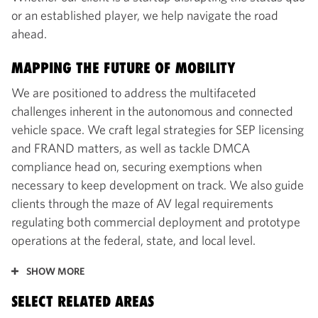
or an established player, we help navigate the road
ahead.
MAPPING THE FUTURE OF MOBILITY
We are positioned to address the multifaceted
challenges inherent in the autonomous and connected
vehicle space. We craft legal strategies for SEP licensing
and FRAND matters, as well as tackle DMCA
compliance head on, securing exemptions when
necessary to keep development on track. We also guide
clients through the maze of AV legal requirements
regulating both commercial deployment and prototype
operations at the federal, state, and local level.
SHOW MORE
SELECT RELATED AREAS