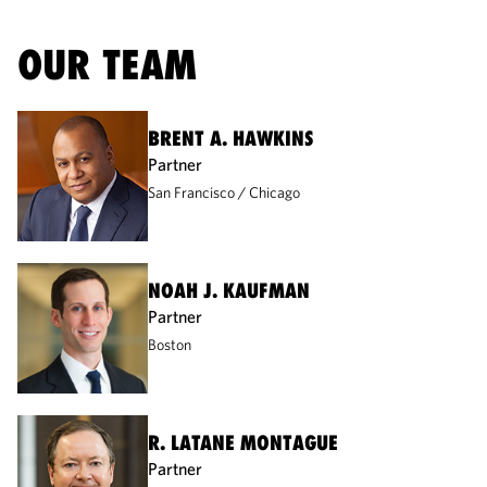
OUR TEAM
BRENT A. HAWKINS
Partner
San Francisco
Chicago
NOAH J. KAUFMAN
Partner
Boston
R. LATANE MONTAGUE
Partner