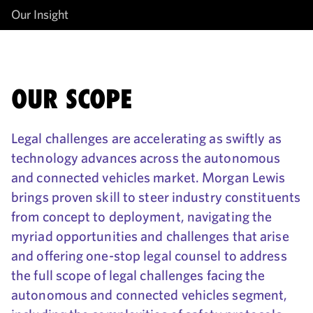
Our Insight
OUR SCOPE
Legal challenges are accelerating as swiftly as
technology advances across the autonomous
and connected vehicles market. Morgan Lewis
brings proven skill to steer industry constituents
from concept to deployment, navigating the
myriad opportunities and challenges that arise
and offering one-stop legal counsel to address
the full scope of legal challenges facing the
autonomous and connected vehicles segment,