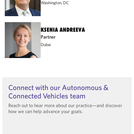
Washington, DC
KSENIA ANDREEVA
Partner
Dubai
Connect with our Autonomous &
Connected Vehicles team
Reach out to hear more about our practice—and discover
how we can help advance your goals.