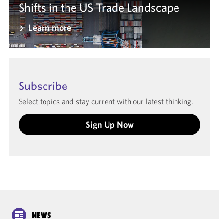
Shifts in the US Trade Landscape
Learn more
Subscribe
Select topics and stay current with our latest thinking.
Sign Up Now
NEWS