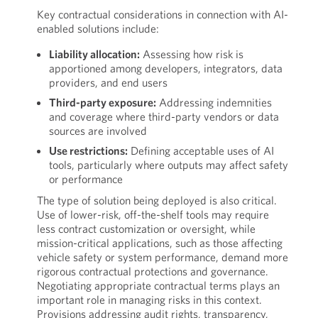
Key contractual considerations in connection with AI-
enabled solutions include:
Liability allocation:
Assessing how risk is
apportioned among developers, integrators, data
providers, and end users
Third-party exposure:
Addressing indemnities
and coverage where third-party vendors or data
sources are involved
Use restrictions:
Defining acceptable uses of AI
tools, particularly where outputs may affect safety
or performance
The type of solution being deployed is also critical.
Use of lower-risk, off-the-shelf tools may require
less contract customization or oversight, while
mission-critical applications, such as those affecting
vehicle safety or system performance, demand more
rigorous contractual protections and governance.
Negotiating appropriate contractual terms plays an
important role in managing risks in this context.
Provisions addressing audit rights, transparency,