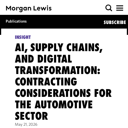
Publications
SUBSCRIBE
INSIGHT
AI, SUPPLY CHAINS,
AND DIGITAL
TRANSFORMATION:
CONTRACTING
CONSIDERATIONS FOR
THE AUTOMOTIVE
SECTOR
May 21, 2026