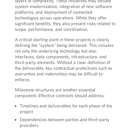
layers of complexity. These initiatives may include
system modernization, integration of new software
platforms, and deployment of connected
technologies across operations. While they offer
significant benefits, they also present risks related to
scope, performance, and coordination.
A critical starting point in these projects is clearly
defining the “system” being delivered. This includes
not only the underlying technology but also
interfaces, data components, infrastructure, and
third-party elements. Without a clear definition of
the deliverable, key contractual protections such as
warranties and indemnities may be difficult to
enforce.
Milestone structures are another essential
component. Effective contracts should address:
Timelines and deliverables for each phase of the
project
Dependencies between parties and third-party
providers