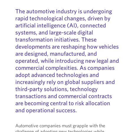
The automotive industry is undergoing
rapid technological changes, driven by
artificial intelligence (AI), connected
systems, and large-scale digital
transformation initiatives. These
developments are reshaping how vehicles
are designed, manufactured, and
operated, while introducing new legal and
commercial complexities. As companies
adopt advanced technologies and
increasingly rely on global suppliers and
third-party solutions, technology
transactions and commercial contracts
are becoming central to risk allocation
and operational success.
Automotive companies must grapple with the
challenge of adopting new technologies while