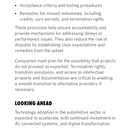
Acceptance criteria and testing procedures
Remedies for missed milestones, including
credits, cure periods, and termination rights
These provisions help ensure accountability and
provide mechanisms for addressing delays or
performance issues. They also reduce the risk of
disputes by establishing clear expectations and
remedies from the outset.
Companies must plan for the possibility that projects
do not proceed as expected. Termination rights,
transition assistance, and access to intellectual
property and documentation are critical to enabling
a smooth transition to alternative providers if
necessary.
LOOKING AHEAD
Technology adoption in the automotive sector is
expected to accelerate, with continued investment in
AI, connected systems, and digital transformation