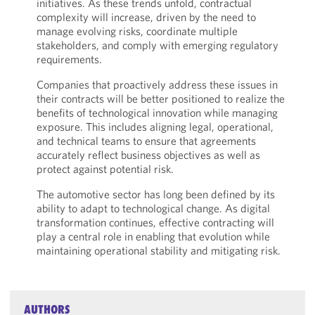
initiatives. As these trends unfold, contractual
complexity will increase, driven by the need to
manage evolving risks, coordinate multiple
stakeholders, and comply with emerging regulatory
requirements.
Companies that proactively address these issues in
their contracts will be better positioned to realize the
benefits of technological innovation while managing
exposure. This includes aligning legal, operational,
and technical teams to ensure that agreements
accurately reflect business objectives as well as
protect against potential risk.
The automotive sector has long been defined by its
ability to adapt to technological change. As digital
transformation continues, effective contracting will
play a central role in enabling that evolution while
maintaining operational stability and mitigating risk.
AUTHORS