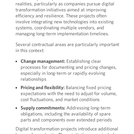
realities, particularly as companies pursue digital
transformation initiatives aimed at improving
efficiency and resilience. These projects often
involve integrating new technologies into existing
systems, coordinating multiple vendors, and
managing long-term implementation timelines.
Several contractual areas are particularly important
in this context:
Change management:
Establishing clear
processes for documenting and pricing changes,
especially in long-term or rapidly evolving
relationships
Pricing and flexibility:
Balancing fixed pricing
expectations with the need to adjust for volume,
cost fluctuations, and market conditions
Supply commitments:
Addressing long-term
obligations, including the availability of spare
parts and components over extended periods
Digital transformation projects introduce additional