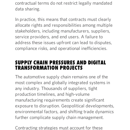
contractual terms do not restrict legally mandated
data sharing.
In practice, this means that contracts must clearly
allocate rights and responsibilities among multiple
stakeholders, including manufacturers, suppliers,
service providers, and end users. A failure to
address these issues upfront can lead to disputes,
compliance risks, and operational inefficiencies.
SUPPLY CHAIN PRESSURES AND DIGITAL
TRANSFORMATION PROJECTS
The automotive supply chain remains one of the
most complex and globally integrated systems in
any industry. Thousands of suppliers, tight
production timelines, and high-volume
manufacturing requirements create significant
exposure to disruption. Geopolitical developments,
environmental factors, and shifting trade dynamics
further complicate supply chain management.
Contracting strategies must account for these