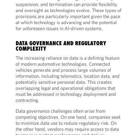
suspension, and termination can provide flexibility
and oversight as technologies evolve. These types of
provisions are particularly important given the pace
at which technology is advancing and the potential
for unforeseen issues in AI-driven systems.
DATA GOVERNANCE AND REGULATORY
COMPLEXITY
The increasing reliance on data is a defining feature
of modern automotive technologies. Connected
vehicles generate and process large volumes of
information, including telematics, location data, and
potentially sensitive personal data. This creates
overlapping legal and operational obligations that
must be addressed in technology deployment and
contracting.
Data governance challenges often arise from
competing objectives. On one hand, companies seek
to minimize data use to reduce regulatory risk. On
the other hand, vendors may require access to data