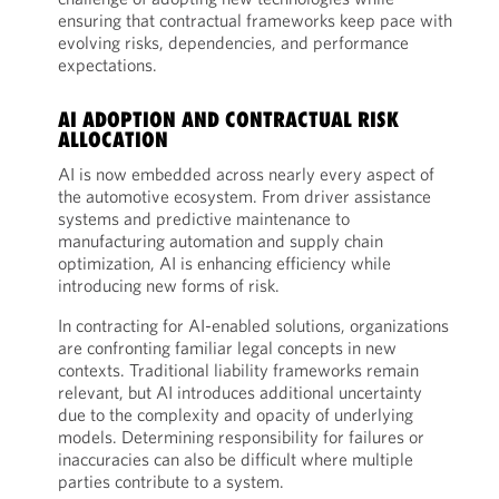
ensuring that contractual frameworks keep pace with
evolving risks, dependencies, and performance
expectations.
AI ADOPTION AND CONTRACTUAL RISK
ALLOCATION
AI is now embedded across nearly every aspect of
the automotive ecosystem. From driver assistance
systems and predictive maintenance to
manufacturing automation and supply chain
optimization, AI is enhancing efficiency while
introducing new forms of risk.
In contracting for AI-enabled solutions, organizations
are confronting familiar legal concepts in new
contexts. Traditional liability frameworks remain
relevant, but AI introduces additional uncertainty
due to the complexity and opacity of underlying
models. Determining responsibility for failures or
inaccuracies can also be difficult where multiple
parties contribute to a system.