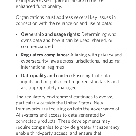
to improve system performance and deliver
enhanced functionality.
Organizations must address several key issues in
connection with the reliance on and use of data:
Ownership and usage rights:
Determining who
owns data and how it can be used, shared, or
commercialized
Regulatory compliance:
Aligning with privacy and
cybersecurity laws across jurisdictions, including
international regimes
Data quality and control:
Ensuring that data
inputs and outputs meet required standards and
are appropriately managed
The regulatory environment continues to evolve,
particularly outside the United States. New
frameworks are focusing on both the governance of
AI systems and access to data generated by
connected products. These developments may
require companies to provide greater transparency,
enable third-party access, and ensure that