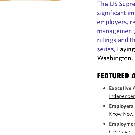
The US Supre
significant im
employers, re
management, 
rulings and t
series,
Laying
Washington
.
FEATURED A
Executive 
Independen
Employers 
Know Now
Employment
Coverage