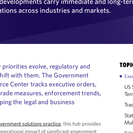
y developments carry immediate and long-te
ations across industries and markets.
TOPI
 priorities evolve, regulatory and
hift with them. The Government
Exe
rce Center tracks executive orders,
US 
 trade measures, enforcement trends,
Ter
aping the legal and business
Trad
Sta
Mult
vernment solutions practice
, this hub provides
operational impact of significant government