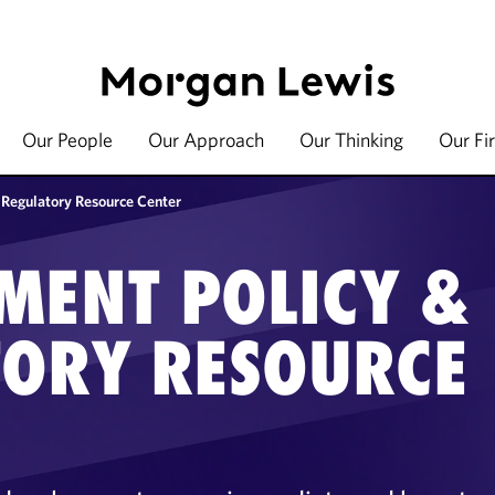
Our People
Our Approach
Our Thinking
Our Fi
 Regulatory Resource Center
MENT POLICY &
TORY RESOURCE