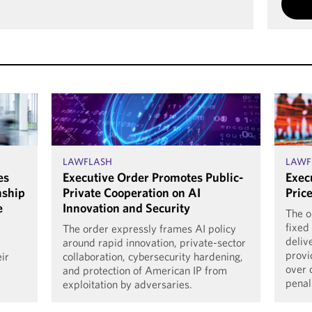
LAWFLASH
LAWF
es
Executive Order Promotes Public-
Exec
nship
Private Cooperation on AI
Pric
e
Innovation and Security
The o
fixed
The order expressly frames AI policy
deliv
around rapid innovation, private-sector
provi
eir
collaboration, cybersecurity hardening,
over 
and protection of American IP from
penal
exploitation by adversaries.