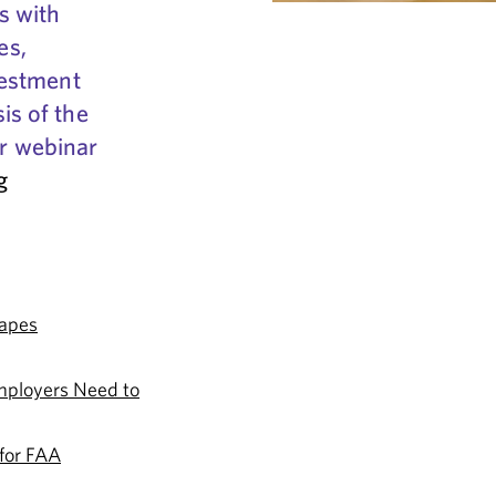
s with
es,
vestment
is of the
ur webinar
g
apes
mployers Need to
 for FAA