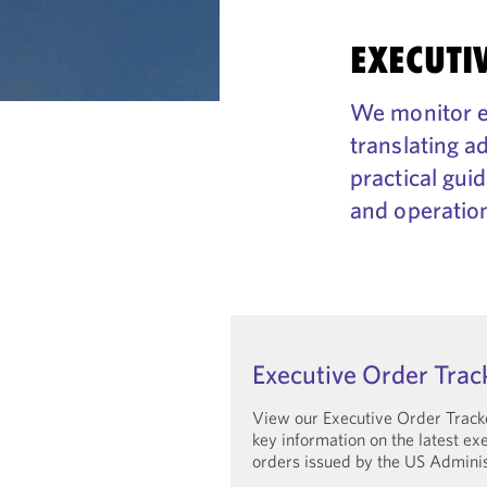
EXECUTI
We monitor ex
translating a
practical gui
and operation
Executive Order Trac
View our Executive Order Track
key information on the latest ex
orders issued by the US Adminis