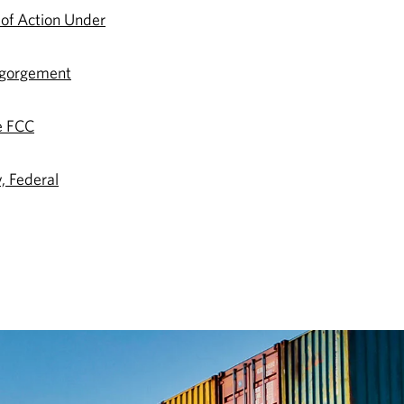
 of Action Under
sgorgement
e FCC
, Federal