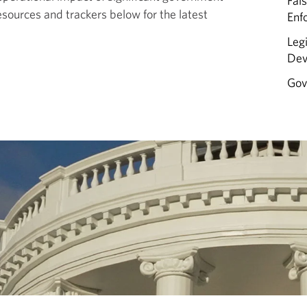
Fal
esources and trackers below for the latest
Enf
Leg
Dev
Gov