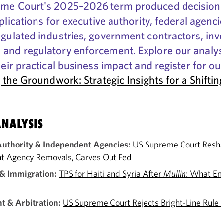
me Court's 2025–2026 term produced decision
plications for executive authority, federal agenci
gulated industries, government contractors, in
and regulatory enforcement. Explore our analys
heir practical business impact and register for o
 the Groundwork: Strategic Insights for a Shiftin
NALYSIS
Authority & Independent Agencies:
US Supreme Court Resh
t Agency Removals, Carves Out Fed
& Immigration:
TPS for Haiti and Syria After
Mullin
: What E
 & Arbitration:
US Supreme Court Rejects Bright-Line Rule