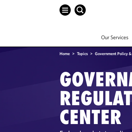
Our Services
Home
>
Topics
>
Government Policy &
GOVERN
REGULA
CENTER