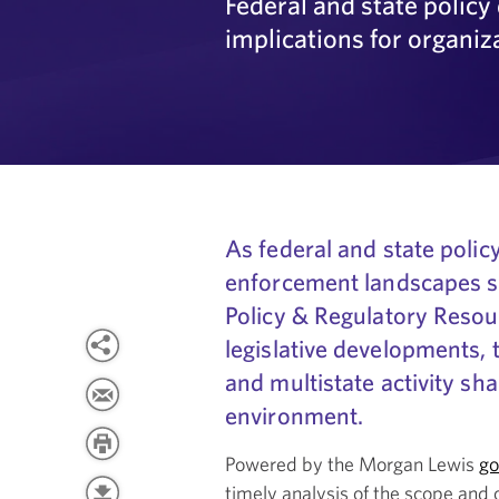
Federal and state polic
implications for organiz
As federal and state policy
enforcement landscapes s
Policy & Regulatory Resou
legislative developments,
and multistate activity sh
environment.
Powered by the Morgan Lewis
go
timely analysis of the scope and 