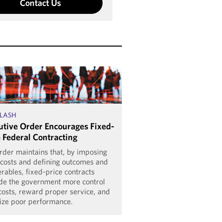
Contact Us
LASH
utive Order Encourages Fixed-
e Federal Contracting
rder maintains that, by imposing
 costs and defining outcomes and
erables, fixed-price contracts
de the government more control
costs, reward proper service, and
ize poor performance.