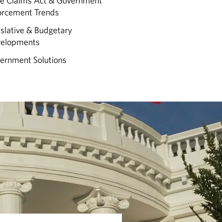
se Claims Act & Government
orcement Trends
islative & Budgetary
elopments
ernment Solutions