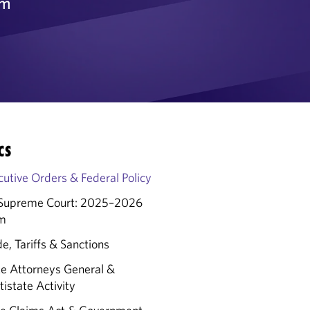
rm
CS
cutive Orders & Federal Policy
Supreme Court: 2025–2026
m
e, Tariffs & Sanctions
te Attorneys General &
istate Activity