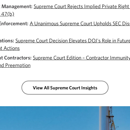
t Management:
Supreme Court Rejects Implied Private Right
n 47(b)
 Enforcement:
A Unanimous Supreme Court Upholds SEC Di
tions:
Supreme Court Decision Elevates DOJ's Role in Futur
t Actions
 Contractors:
Supreme Court Edition – Contractor Immunity
nd Preemption
View All Supreme Court Insights