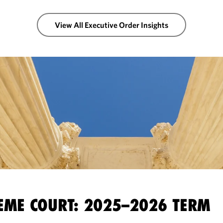
View All Executive Order Insights
EME COURT: 2025–2026 TERM