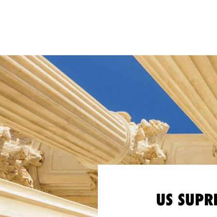
US SUPR