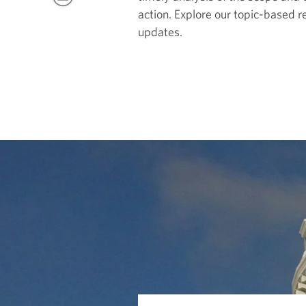
action. Explore our topic-based r
updates.