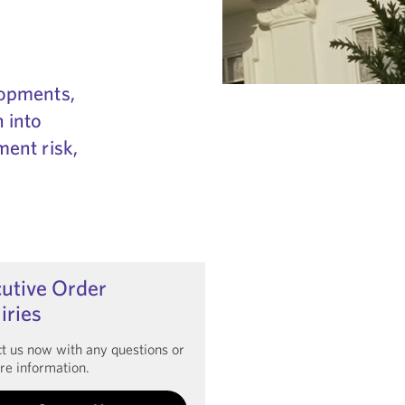
lopments,
 into
ment risk,
utive Order
iries
t us now with any questions or
re information.