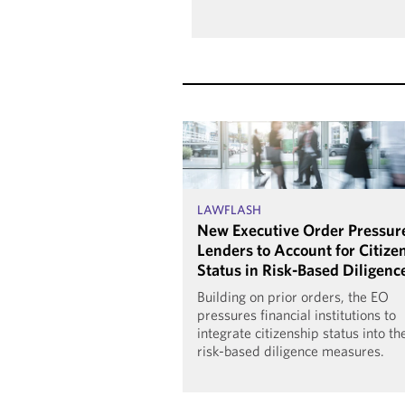
LAWFLASH
New Executive Order Pressur
Lenders to Account for Citize
Status in Risk-Based Diligenc
Building on prior orders, the EO
pressures financial institutions to
integrate citizenship status into th
risk-based diligence measures.