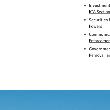
Investmen
ICA Sectio
Securities
Powers
Communica
Enforcemen
Government
Removal, a