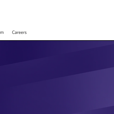
rm
Careers