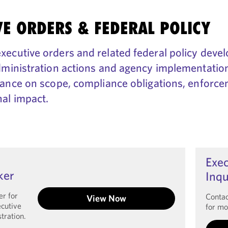
VE ORDERS & FEDERAL POLICY
ecutive orders and related federal policy deve
dministration actions and agency implementation
dance on scope, compliance obligations, enforce
al impact.
Exec
ker
Inqu
er for
Contac
View Now
ecutive
for mo
tration.