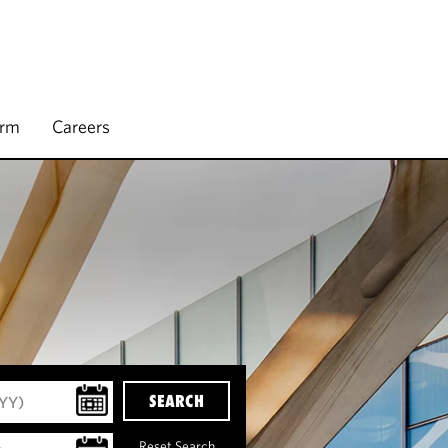
irm
Careers
SEARCH
Reset Search