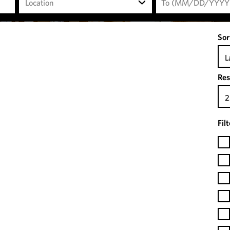
Location
Sor
L
Res
2
Fil