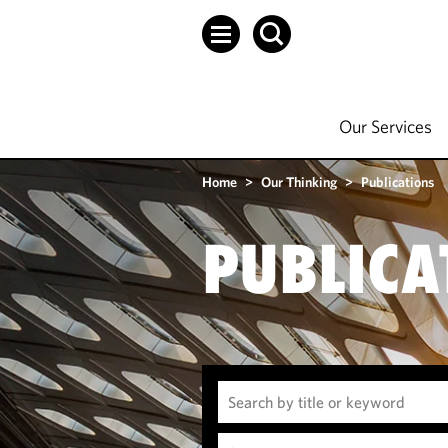
Our Services
Home
>
Our Thinking
>
Publications
PUBLICA