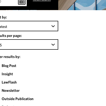
t by:
atest
ults per page:
5
ter results by:
Blog Post
Insight
LawFlash
Newsletter
Outside Publication