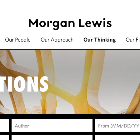
Our People
Our Approach
Our Thinking
Our F
TIONS