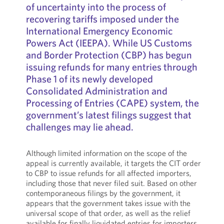
of uncertainty into the process of
recovering tariffs imposed under the
International Emergency Economic
Powers Act (IEEPA). While US Customs
and Border Protection (CBP) has begun
issuing refunds for many entries through
Phase 1 of its newly developed
Consolidated Administration and
Processing of Entries (CAPE) system, the
government’s latest filings suggest that
challenges may lie ahead.
Although limited information on the scope of the
appeal is currently available, it targets the CIT order
to CBP to issue refunds for all affected importers,
including those that never filed suit. Based on other
contemporaneous filings by the government, it
appears that the government takes issue with the
universal scope of that order, as well as the relief
available for finally liquidated entries for importers