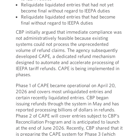
Reliquidate liquidated entries that had not yet
become final without regard to IEEPA duties
Reliquidate liquidated entries that had become
final without regard to IEEPA duties
CBP initially argued that immediate compliance was
not administratively feasible because existing
systems could not process the unprecedented
volume of refund claims. The agency subsequently
developed CAPE, a dedicated refund mechanism
designed to automate and accelerate processing of
IEEPA tariff refunds. CAPE is being implemented in
phases.
Phase 1 of CAPE became operational on April 20,
2026 and covers most unliquidated entries and
certain recently liquidated entries. CBP began
issuing refunds through the system in May and has
reported processing billions of dollars in refunds.
Phase 2 of CAPE will cover entries subject to CBP’s
Reconciliation Program and is anticipated to launch
at the end of June 2026. Recently, CBP shared that it
is preparing the CAPE system for Phase 3 (which