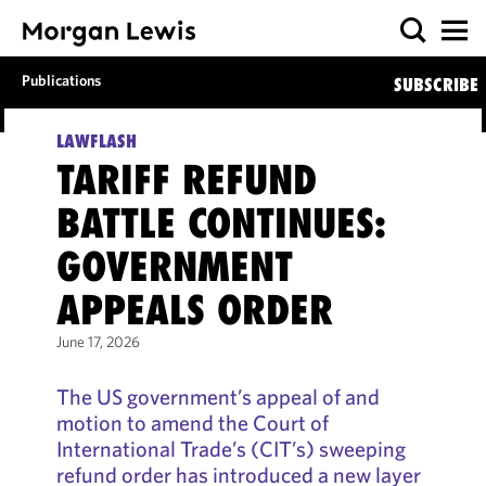
Publications
SUBSCRIBE
LAWFLASH
TARIFF REFUND
BATTLE CONTINUES:
GOVERNMENT
APPEALS ORDER
June 17, 2026
The US government’s appeal of and
motion to amend the Court of
International Trade’s (CIT’s) sweeping
refund order has introduced a new layer