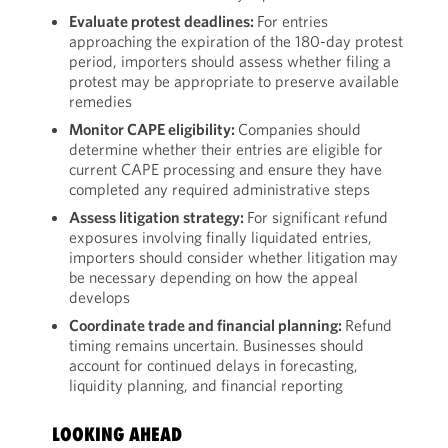
Evaluate protest deadlines:
For entries
approaching the expiration of the 180-day protest
period, importers should assess whether filing a
protest may be appropriate to preserve available
remedies
Monitor CAPE eligibility:
Companies should
determine whether their entries are eligible for
current CAPE processing and ensure they have
completed any required administrative steps
Assess litigation strategy:
For significant refund
exposures involving finally liquidated entries,
importers should consider whether litigation may
be necessary depending on how the appeal
develops
Coordinate trade and financial planning:
Refund
timing remains uncertain. Businesses should
account for continued delays in forecasting,
liquidity planning, and financial reporting
LOOKING AHEAD