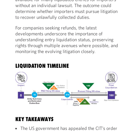
without an individual lawsuit. The outcome could
determine whether importers must pursue litigation
to recover unlawfully collected duties.
For companies seeking refunds, the latest
developments underscore the importance of
understanding entry liquidation status, preserving
rights through multiple avenues where possible, and
monitoring the evolving litigation closely.
LIQUIDATION TIMELINE
KEY TAKEAWAYS
The US government has appealed the CIT’s order