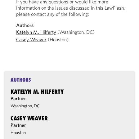
If you have any questions or would like more
information on the issues discussed in this LawFlash,
please contact any of the following:
Authors
Katelyn M. Hilferty
(Washington, DC)
Casey Weaver
(Houston)
AUTHORS
KATELYN M. HILFERTY
Partner
Washington, DC
CASEY WEAVER
Partner
Houston