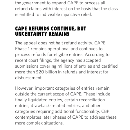
the government to expand CAPE to process all
refund claims with interest on the basis that the class
is entitled to indivisible injunctive relief.
CAPE REFUNDS CONTINUE, BUT
UNCERTAINTY REMAINS
The appeal does not halt refund activity. CAPE
Phase 1 remains operational and continues to
process refunds for eligible entries. According to
recent court filings, the agency has accepted
submissions covering millions of entries and certified
more than $20 billion in refunds and interest for
disbursement.
However, important categories of entries remain
outside the current scope of CAPE. These include
finally liquidated entries, certain reconciliation
entries, drawback-related entries, and other
categories requiring additional functionality. CBP
contemplates later phases of CAPE to address these
more complex situations.