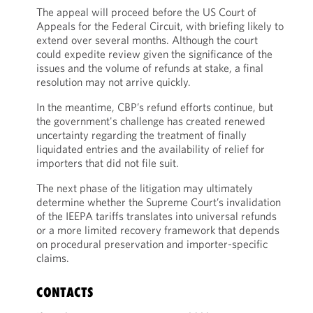
The appeal will proceed before the US Court of
Appeals for the Federal Circuit, with briefing likely to
extend over several months. Although the court
could expedite review given the significance of the
issues and the volume of refunds at stake, a final
resolution may not arrive quickly.
In the meantime, CBP’s refund efforts continue, but
the government's challenge has created renewed
uncertainty regarding the treatment of finally
liquidated entries and the availability of relief for
importers that did not file suit.
The next phase of the litigation may ultimately
determine whether the Supreme Court’s invalidation
of the IEEPA tariffs translates into universal refunds
or a more limited recovery framework that depends
on procedural preservation and importer-specific
claims.
CONTACTS