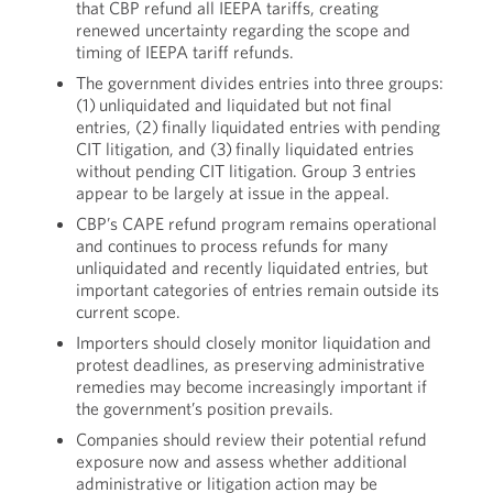
that CBP refund all IEEPA tariffs, creating
renewed uncertainty regarding the scope and
timing of IEEPA tariff refunds.
The government divides entries into three groups:
(1) unliquidated and liquidated but not final
entries, (2) finally liquidated entries with pending
CIT litigation, and (3) finally liquidated entries
without pending CIT litigation. Group 3 entries
appear to be largely at issue in the appeal.
CBP’s CAPE refund program remains operational
and continues to process refunds for many
unliquidated and recently liquidated entries, but
important categories of entries remain outside its
current scope.
Importers should closely monitor liquidation and
protest deadlines, as preserving administrative
remedies may become increasingly important if
the government’s position prevails.
Companies should review their potential refund
exposure now and assess whether additional
administrative or litigation action may be