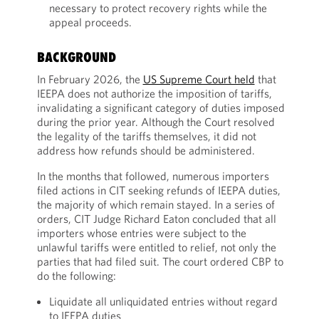
necessary to protect recovery rights while the
appeal proceeds.
BACKGROUND
In February 2026, the
US Supreme Court held
that
IEEPA does not authorize the imposition of tariffs,
invalidating a significant category of duties imposed
during the prior year. Although the Court resolved
the legality of the tariffs themselves, it did not
address how refunds should be administered.
In the months that followed, numerous importers
filed actions in CIT seeking refunds of IEEPA duties,
the majority of which remain stayed. In a series of
orders, CIT Judge Richard Eaton concluded that all
importers whose entries were subject to the
unlawful tariffs were entitled to relief, not only the
parties that had filed suit. The court ordered CBP to
do the following:
Liquidate all unliquidated entries without regard
to IEEPA duties