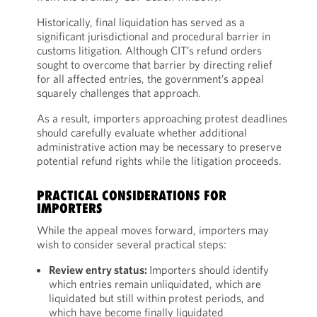
Historically, final liquidation has served as a
significant jurisdictional and procedural barrier in
customs litigation. Although CIT’s refund orders
sought to overcome that barrier by directing relief
for all affected entries, the government’s appeal
squarely challenges that approach.
As a result, importers approaching protest deadlines
should carefully evaluate whether additional
administrative action may be necessary to preserve
potential refund rights while the litigation proceeds.
PRACTICAL CONSIDERATIONS FOR
IMPORTERS
While the appeal moves forward, importers may
wish to consider several practical steps:
Review entry status:
Importers should identify
which entries remain unliquidated, which are
liquidated but still within protest periods, and
which have become finally liquidated