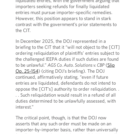
liquidated entries, with the government arguing that
importers seeking refunds for finally liquidated
entries must pursue importer-specific remedies.
However, this position appears to stand in stark
contrast with the government’s prior statements to
the CIT.
In December 2025, the DOJ represented in a
briefing to the CIT that it “will not object to the [CIT]
ordering reliquidation of plaintiffs’ entries subject to
the challenged IEEPA duties if such duties are found
to be unlawful.”
AGS Co. Auto. Solutions v. CBP
(
Slip
Op. 25-154
) (citing DOJ’s briefing). The DOJ
continued, affirmatively stating, “even if future
entries are liquidated, defendants do not intend to
oppose the [CIT’s] authority to order reliquidation. .
. . Such reliquidation would result in a refund of all
duties determined to be unlawfully assessed, with
interest.”
The critical point, though, is that the DOJ now
asserts that any such order must be made on an
importer-by-importer basis, rather than universally