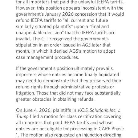
for all importers that paid the unlawful IEEPA tariffs.
However, this position appears inconsistent with the
government’s January 2026 concession that it would
refund IEEPA tariffs to “all current and future
similarly situated plaintiffs” upon a “final and
unappealable decision” that the IEEPA tariffs are
invalid. The CIT recognized the government’s
stipulation in an order issued in
AGS
later that
month, in which it denied AGS’s motion to adopt
case management procedures.
If the government’s position ultimately prevails,
importers whose entries became finally liquidated
may need to demonstrate that they preserved their
refund rights through administrative protests or
litigation. Those that did not may face substantially
greater obstacles in obtaining refunds.
On June 4, 2026, plaintiffs in
V.O.S. Solutions, Inc. v.
Trump
filed a motion for class certification covering
all importers that paid IEEPA tariffs and whose
entries are not eligible for processing in CAPE Phase
1. The motion also requested an injunction directing