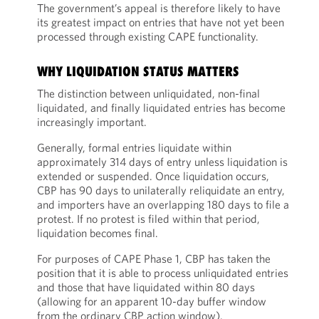
The government’s appeal is therefore likely to have
its greatest impact on entries that have not yet been
processed through existing CAPE functionality.
WHY LIQUIDATION STATUS MATTERS
The distinction between unliquidated, non-final
liquidated, and finally liquidated entries has become
increasingly important.
Generally, formal entries liquidate within
approximately 314 days of entry unless liquidation is
extended or suspended. Once liquidation occurs,
CBP has 90 days to unilaterally reliquidate an entry,
and importers have an overlapping 180 days to file a
protest. If no protest is filed within that period,
liquidation becomes final.
For purposes of CAPE Phase 1, CBP has taken the
position that it is able to process unliquidated entries
and those that have liquidated within 80 days
(allowing for an apparent 10-day buffer window
from the ordinary CBP action window).