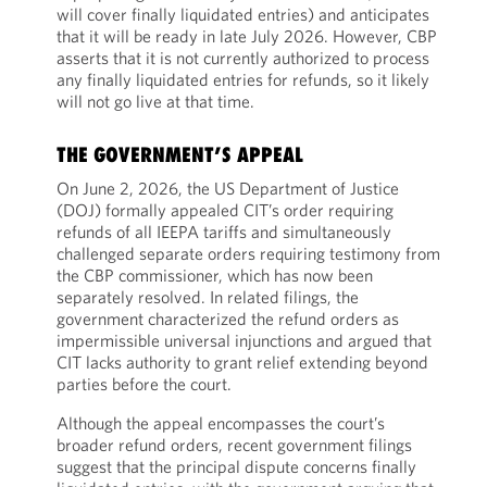
will cover finally liquidated entries) and anticipates
that it will be ready in late July 2026. However, CBP
asserts that it is not currently authorized to process
any finally liquidated entries for refunds, so it likely
will not go live at that time.
THE GOVERNMENT’S APPEAL
On June 2, 2026, the US Department of Justice
(DOJ) formally appealed CIT’s order requiring
refunds of all IEEPA tariffs and simultaneously
challenged separate orders requiring testimony from
the CBP commissioner, which has now been
separately resolved. In related filings, the
government characterized the refund orders as
impermissible universal injunctions and argued that
CIT lacks authority to grant relief extending beyond
parties before the court.
Although the appeal encompasses the court’s
broader refund orders, recent government filings
suggest that the principal dispute concerns finally