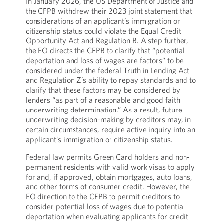
In January 2026, the US Department of Justice and
the CFPB withdrew their 2023 joint statement that
considerations of an applicant’s immigration or
citizenship status could violate the Equal Credit
Opportunity Act and Regulation B. A step further,
the EO directs the CFPB to clarify that “potential
deportation and loss of wages are factors” to be
considered under the federal Truth in Lending Act
and Regulation Z’s ability to repay standards and to
clarify that these factors may be considered by
lenders “as part of a reasonable and good faith
underwriting determination.” As a result, future
underwriting decision-making by creditors may, in
certain circumstances, require active inquiry into an
applicant’s immigration or citizenship status.
Federal law permits Green Card holders and non-
permanent residents with valid work visas to apply
for and, if approved, obtain mortgages, auto loans,
and other forms of consumer credit. However, the
EO direction to the CFPB to permit creditors to
consider potential loss of wages due to potential
deportation when evaluating applicants for credit