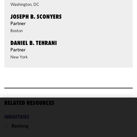
Washington, DC
JOSEPH B. SCONYERS
Partner
Boston
DANIEL B. TEHRANI
Partner
New York
RELATED RESOURCES
We use
INDUSTRIES
cookies to
improve the
Banking
functionality