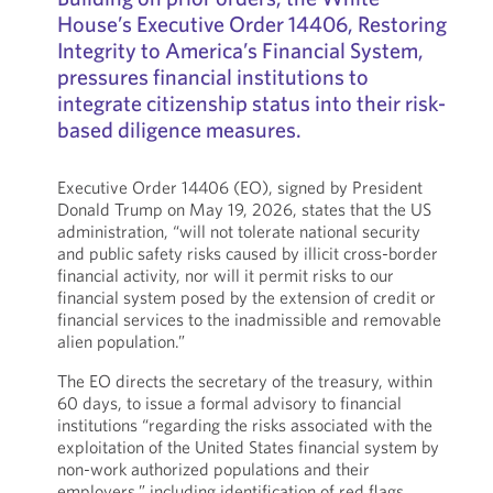
House’s Executive Order 14406, Restoring
Integrity to America’s Financial System,
pressures financial institutions to
integrate citizenship status into their risk-
based diligence measures.
Executive Order 14406 (EO), signed by President
Donald Trump on May 19, 2026, states that the US
administration, “will not tolerate national security
and public safety risks caused by illicit cross-border
financial activity, nor will it permit risks to our
financial system posed by the extension of credit or
financial services to the inadmissible and removable
alien population.”
The EO directs the secretary of the treasury, within
60 days, to issue a formal advisory to financial
institutions “regarding the risks associated with the
exploitation of the United States financial system by
non-work authorized populations and their
employers,” including identification of red flags