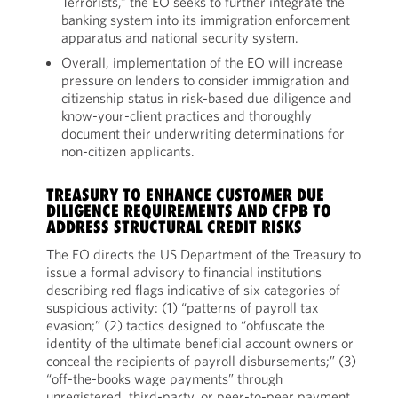
Terrorists,” the EO seeks to further integrate the
banking system into its immigration enforcement
apparatus and national security system.
Overall, implementation of the EO will increase
pressure on lenders to consider immigration and
citizenship status in risk-based due diligence and
know-your-client practices and thoroughly
document their underwriting determinations for
non-citizen applicants.
TREASURY TO ENHANCE CUSTOMER DUE
DILIGENCE REQUIREMENTS AND CFPB TO
ADDRESS STRUCTURAL CREDIT RISKS
The EO directs the US Department of the Treasury to
issue a formal advisory to financial institutions
describing red flags indicative of six categories of
suspicious activity: (1) “patterns of payroll tax
evasion;” (2) tactics designed to “obfuscate the
identity of the ultimate beneficial account owners or
conceal the recipients of payroll disbursements;” (3)
“off-the-books wage payments” through
unregistered, third-party, or peer-to-peer payment