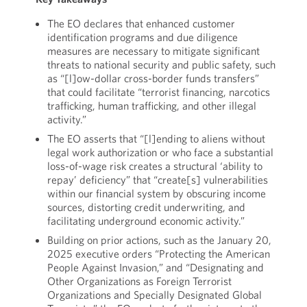
The EO declares that enhanced customer
identification programs and due diligence
measures are necessary to mitigate significant
threats to national security and public safety, such
as “[l]ow-dollar cross-border funds transfers”
that could facilitate “terrorist financing, narcotics
trafficking, human trafficking, and other illegal
activity.”
The EO asserts that “[l]ending to aliens without
legal work authorization or who face a substantial
loss-of-wage risk creates a structural ‘ability to
repay’ deficiency” that “create[s] vulnerabilities
within our financial system by obscuring income
sources, distorting credit underwriting, and
facilitating underground economic activity.”
Building on prior actions, such as the January 20,
2025 executive orders “Protecting the American
People Against Invasion,” and “Designating and
Other Organizations as Foreign Terrorist
Organizations and Specially Designated Global