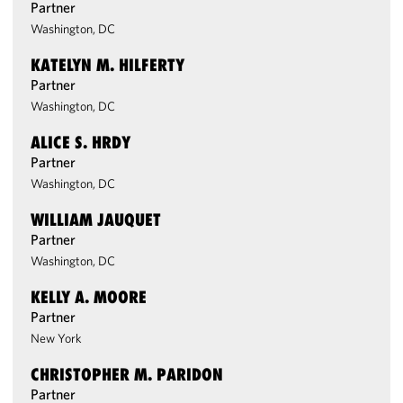
Partner
Washington, DC
KATELYN M. HILFERTY
Partner
Washington, DC
ALICE S. HRDY
Partner
Washington, DC
WILLIAM JAUQUET
Partner
Washington, DC
KELLY A. MOORE
Partner
New York
CHRISTOPHER M. PARIDON
Partner