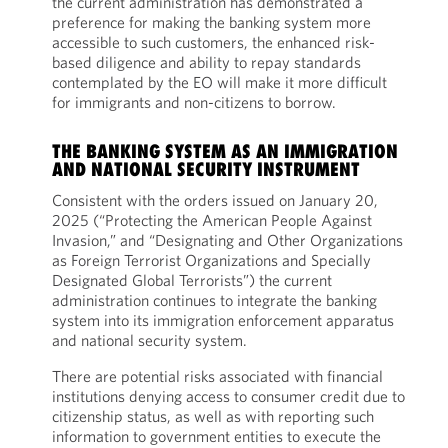
the current administration has demonstrated a
preference for making the banking system more
accessible to such customers, the enhanced risk-
based diligence and ability to repay standards
contemplated by the EO will make it more difficult
for immigrants and non-citizens to borrow.
THE BANKING SYSTEM AS AN IMMIGRATION
AND NATIONAL SECURITY INSTRUMENT
Consistent with the orders issued on January 20,
2025 (“Protecting the American People Against
Invasion,” and “Designating and Other Organizations
as Foreign Terrorist Organizations and Specially
Designated Global Terrorists”) the current
administration continues to integrate the banking
system into its immigration enforcement apparatus
and national security system.
There are potential risks associated with financial
institutions denying access to consumer credit due to
citizenship status, as well as with reporting such
information to government entities to execute the