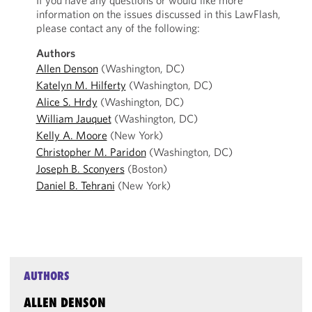
If you have any questions or would like more
information on the issues discussed in this LawFlash,
please contact any of the following:
Authors
Allen Denson
(Washington, DC)
Katelyn M. Hilferty
(Washington, DC)
Alice S. Hrdy
(Washington, DC)
William Jauquet
(Washington, DC)
Kelly A. Moore
(New York)
Christopher M. Paridon
(Washington, DC)
Joseph B. Sconyers
(Boston)
Daniel B. Tehrani
(New York)
AUTHORS
ALLEN DENSON