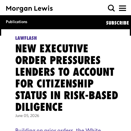
Publications
SUBSCRIBE
LAWFLASH
NEW EXECUTIVE
ORDER PRESSURES
LENDERS TO ACCOUNT
FOR CITIZENSHIP
STATUS IN RISK-BASED
DILIGENCE
June 05, 2026
Building on prior orders, the White