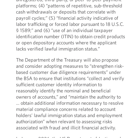
platforms; (4) “patterns of repetitive, sub-threshold
cash withdrawals or deposits that correlate with
payroll cycles;” (5) “financial activity indicative of
labor trafficking or forced labor pursuant to 18 U.S.C.
§ 1589;” and (6) “use of an individual taxpayer
identification number (ITIN) to obtain credit products
or open depository accounts where the applicant
lacks verified lawful immigration status.”
The Department of the Treasury will also propose
and consider adopting measures to “strengthen risk-
based customer due diligence requirements” under
the BSA to ensure that institutions “collect and verify
sufficient customer identity information to
reasonably identify the nominal and beneficial
owners of accounts,” and “maintain the authority to
… obtain additional information necessary to resolve
material compliance concerns related to account
holders’ lawful immigration status and employment
authorization” when relevant to assessing risks
associated with fraud and illicit financial activity.