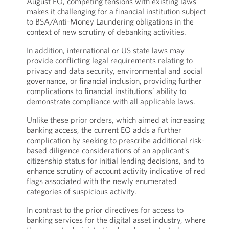
August EO, competing tensions with existing laws
makes it challenging for a financial institution subject
to BSA/Anti-Money Laundering obligations in the
context of new scrutiny of debanking activities.
In addition, international or US state laws may
provide conflicting legal requirements relating to
privacy and data security, environmental and social
governance, or financial inclusion, providing further
complications to financial institutions’ ability to
demonstrate compliance with all applicable laws.
Unlike these prior orders, which aimed at increasing
banking access, the current EO adds a further
complication by seeking to prescribe additional risk-
based diligence considerations of an applicant’s
citizenship status for initial lending decisions, and to
enhance scrutiny of account activity indicative of red
flags associated with the newly enumerated
categories of suspicious activity.
In contrast to the prior directives for access to
banking services for the digital asset industry, where