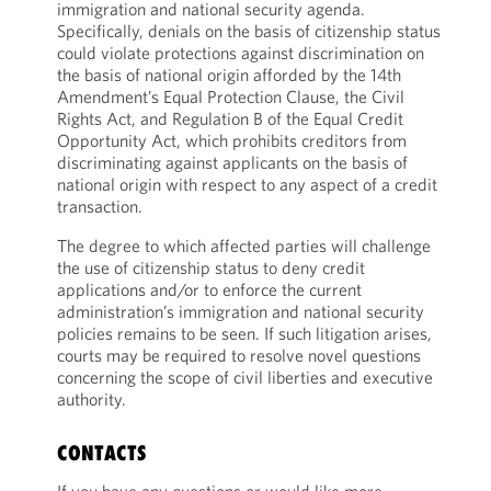
immigration and national security agenda.
Specifically, denials on the basis of citizenship status
could violate protections against discrimination on
the basis of national origin afforded by the 14th
Amendment’s Equal Protection Clause, the Civil
Rights Act, and Regulation B of the Equal Credit
Opportunity Act, which prohibits creditors from
discriminating against applicants on the basis of
national origin with respect to any aspect of a credit
transaction.
The degree to which affected parties will challenge
the use of citizenship status to deny credit
applications and/or to enforce the current
administration’s immigration and national security
policies remains to be seen. If such litigation arises,
courts may be required to resolve novel questions
concerning the scope of civil liberties and executive
authority.
CONTACTS