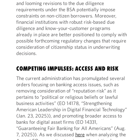
and looming revisions to the due diligence
requirements under the BSA potentially impose
constraints on non-citizen borrowers. Moreover,
financial institutions with robust risk-based due
diligence and know-your-customer programs
already in place are better positioned to comply with
possible forthcoming regulatory changes that require
consideration of citizenship status in underwriting
decisions.
COMPETING IMPULSES: ACCESS AND RISK
The current administration has promulgated several
orders focusing on banking access issues, such as
removing consideration of “reputation risk” as it
pertains to “political or religious beliefs or lawful
business activities” (EO 14178, “Strengthening
American Leadership in Digital Financial Technology”
(Jan. 23, 2025)), and promoting broader access to
banks for digital asset firms (EO 14331,
“Guaranteeing Fair Banking for All Americans” (Aug.
7, 2025)). As we discussed
here
when analyzing the