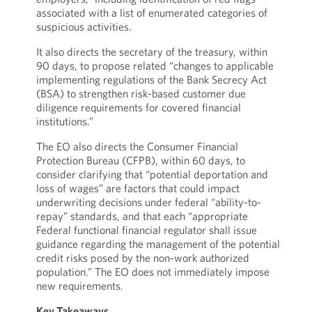
associated with a list of enumerated categories of
suspicious activities.
It also directs the secretary of the treasury, within
90 days, to propose related “changes to applicable
implementing regulations of the Bank Secrecy Act
(BSA) to strengthen risk-based customer due
diligence requirements for covered financial
institutions.”
The EO also directs the Consumer Financial
Protection Bureau (CFPB), within 60 days, to
consider clarifying that “potential deportation and
loss of wages” are factors that could impact
underwriting decisions under federal “ability-to-
repay” standards, and that each “appropriate
Federal functional financial regulator shall issue
guidance regarding the management of the potential
credit risks posed by the non-work authorized
population.” The EO does not immediately impose
new requirements.
Key Takeaways