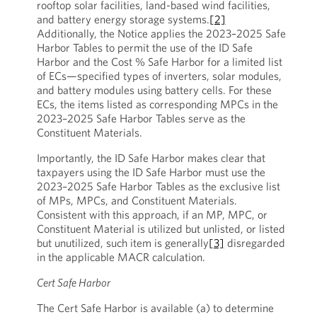
rooftop solar facilities, land-based wind facilities,
and battery energy storage systems.
[2]
Additionally, the Notice applies the 2023–2025 Safe
Harbor Tables to permit the use of the ID Safe
Harbor and the Cost % Safe Harbor for a limited list
of ECs—specified types of inverters, solar modules,
and battery modules using battery cells. For these
ECs, the items listed as corresponding MPCs in the
2023–2025 Safe Harbor Tables serve as the
Constituent Materials.
Importantly, the ID Safe Harbor makes clear that
taxpayers using the ID Safe Harbor must use the
2023–2025 Safe Harbor Tables as the exclusive list
of MPs, MPCs, and Constituent Materials.
Consistent with this approach, if an MP, MPC, or
Constituent Material is utilized but unlisted, or listed
but unutilized, such item is generally
[3]
disregarded
in the applicable MACR calculation.
Cert Safe Harbor
The Cert Safe Harbor is available (a) to determine