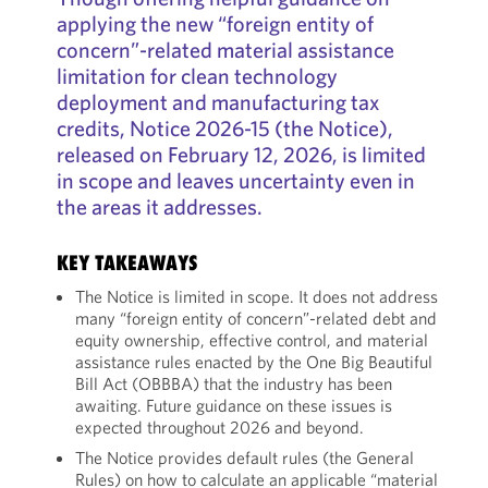
applying the new “foreign entity of
concern”-related material assistance
limitation for clean technology
deployment and manufacturing tax
credits, Notice 2026-15 (the Notice),
released on February 12, 2026, is limited
in scope and leaves uncertainty even in
the areas it addresses.
KEY TAKEAWAYS
The Notice is limited in scope. It does not address
many “foreign entity of concern”-related debt and
equity ownership, effective control, and material
assistance rules enacted by the One Big Beautiful
Bill Act (OBBBA) that the industry has been
awaiting. Future guidance on these issues is
expected throughout 2026 and beyond.
The Notice provides default rules (the General
Rules) on how to calculate an applicable “material