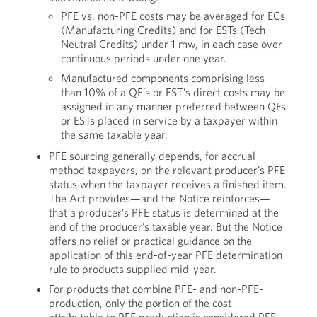
PFE vs. non-PFE costs may be averaged for ECs
(Manufacturing Credits) and for ESTs (Tech
Neutral Credits) under 1 mw, in each case over
continuous periods under one year.
Manufactured components comprising less
than 10% of a QF’s or EST’s direct costs may be
assigned in any manner preferred between QFs
or ESTs placed in service by a taxpayer within
the same taxable year.
PFE sourcing generally depends, for accrual
method taxpayers, on the relevant producer’s PFE
status when the taxpayer receives a finished item.
The Act provides—and the Notice reinforces—
that a producer’s PFE status is determined at the
end of the producer’s taxable year. But the Notice
offers no relief or practical guidance on the
application of this end-of-year PFE determination
rule to products supplied mid-year.
For products that combine PFE- and non-PFE-
production, only the portion of the cost