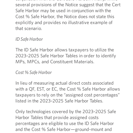
several provisions of the Notice suggest that the Cert
Safe Harbor may be used in conjunction with the
Cost % Safe Harbor, the Notice does not state this
explicitly and provides no illustrative example of
that scenario.
ID Safe Harbor
The ID Safe Harbor allows taxpayers to utilize the
2023–2025 Safe Harbor Tables in order to identify
MPs, MPCs, and Constituent Materials.
Cost % Safe Harbor
In lieu of measuring actual direct costs associated
with a QF, EST, or EC, the Cost % Safe Harbor allows
taxpayers to rely on the “assigned cost percentages”
listed in the 2023–2025 Safe Harbor Tables.
Only technologies covered by the 2023–2025 Safe
Harbor Tables that provide assigned costs
percentages are eligible to use the ID Safe Harbor
and the Cost % Safe Harbor—ground-mount and