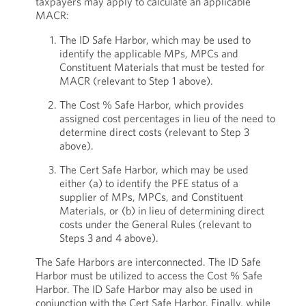
taxpayers may apply to calculate an applicable
MACR:
The ID Safe Harbor, which may be used to
identify the applicable MPs, MPCs and
Constituent Materials that must be tested for
MACR (relevant to Step 1 above).
The Cost % Safe Harbor, which provides
assigned cost percentages in lieu of the need to
determine direct costs (relevant to Step 3
above).
The Cert Safe Harbor, which may be used
either (a) to identify the PFE status of a
supplier of MPs, MPCs, and Constituent
Materials, or (b) in lieu of determining direct
costs under the General Rules (relevant to
Steps 3 and 4 above).
The Safe Harbors are interconnected. The ID Safe
Harbor must be utilized to access the Cost % Safe
Harbor. The ID Safe Harbor may also be used in
conjunction with the Cert Safe Harbor. Finally, while