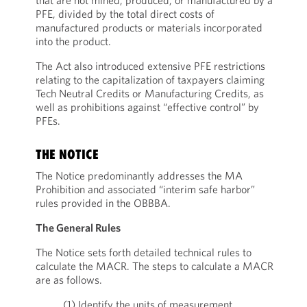
that are not mined, produced, or manufactured by a
PFE, divided by the total direct costs of
manufactured products or materials incorporated
into the product.
The Act also introduced extensive PFE restrictions
relating to the capitalization of taxpayers claiming
Tech Neutral Credits or Manufacturing Credits, as
well as prohibitions against “effective control” by
PFEs.
THE NOTICE
The Notice predominantly addresses the MA
Prohibition and associated “interim safe harbor”
rules provided in the OBBBA.
The General Rules
The Notice sets forth detailed technical rules to
calculate the MACR. The steps to calculate a MACR
are as follows.
(1) Identify the units of measurement.