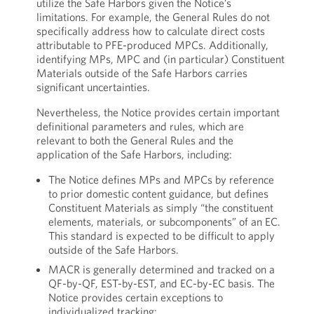
utilize the Safe Harbors given the Notice’s
limitations. For example, the General Rules do not
specifically address how to calculate direct costs
attributable to PFE-produced MPCs. Additionally,
identifying MPs, MPC and (in particular) Constituent
Materials outside of the Safe Harbors carries
significant uncertainties.
Nevertheless, the Notice provides certain important
definitional parameters and rules, which are
relevant to both the General Rules and the
application of the Safe Harbors, including:
The Notice defines MPs and MPCs by reference
to prior domestic content guidance, but defines
Constituent Materials as simply “the constituent
elements, materials, or subcomponents” of an EC.
This standard is expected to be difficult to apply
outside of the Safe Harbors.
MACR is generally determined and tracked on a
QF-by-QF, EST-by-EST, and EC-by-EC basis. The
Notice provides certain exceptions to
individualized tracking: