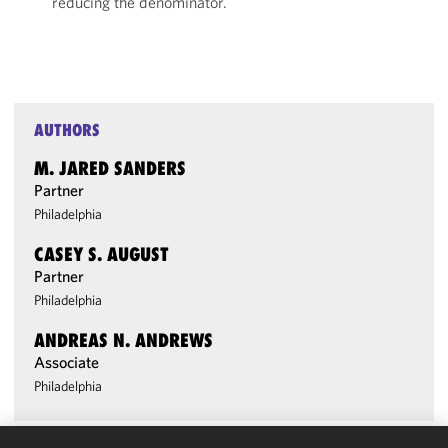
reducing the denominator.
AUTHORS
M. JARED SANDERS
Partner
Philadelphia
CASEY S. AUGUST
Partner
Philadelphia
ANDREAS N. ANDREWS
Associate
Philadelphia