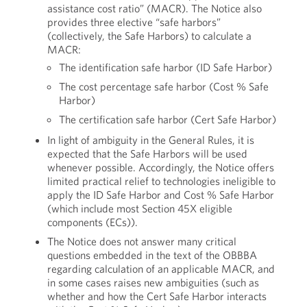
assistance cost ratio” (MACR). The Notice also
provides three elective “safe harbors”
(collectively, the Safe Harbors) to calculate a
MACR:
The identification safe harbor (ID Safe Harbor)
The cost percentage safe harbor (Cost % Safe
Harbor)
The certification safe harbor (Cert Safe Harbor)
In light of ambiguity in the General Rules, it is
expected that the Safe Harbors will be used
whenever possible. Accordingly, the Notice offers
limited practical relief to technologies ineligible to
apply the ID Safe Harbor and Cost % Safe Harbor
(which include most Section 45X eligible
components (ECs)).
The Notice does not answer many critical
questions embedded in the text of the OBBBA
regarding calculation of an applicable MACR, and
in some cases raises new ambiguities (such as
whether and how the Cert Safe Harbor interacts