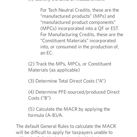
For Tech Neutral Credits, these are the
“manufactured products” (MPs) and
“manufactured product components”
(MPCs) incorporated into a QF or EST.
For Manufacturing Credits, these are the
“Constituent Materials” incorporated
into, or consumed in the production of,
an EC.
(2) Track the MPs, MPCs, or Constituent
Materials (as applicable)
(3) Determine Total Direct Costs (“A”)
(4) Determine PFE-sourced/produced Direct
Costs (“B”)
(5) Calculate the MACR by applying the
formula (A-B)/A.
The default General Rules to calculate the MACR
will be difficult to apply for taxpayers unable to