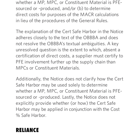
whether a MP, MPC, or Constituent Material is PFE-
sourced or -produced, and/or (b) to determine
direct costs for purposes of the MACR calculations
in lieu of the procedures of the General Rules.
The explanation of the Cert Safe Harbor in the Notice
adheres closely to the text of the OBBBA and does
not resolve the OBBBA’s textual ambiguities. A key
unresolved question is the extent to which, absent a
certification of direct costs, a supplier must certify to
PFE involvement further up the supply chain than
MPCs or Constituent Materials.
Additionally, the Notice does not clarify how the Cert
Safe Harbor may be used solely to determine
whether a MP, MPC, or Constituent Material is PFE-
sourced or -produced. Lastly, the Notice does not
explicitly provide whether (or how) the Cert Safe
Harbor may be applied in conjunction with the Cost
% Safe Harbor.
RELIANCE