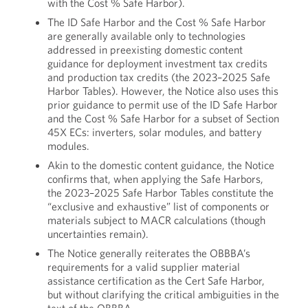
with the Cost % Safe Harbor).
The ID Safe Harbor and the Cost % Safe Harbor
are generally available only to technologies
addressed in preexisting domestic content
guidance for deployment investment tax credits
and production tax credits (the 2023–2025 Safe
Harbor Tables). However, the Notice also uses this
prior guidance to permit use of the ID Safe Harbor
and the Cost % Safe Harbor for a subset of Section
45X ECs: inverters, solar modules, and battery
modules.
Akin to the domestic content guidance, the Notice
confirms that, when applying the Safe Harbors,
the 2023–2025 Safe Harbor Tables constitute the
“exclusive and exhaustive” list of components or
materials subject to MACR calculations (though
uncertainties remain).
The Notice generally reiterates the OBBBA’s
requirements for a valid supplier material
assistance certification as the Cert Safe Harbor,
but without clarifying the critical ambiguities in the