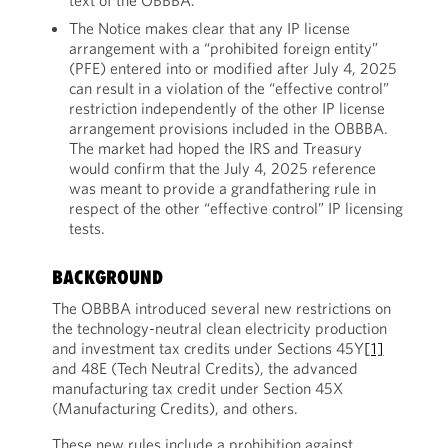
text of the OBBBA.
The Notice makes clear that any IP license
arrangement with a “prohibited foreign entity”
(PFE) entered into or modified after July 4, 2025
can result in a violation of the “effective control”
restriction independently of the other IP license
arrangement provisions included in the OBBBA.
The market had hoped the IRS and Treasury
would confirm that the July 4, 2025 reference
was meant to provide a grandfathering rule in
respect of the other “effective control” IP licensing
tests.
BACKGROUND
The OBBBA introduced several new restrictions on
the technology-neutral clean electricity production
and investment tax credits under Sections 45Y
[1]
and 48E (Tech Neutral Credits), the advanced
manufacturing tax credit under Section 45X
(Manufacturing Credits), and others.
These new rules include a prohibition against