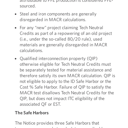
attributable to PFE production is considered PFE-
sourced.
Steel and iron components are generally
disregarded in MACR calculations.
For any “new” project claiming Tech Neutral
Credits as part of a repowering of an old project
(i.e., under the so-called 80/20 rule), used
materials are generally disregarded in MACR
calculations.
Qualified interconnection property (QIP)
otherwise eligible for Tech Neutral Credits must
be separately tested for material assistance and
therefore satisfy its own MACR calculation. QIP is
not eligible to apply to the ID Safe Harbor or the
Cost % Safe Harbor. Failure of QIP to satisfy the
MACR test disallows Tech Neutral Credits for the
QIP, but does not impact ITC eligibility of the
associated QF or EST.
The Safe Harbors
The Notice provides three Safe Harbors that