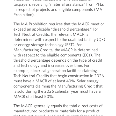
taxpayers receiving “material assistance” from PFEs
in respect of projects and eligible components (MA
Prohibition).
The MA Prohibition requires that the MACR meet or
exceed an applicable “threshold percentage.” For
Tech Neutral Credits, the relevant MACR is
determined with respect to the qualified facility (QF)
or energy storage technology (EST). For
Manufacturing Credits, the MACR is determined
with respect to the eligible components (ECs). The
threshold percentage depends on the type of credit
and technology and increases over time. For
example, electrical generation facilities claiming
Tech Neutral Credits that begin construction in 2026
must have a MACR of at least 40%. Solar energy
components claiming the Manufacturing Credit that
is sold during the 2026 calendar year must have a
MACR of at least 50%.
The MACR generally equals the total direct costs of
manufactured products or materials for a product