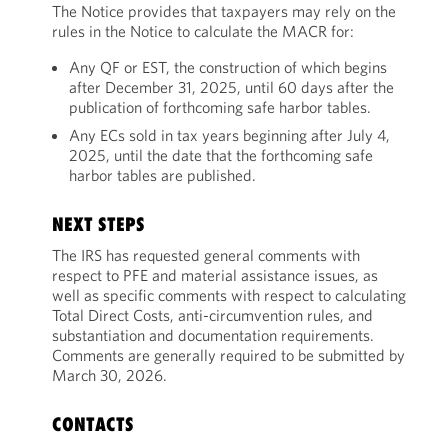
The Notice provides that taxpayers may rely on the
rules in the Notice to calculate the MACR for:
Any QF or EST, the construction of which begins
after December 31, 2025, until 60 days after the
publication of forthcoming safe harbor tables.
Any ECs sold in tax years beginning after July 4,
2025, until the date that the forthcoming safe
harbor tables are published.
NEXT STEPS
The IRS has requested general comments with
respect to PFE and material assistance issues, as
well as specific comments with respect to calculating
Total Direct Costs, anti-circumvention rules, and
substantiation and documentation requirements.
Comments are generally required to be submitted by
March 30, 2026.
CONTACTS