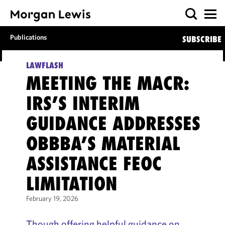
Publications
SUBSCRIBE
LAWFLASH
MEETING THE MACR:
IRS’S INTERIM
GUIDANCE ADDRESSES
OBBBA’S MATERIAL
ASSISTANCE FEOC
LIMITATION
February 19, 2026
Though offering helpful guidance on