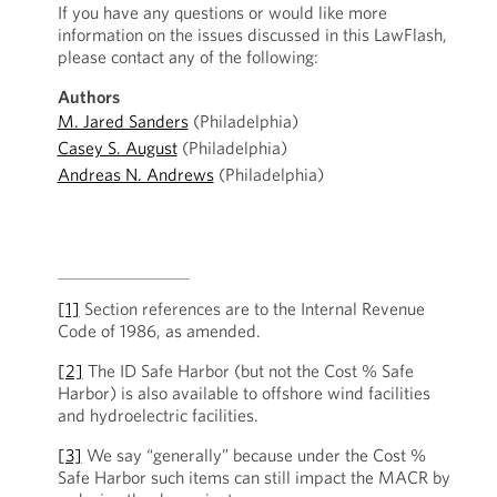
If you have any questions or would like more
information on the issues discussed in this LawFlash,
please contact any of the following:
Authors
M. Jared Sanders
(Philadelphia)
Casey S. August
(Philadelphia)
Andreas N. Andrews
(Philadelphia)
[1]
Section references are to the Internal Revenue
Code of 1986, as amended.
[2]
The ID Safe Harbor (but not the Cost % Safe
Harbor) is also available to offshore wind facilities
and hydroelectric facilities.
[3]
We say “generally” because under the Cost %
Safe Harbor such items can still impact the MACR by