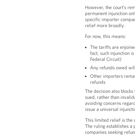
However, the court’s rem
permanent injunction only 
specific importer compan
relief more broadly.
For now, this means:
The tariffs are enjoine
fact, such injunction 
Federal Circuit)
Any refunds owed will 
Other importers remain
refunds
The decision also blocks t
sued, rather than invali
avoiding concerns regard
issue a universal injunct
This limited relief is the
The ruling establishes a
companies seeking refun