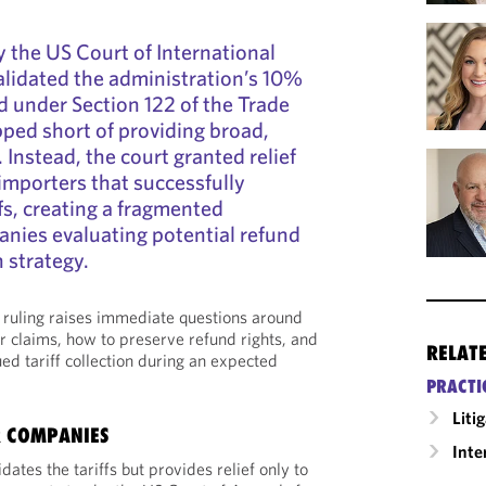
y the US Court of International
alidated the administration’s 10%
ed under Section 122 of the Trade
pped short of providing broad,
. Instead, the court granted relief
 importers that successfully
fs, creating a fragmented
nies evaluating potential refund
n strategy.
e ruling raises immediate questions around
r claims, how to preserve refund rights, and
RELAT
ed tariff collection during an expected
PRACTI
Liti
R COMPANIES
Inte
dates the tariffs but provides relief only to