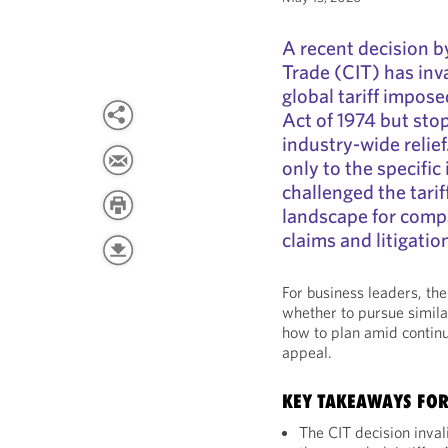
A recent decision b
Trade (CIT) has inv
global tariff impos
Act of 1974 but sto
industry-wide relief
only to the specific
challenged the tarif
landscape for compa
claims and litigatio
For business leaders, th
whether to pursue simila
how to plan amid continu
appeal.
KEY TAKEAWAYS FO
The CIT decision invali