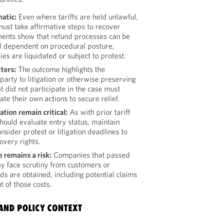
atic:
Even where tariffs are held unlawful,
ust take affirmative steps to recover
ments show that refund processes can be
d dependent on procedural posture,
es are liquidated or subject to protest.
ters:
The outcome highlights the
party to litigation or otherwise preserving
 did not participate in the case must
ate their own actions to secure relief.
ion remain critical:
As with prior tariff
hould evaluate entry status, maintain
sider protest or litigation deadlines to
overy rights.
remains a risk:
Companies that passed
ay face scrutiny from customers or
nds are obtained, including potential claims
 of those costs.
AND POLICY CONTEXT