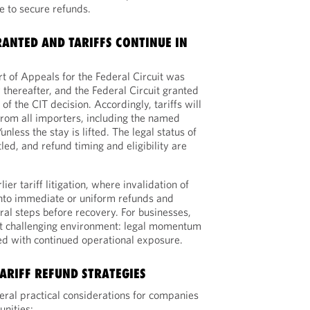
ne to secure refunds.
RANTED AND TARIFFS CONTINUE IN
t of Appeals for the Federal Circuit was
 thereafter, and the Federal Circuit granted
f the CIT decision. Accordingly, tariffs will
 from all importers, including the named
/unless the stay is lifted. The legal status of
tled, and refund timing and eligibility are
er tariff litigation, where invalidation of
 into immediate or uniform refunds and
ral steps before recovery. For businesses,
but challenging environment: legal momentum
ed with continued operational exposure.
ARIFF REFUND STRATEGIES
veral practical considerations for companies
unities: