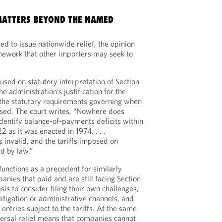
MATTERS BEYOND THE NAMED
ed to issue nationwide relief, the opinion
amework that other importers may seek to
used on statutory interpretation of Section
e administration’s justification for the
th the statutory requirements governing when
osed. The court writes, “Nowhere does
dentify balance-of-payments deficits within
2 as it was enacted in 1974. . . .
 invalid, and the tariffs imposed on
ed by law.”
 functions as a precedent for similarly
nies that paid and are still facing Section
sis to consider filing their own challenges,
itigation or administrative channels, and
 entries subject to the tariffs. At the same
versal relief means that companies cannot