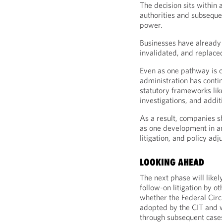
The decision sits within 
authorities and subsequen
power.
Businesses have already 
invalidated, and replaced
Even as one pathway is c
administration has contin
statutory frameworks lik
investigations, and additi
As a result, companies sh
as one development in an 
litigation, and policy ad
LOOKING AHEAD
The next phase will like
follow-on litigation by o
whether the Federal Circu
adopted by the CIT and 
through subsequent case