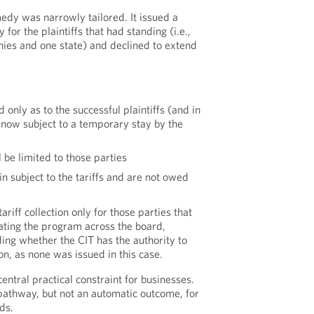
edy was narrowly tailored. It issued a
for the plaintiffs that had standing (i.e.,
ies and one state) and declined to extend
d only as to the successful plaintiffs (and in
is now subject to a temporary stay by the
be limited to those parties
 subject to the tariffs and are not owed
ariff collection only for those parties that
dating the program across the board,
ing whether the CIT has the authority to
ion, as none was issued in this case.
 central practical constraint for businesses.
 pathway, but not an automatic outcome, for
ds.