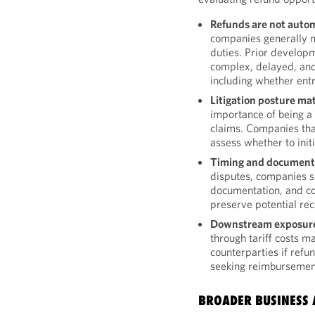
Refunds are not autom
companies generally m
duties. Prior develop
complex, delayed, an
including whether entri
Litigation posture mat
importance of being a 
claims. Companies that
assess whether to initi
Timing and documentat
disputes, companies s
documentation, and con
preserve potential rec
Downstream exposure 
through tariff costs m
counterparties if refu
seeking reimbursement
BROADER BUSINESS 