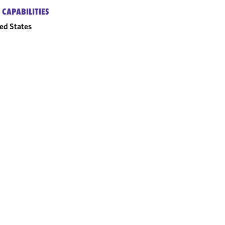
 CAPABILITIES
ed States