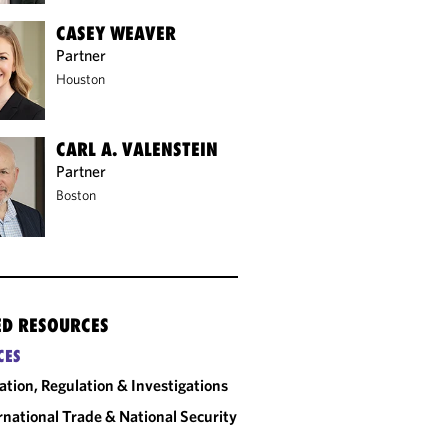
CASEY WEAVER
Partner
Houston
CARL A. VALENSTEIN
Partner
Boston
ED RESOURCES
CES
gation, Regulation & Investigations
rnational Trade & National Security