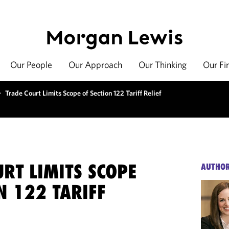
Our People
Our Approach
Our Thinking
Our Fi
>
Trade Court Limits Scope of Section 122 Tariff Relief
RT LIMITS SCOPE
AUTHO
N 122 TARIFF