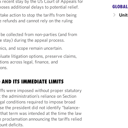
A recent stay by the US Court of Appeals for
GLOBAL
oses additional delays to potential relief.
Unit
ake action to stop the tariffs from being
 refunds and cannot rely on the ruling
to be collected from non-parties (and from
the stay) during the appeal process.
ics, and scope remain uncertain.
ate litigation options, preserve claims,
tions across legal, finance, and
ons.
 AND ITS IMMEDIATE LIMITS
riffs were imposed without proper statutory
t the administration’s reliance on Section
egal conditions required to impose broad
e the president did not identify “balance-
 that term was intended at the time the law
e proclamation announcing the tariffs relied
unt deficits.