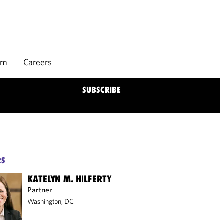
rm
Careers
SUBSCRIBE
RS
KATELYN M. HILFERTY
Partner
Washington, DC