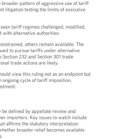
a broader pattern of aggressive use of tariff
t litigation testing the limits of executive
seen tariff regimes challenged, modified,
 with alternative authorities.
onstrained, others remain available. The
ued to pursue tariffs under alternative
e Section 232 and Section 301 trade
onal trade actions are likely.
ould view this ruling not as an endpoint but
ongoing cycle of tariff imposition,
justment.
ly be defined by appellate review and
ther importers. Key issues to watch include
it affirms the statutory interpretation
whether broader relief becomes available
s.