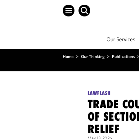
Our Services
Home
>
Our Thinking
>
Publications
LAWFLASH
TRADE COU
OF SECTIO
RELIEF
May 13, 2026