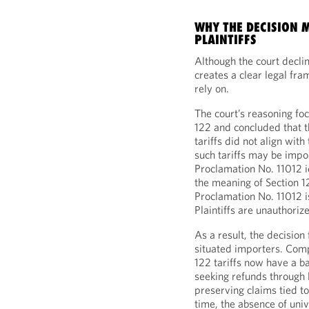
WHY THE DECISION 
PLAINTIFFS
Although the court declin
creates a clear legal fr
rely on.
The court’s reasoning foc
122 and concluded that th
tariffs did not align wi
such tariffs may be imp
Proclamation No. 11012 i
the meaning of Section 12
Proclamation No. 11012 is
Plaintiffs are unauthoriz
As a result, the decision
situated importers. Compa
122 tariffs now have a ba
seeking refunds through l
preserving claims tied to
time, the absence of uni