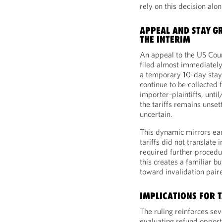
rely on this decision alo
APPEAL AND STAY G
THE INTERIM
An appeal to the US Cour
filed almost immediately
a temporary 10-day stay o
continue to be collected
importer-plaintiffs, until
the tariffs remains unset
uncertain.
This dynamic mirrors earli
tariffs did not translate
required further procedu
this creates a familiar 
toward invalidation pair
IMPLICATIONS FOR T
The ruling reinforces se
evaluating refund opport