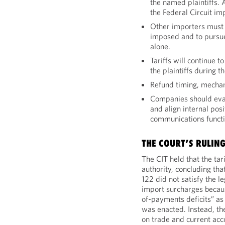
the named plaintiffs. 
the Federal Circuit imp
Other importers must t
imposed and to pursue
alone.
Tariffs will continue 
the plaintiffs during 
Refund timing, mechan
Companies should evalu
and align internal posi
communications functi
THE COURT’S RULING
The CIT held that the ta
authority, concluding tha
122 did not satisfy the l
import surcharges becaus
of-payments deficits” as
was enacted. Instead, th
on trade and current acco