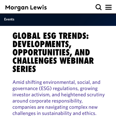
Events
GLOBAL ESG TRENDS:
DEVELOPMENTS,
OPPORTUNITIES, AND
CHALLENGES WEBINAR
SERIES
Amid shifting environmental, social, and
governance (ESG) regulations, growing
investor activism, and heightened scrutiny
around corporate responsibility,
companies are navigating complex new
challenges in sustainability and ethics.