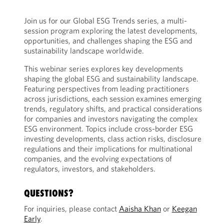
Join us for our Global ESG Trends series, a multi-
session program exploring the latest developments,
opportunities, and challenges shaping the ESG and
sustainability landscape worldwide.
This webinar series explores key developments
shaping the global ESG and sustainability landscape.
Featuring perspectives from leading practitioners
across jurisdictions, each session examines emerging
trends, regulatory shifts, and practical considerations
for companies and investors navigating the complex
ESG environment. Topics include cross-border ESG
investing developments, class action risks, disclosure
regulations and their implications for multinational
companies, and the evolving expectations of
regulators, investors, and stakeholders.
QUESTIONS?
For inquiries, please contact
Aaisha Khan
or
Keegan
Early
.