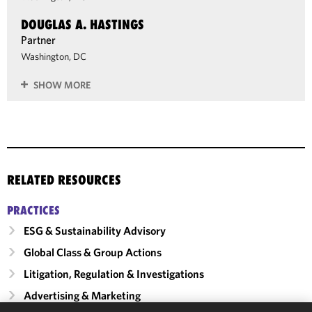
DOUGLAS A. HASTINGS
Partner
Washington, DC
SHOW MORE
RELATED RESOURCES
PRACTICES
ESG & Sustainability Advisory
Global Class & Group Actions
Litigation, Regulation & Investigations
Advertising & Marketing