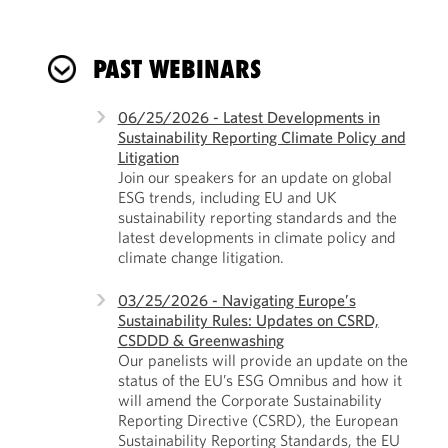
PAST WEBINARS
06/25/2026 - Latest Developments in
Sustainability Reporting Climate Policy and
Litigation
Join our speakers for an update on global
ESG trends, including EU and UK
sustainability reporting standards and the
latest developments in climate policy and
climate change litigation.
03/25/2026 - Navigating Europe’s
Sustainability Rules: Updates on CSRD,
CSDDD & Greenwashing
Our panelists will provide an update on the
status of the EU’s ESG Omnibus and how it
will amend the Corporate Sustainability
Reporting Directive (CSRD), the European
Sustainability Reporting Standards, the EU