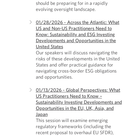
should be preparing for in a rapidly
evolving oversight landscape.
01/28/2026 - Across the Atlantic: What
US and Non-US Practitioners Need to
Know: Sustainability and ESG Investing
Developments and Opportunities in the
United States
Our speakers will discuss navigating the
risks of these developments in the United
States and offer practical guidance for
navigating cross-border ESG obligations
and opportunities.
01/13/2026 - Global Perspectives: What
US Practitioners Need to Know –
Sustainability Investing Developments and
Opportunities in the EU, UK, Asia, and
Japan
This session will examine emerging
regulatory frameworks (including the
recent proposal to overhaul EU SFDR),