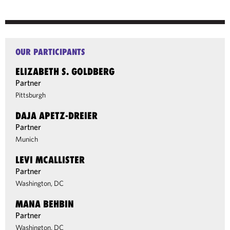
OUR PARTICIPANTS
ELIZABETH S. GOLDBERG
Partner
Pittsburgh
DAJA APETZ-DREIER
Partner
Munich
LEVI MCALLISTER
Partner
Washington, DC
MANA BEHBIN
Partner
Washington, DC