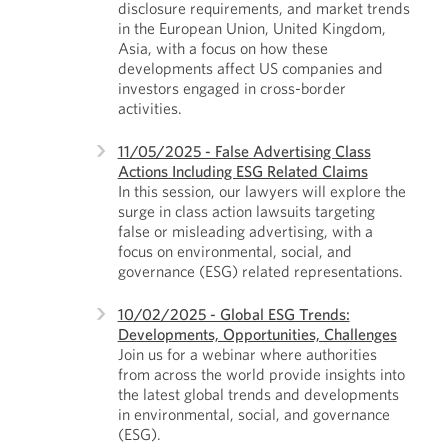
disclosure requirements, and market trends
in the European Union, United Kingdom,
Asia, with a focus on how these
developments affect US companies and
investors engaged in cross-border
activities.
11/05/2025 - False Advertising Class
Actions Including ESG Related Claims
In this session, our lawyers will explore the
surge in class action lawsuits targeting
false or misleading advertising, with a
focus on environmental, social, and
governance (ESG) related representations.
10/02/2025 - Global ESG Trends:
Developments, Opportunities, Challenges
Join us for a webinar where authorities
from across the world provide insights into
the latest global trends and developments
in environmental, social, and governance
(ESG).