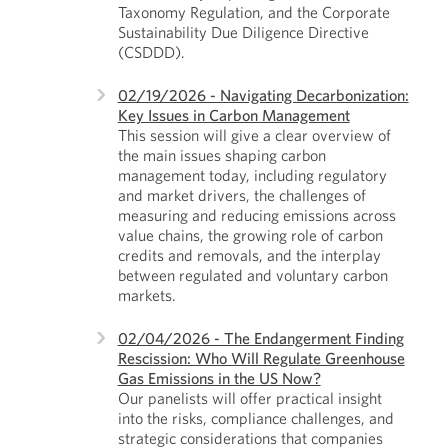
Taxonomy Regulation, and the Corporate
Sustainability Due Diligence Directive
(CSDDD).
02/19/2026 - Navigating Decarbonization:
Key Issues in Carbon Management
This session will give a clear overview of
the main issues shaping carbon
management today, including regulatory
and market drivers, the challenges of
measuring and reducing emissions across
value chains, the growing role of carbon
credits and removals, and the interplay
between regulated and voluntary carbon
markets.
02/04/2026 - The Endangerment Finding
Rescission: Who Will Regulate Greenhouse
Gas Emissions in the US Now?
Our panelists will offer practical insight
into the risks, compliance challenges, and
strategic considerations that companies