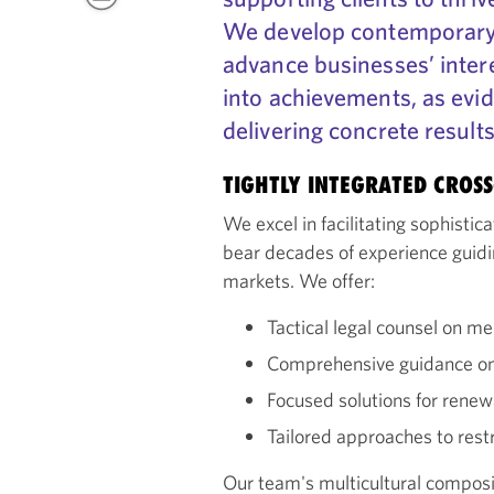
We develop contemporary 
advance businesses’ inter
into achievements, as evi
delivering concrete result
TIGHTLY INTEGRATED CROS
We excel in facilitating sophisti
bear decades of experience guidi
markets. We offer:
Tactical legal counsel on me
Comprehensive guidance on 
Focused solutions for rene
Tailored approaches to rest
Our team's multicultural compos