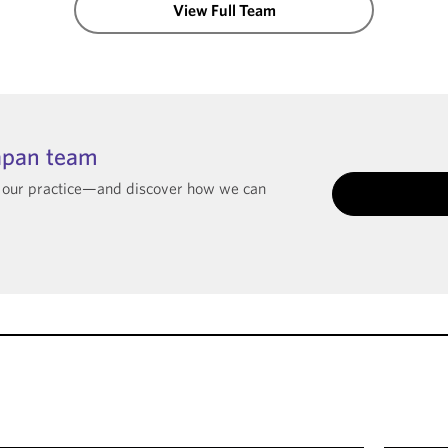
View Full Team
apan team
t our practice—and discover how we can