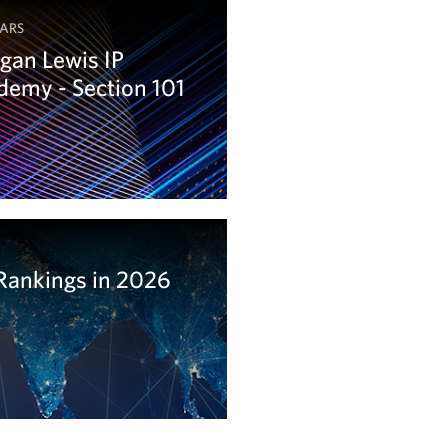
ARS
gan Lewis IP
emy - Section 101
arn more
Rankings in 2026