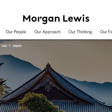
Our People
Our Approach
Our Thinking
Our F
ities
>
Japan