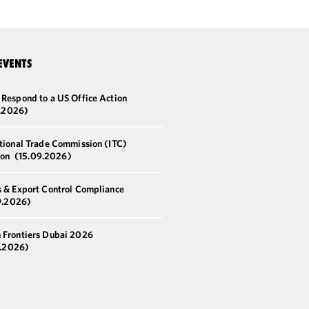
EVENTS
 Respond to a US Office Action
8.2026)
ational Trade Commission (ITC)
ion
(15.09.2026)
s & Export Control Compliance
9.2026)
 Frontiers Dubai 2026
0.2026)