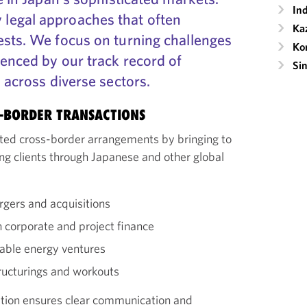
Ind
legal approaches that often
Ka
ests. We focus on turning challenges
Ko
denced by our track record of
Si
s across diverse sectors.
S-BORDER TRANSACTIONS
cated cross-border arrangements by bringing to
ng clients through Japanese and other global
rgers and acquisitions
corporate and project finance
wable energy ventures
ructurings and workouts
ition ensures clear communication and