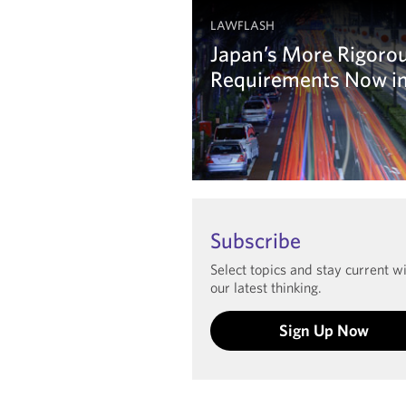
LAWFLASH
Japan’s More Rigoro
Requirements Now in
Learn more
Subscribe
Select topics and stay current w
our latest thinking.
Sign Up Now