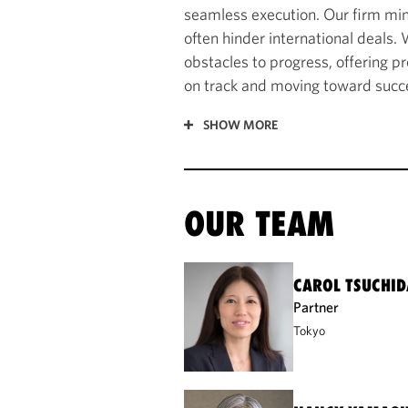
seamless execution. Our firm min
often hinder international deals.
obstacles to progress, offering p
on track and moving toward succe
SHOW MORE
OUR TEAM
CAROL TSUCHID
Partner
Tokyo