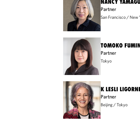
NANCY YAMAGU
Partner
San Francisco
New 
TOMOKO FUMI
Partner
Tokyo
K LESLI LIGORN
Partner
Beijing
Tokyo