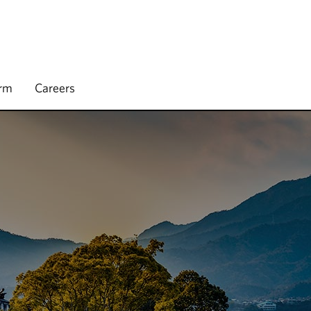
irm
Careers