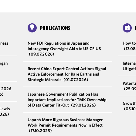
PUBLICATIONS
iness
New FDI Regulations in Japan and
How to
Interagency Oversight Akin to US CFIUS
(13.0
(09.07.2026)
rgan
Intern
Recent China Export Control Actions Signal
Litigat
Active Enforcement for Rare Earths and
Strategic Minerals
(01.07.2026)
Patent
n 2026
(25.0
6)
Japanese Government Publication Has
Important Implications for TMK Ownership
Growth
of Data Center Fit-Out
(29.01.2026)
 Lewis
(05.1
2026)
Japan’s More Rigorous Business Manager
Work Permit Requirements Now in Effect
(17.10.2025)