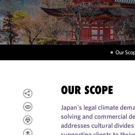
Our Sco
OUR SCOPE
Japan's legal climate de
solving and commercial d
addresses cultural divides
supporting clients to thri