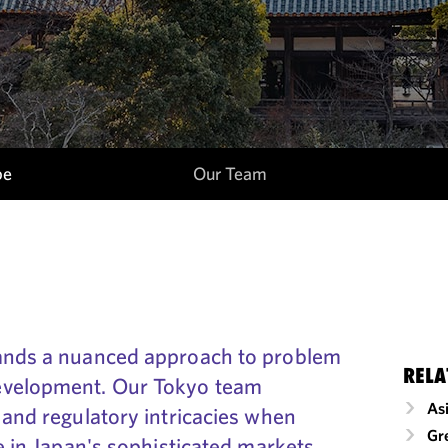
pe
Our Team
mands a nuanced approach to problem
RELA
evelopment. Our Tokyo team
As
 and regulatory intricacies when
Gr
ve in Japan's sophisticated markets.