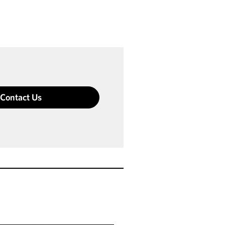
Contact Us