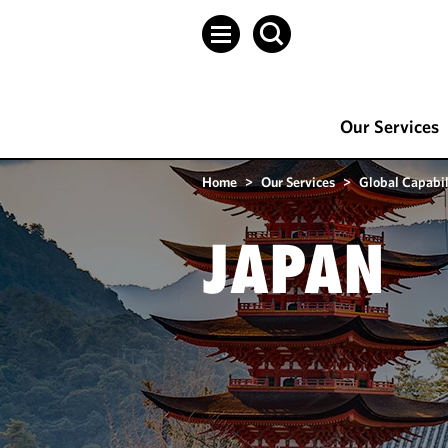
Our Services
Home
>
Our Services
>
Global Capabil
JAPAN