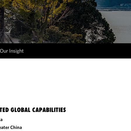
Our Insight
TED GLOBAL CAPABILITIES
ia
eater China