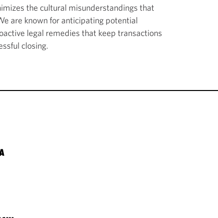
imizes the cultural misunderstandings that
 We are known for anticipating potential
roactive legal remedies that keep transactions
ssful closing.
A