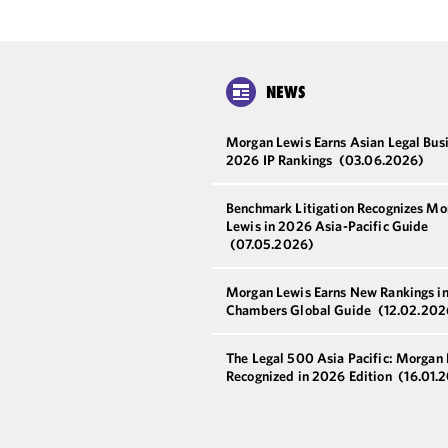
NEWS
Morgan Lewis Earns Asian Legal Bus
2026 IP Rankings
(03.06.2026)
Benchmark Litigation Recognizes Mo
Lewis in 2026 Asia-Pacific Guide
(07.05.2026)
Morgan Lewis Earns New Rankings i
Chambers Global Guide
(12.02.202
The Legal 500 Asia Pacific: Morgan
Recognized in 2026 Edition
(16.01.