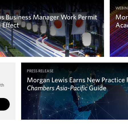
WEBIN
us Business Manager Work Permit
Mor
 Effect
Acad
Le
PRESS RELEASE
Morgan Lewis Earns New Practice 
ith
Chambers Asia-Pacific
Chambers Asia-Pacific
Guide
Learn more