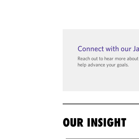
Connect with our J
Reach out to hear more abou
help advance your goals.
OUR INSIGHT