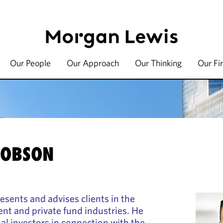
Our People
Our Approach
Our Thinking
Our Fi
COBSON
esents and advises clients in the
ent and private fund industries. He
nal investors in connection with the