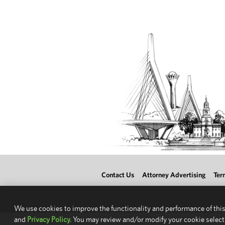
Contact Us
Attorney Advertising
Ter
We use cookies to improve the functionality and performance of this
and
Privacy Policy.
You may review and/or modify your cookie select