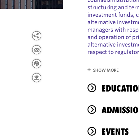
structuring and term
investment funds, 
alternative investm
managers with respe
and operation of pr
alternative investm
respect to regulato
SHOW MORE
EDUCATIO
ADMISSIO
EVENTS