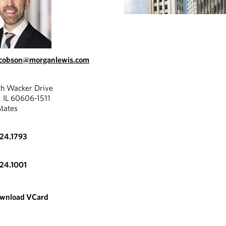
acobson@morganlewis.com
th Wacker Drive
, IL 60606-1511
States
324.1793
324.1001
wnload VCard