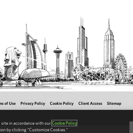
ms of Use
Privacy Policy
Cookie Policy
Client Access
Sitemap
 site in accordance with our
Cookie Policy
ion by clicking "Customize Cookies."