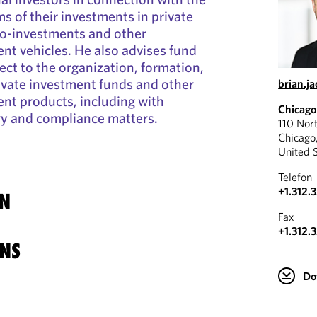
s of their investments in private
co-investments and other
ent vehicles. He also advises fund
ct to the organization, formation,
ivate investment funds and other
brian.j
ent products, including with
Chicago
ry and compliance matters.
110 Nor
Chicago
United 
Telefon
+1.312.
N
Fax
+1.312.
NS
Do