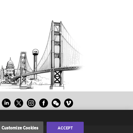
Customize Cookies
ACCEPT