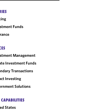
RIES
king
estment Funds
rance
CES
estment Management
ate Investment Funds
ndary Transactions
ct Investing
rnment Solutions
 CAPABILITIES
ed States