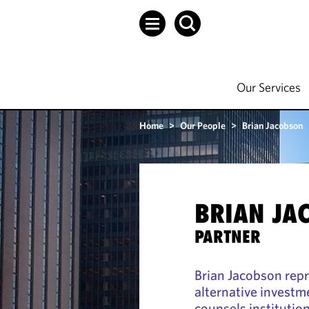
Our Services
Home
>
Our People
>
Brian Jacobson
BRIAN JA
PARTNER
Brian Jacobson repr
alternative investm
counsels institutio