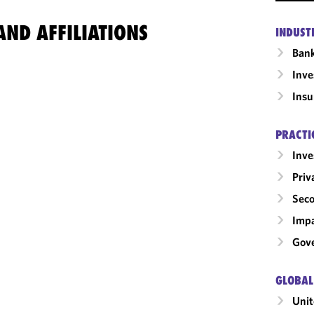
ND AFFILIATIONS
INDUST
Ban
Inv
Insu
PRACTI
Inv
Priv
Seco
Impa
Gove
GLOBAL
Unit