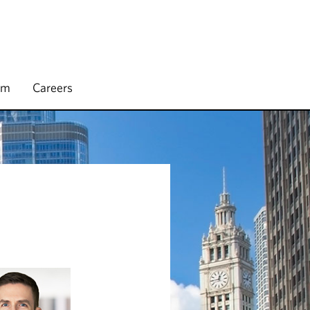
rm
Careers