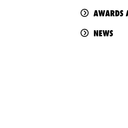
AWARDS A
NEWS