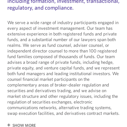
including formation, investment, transactional,
regulatory, and compliance.
We serve a wide range of industry participants engaged in
every aspect of investment management. Our team has
extensive experience in both registered funds and private
funds, and a substantial number of our lawyers span both
realms. We serve as fund counsel, adviser counsel, or
independent director counsel to more than 100 registered
fund families composed of thousands of funds. Our team
advises a broad range of private funds, including hedge,
private equity, and venture capital funds, and we represent
both fund managers and leading institutional investors. We
counsel financial market participants on the
complementary areas of broker-dealer regulation and
securities and derivatives trading, and we advise on
market structure and other regulatory issues, including the
regulation of securities exchanges, electronic
communications networks, alternative trading systems,
swap execution facilities, and derivatives contract markets.
SHOW MORE