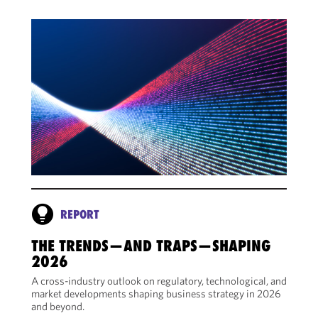
REPORT
THE TRENDS—AND TRAPS—SHAPING
2026
A cross-industry outlook on regulatory, technological, and
market developments shaping business strategy in 2026
and beyond.