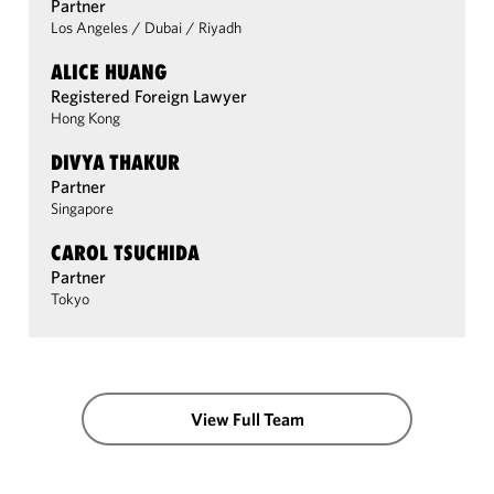
Partner
Los Angeles
/
Dubai
/
Riyadh
ALICE HUANG
Registered Foreign Lawyer
Hong Kong
DIVYA THAKUR
Partner
Singapore
CAROL TSUCHIDA
Partner
Tokyo
View Full Team