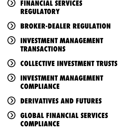
FINANCIAL SERVICES
REGULATORY
BROKER-DEALER REGULATION
INVESTMENT MANAGEMENT
TRANSACTIONS
COLLECTIVE INVESTMENT TRUSTS
INVESTMENT MANAGEMENT
COMPLIANCE
DERIVATIVES AND FUTURES
GLOBAL FINANCIAL SERVICES
COMPLIANCE