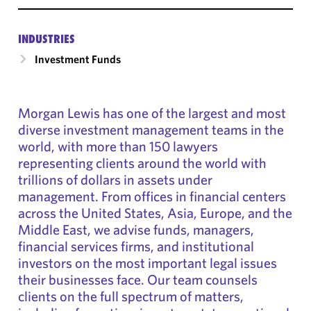
INDUSTRIES
Investment Funds
Morgan Lewis has one of the largest and most
diverse investment management teams in the
world, with more than 150 lawyers
representing clients around the world with
trillions of dollars in assets under
management. From offices in financial centers
across the United States, Asia, Europe, and the
Middle East, we advise funds, managers,
financial services firms, and institutional
investors on the most important legal issues
their businesses face. Our team counsels
clients on the full spectrum of matters,