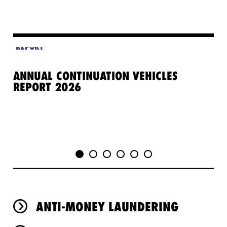
REPORT
ANNUAL CONTINUATION VEHICLES
GE
REPORT 2026
PR
ANTI-MONEY LAUNDERING