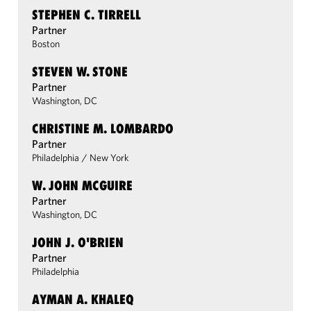
STEPHEN C. TIRRELL
Partner
Boston
STEVEN W. STONE
Partner
Washington, DC
CHRISTINE M. LOMBARDO
Partner
Philadelphia
/
New York
W. JOHN MCGUIRE
Partner
Washington, DC
JOHN J. O'BRIEN
Partner
Philadelphia
AYMAN A. KHALEQ