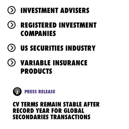
INVESTMENT ADVISERS
REGISTERED INVESTMENT
COMPANIES
US SECURITIES INDUSTRY
VARIABLE INSURANCE
PRODUCTS
PRESS RELEASE
CV TERMS REMAIN STABLE AFTER
RECORD YEAR FOR GLOBAL
SECONDARIES TRANSACTIONS