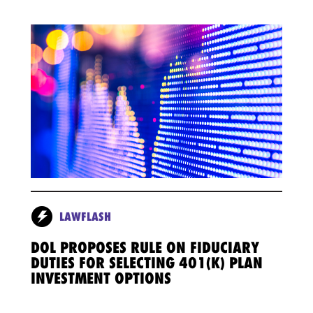
LAWFLASH
DOL PROPOSES RULE ON FIDUCIARY
DUTIES FOR SELECTING 401(K) PLAN
INVESTMENT OPTIONS