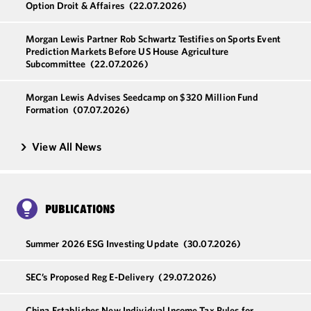
Option Droit & Affaires
(22.07.2026)
Morgan Lewis Partner Rob Schwartz Testifies on Sports Event
Prediction Markets Before US House Agriculture
Subcommittee
(22.07.2026)
Morgan Lewis Advises Seedcamp on $320 Million Fund
Formation
(07.07.2026)
View All News
PUBLICATIONS
Summer 2026 ESG Investing Update
(30.07.2026)
SEC’s Proposed Reg E-Delivery
(29.07.2026)
China Establishes New Individual Income Tax Rules for