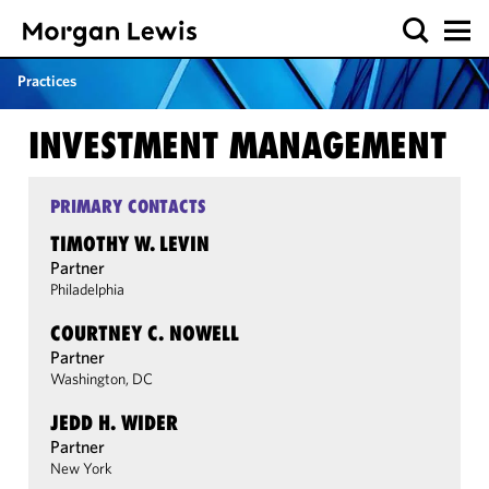
Practices
INVESTMENT MANAGEMENT
PRIMARY CONTACTS
TIMOTHY W. LEVIN
Partner
Philadelphia
COURTNEY C. NOWELL
Partner
Washington, DC
JEDD H. WIDER
Partner
New York