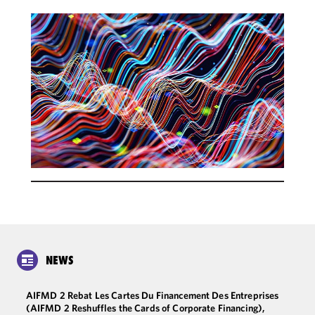
NEWS
AIFMD 2 Rebat Les Cartes Du Financement Des Entreprises
(AIFMD 2 Reshuffles the Cards of Corporate Financing),