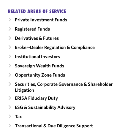
RELATED AREAS OF SERVICE
Private Investment Funds
Registered Funds
Derivatives & Futures
Broker-Dealer Regulation & Compliance
Institutional Investors
Sovereign Wealth Funds
Opportunity Zone Funds
Securities, Corporate Governance & Shareholder
Litigation
ERISA Fiduciary Duty
ESG & Sustainability Advisory
Tax
Transactional & Due Diligence Support