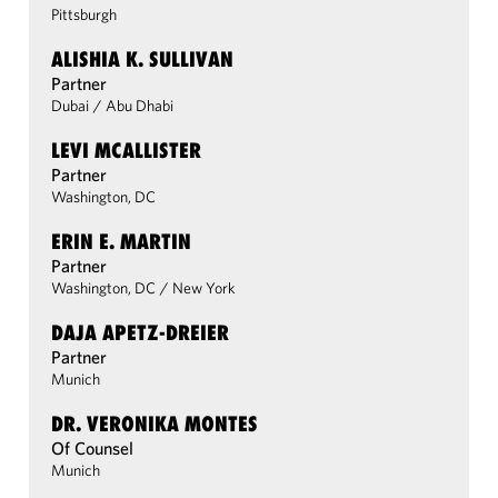
Pittsburgh
ALISHIA K. SULLIVAN
Partner
Dubai
/
Abu Dhabi
LEVI MCALLISTER
Partner
Washington, DC
ERIN E. MARTIN
Partner
Washington, DC
/
New York
DAJA APETZ-DREIER
Partner
Munich
DR. VERONIKA MONTES
Of Counsel
Munich