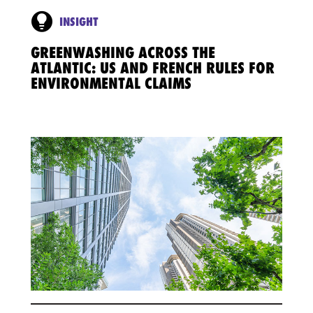
INSIGHT
GREENWASHING ACROSS THE
ATLANTIC: US AND FRENCH RULES FOR
ENVIRONMENTAL CLAIMS