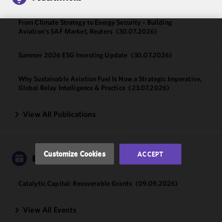
From Climate Strategy to Energy Security – Building
Aviation's SAF Market, Reuters
(30.07.2026)
We use
cookies to
Summer 2026 ESG Investing Update
(30.07.2026)
improve the
functionality
Why Sustainable Aviation Fuel Is Now a Strategic Imperative,
and
Global Relay Intelligence & Practice
(23.07.2026)
performance
of this site
View All Publications
in
accordance
with our
Cookie
Customize Cookies
ACCEPT
EVENTS
Policy
and
Privacy
Policy.
You
Catalytic Capital: Recoverable Grants
(09.09.2026)
may review
and/or
View All Events
modify your