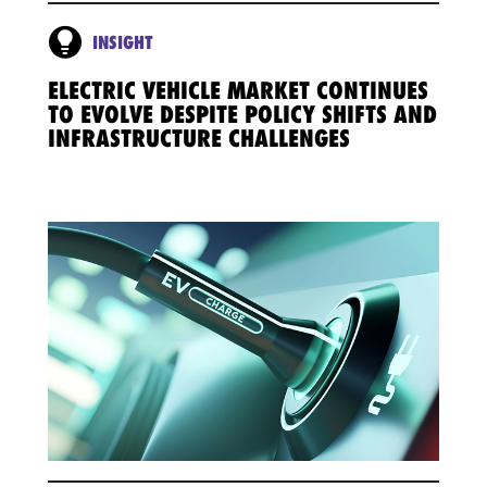
INSIGHT
ELECTRIC VEHICLE MARKET CONTINUES
TO EVOLVE DESPITE POLICY SHIFTS AND
INFRASTRUCTURE CHALLENGES