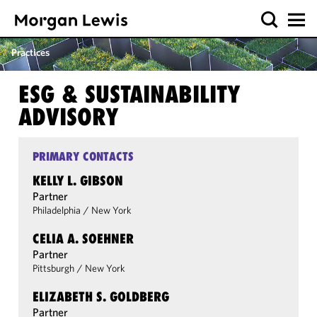
Practices
ESG & SUSTAINABILITY
ADVISORY
PRIMARY CONTACTS
KELLY L. GIBSON
Partner
Philadelphia
/
New York
CELIA A. SOEHNER
Partner
Pittsburgh
/
New York
ELIZABETH S. GOLDBERG
Partner