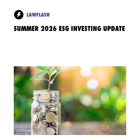
LAWFLASH
SUMMER 2026 ESG INVESTING UPDATE