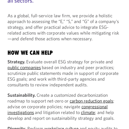
all sectors.
As a global, full-service law firm, we provide a holistic
approach to assessing the “E,” “S,” and “G” of a company’s
strategy, and offer practical advice to integrate ESG-
related actions with corporate values while mitigating risk
—and defend those actions when necessary.
HOW WE CAN HELP
Strategy.
Evaluate overall ESG strategy for private and
public companies
based on industry and peer practices;
scrutinize public statements made in support of corporate
ESG goals; and work with third-party agencies and
consultants to review independent audits.
Sustainability.
Create a customized decarbonization
roadmap to support net-zero or
carbon reduction goals
;
advise on corporate policies; navigate
congressional
investigations
and litigation related to
climate
; and help
develop and report on sustainability strategy and goals.
Diversity.
Perform
workplace culture
and equity audits to