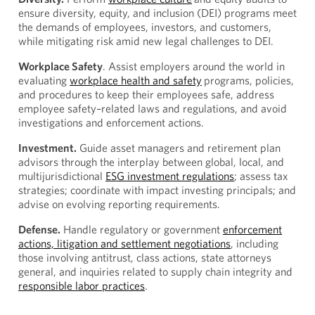
ensure diversity, equity, and inclusion (DEI) programs meet
the demands of employees, investors, and customers,
while mitigating risk amid new legal challenges to DEI.
Workplace Safety
. Assist employers around the world in
evaluating
workplace health and safety
programs, policies,
and procedures to keep their employees safe, address
employee safety–related laws and regulations, and avoid
investigations and enforcement actions.
Investment.
Guide asset managers and retirement plan
advisors through the interplay between global, local, and
multijurisdictional
ESG investment regulations
; assess tax
strategies; coordinate with impact investing principals; and
advise on evolving reporting requirements.
Defense.
Handle regulatory or government
enforcement
actions, litigation and settlement negotiations
, including
those involving antitrust, class actions, state attorneys
general, and inquiries related to supply chain integrity and
responsible labor practices
.