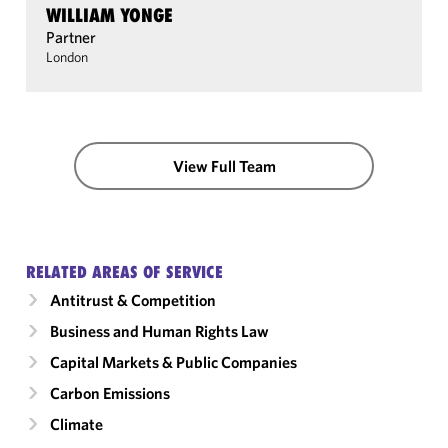
WILLIAM YONGE
Partner
London
View Full Team
RELATED AREAS OF SERVICE
Antitrust & Competition
Business and Human Rights Law
Capital Markets & Public Companies
Carbon Emissions
Climate