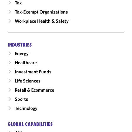
Tax
Tax-Exempt Organizations
Workplace Health & Safety
INDUSTRIES
Energy
Healthcare
Investment Funds
Life Sciences
Retail & Ecommerce
Sports
Technology
GLOBAL CAPABILITIES