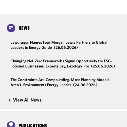
NEWS
Lawdragon Names Four Morgan Lewis Partners to Global
Leaders in Energy Guide
(26.06.2026)
Changing Net Zero Frameworks Signal Opportunity for ESG-
Focused Businesses, Experts Say, Lexology Pro
(25.06.2026)
The Constraints Are Compounding. Most Planning Models
Aren't, Environment+Energy Leader
(24.06.2026)
View All News
PUBLICATIONS