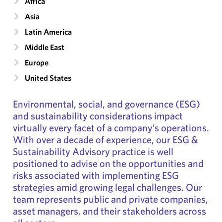
Africa
Asia
Latin America
Middle East
Europe
United States
Environmental, social, and governance (ESG)
and sustainability considerations impact
virtually every facet of a company’s operations.
With over a decade of experience, our ESG &
Sustainability Advisory practice is well
positioned to advise on the opportunities and
risks associated with implementing ESG
strategies amid growing legal challenges. Our
team represents public and private companies,
asset managers, and their stakeholders across