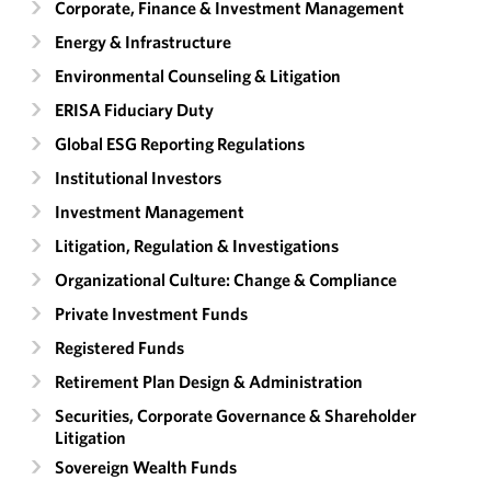
Corporate, Finance & Investment Management
Energy & Infrastructure
Environmental Counseling & Litigation
ERISA Fiduciary Duty
Global ESG Reporting Regulations
Institutional Investors
Investment Management
Litigation, Regulation & Investigations
Organizational Culture: Change & Compliance
Private Investment Funds
Registered Funds
Retirement Plan Design & Administration
Securities, Corporate Governance & Shareholder
Litigation
Sovereign Wealth Funds