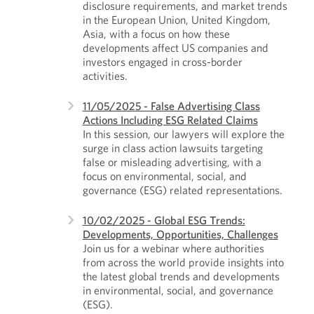
disclosure requirements, and market trends
in the European Union, United Kingdom,
Asia, with a focus on how these
developments affect US companies and
investors engaged in cross-border
activities.
11/05/2025 - False Advertising Class
Actions Including ESG Related Claims
In this session, our lawyers will explore the
surge in class action lawsuits targeting
false or misleading advertising, with a
focus on environmental, social, and
governance (ESG) related representations.
10/02/2025 - Global ESG Trends:
Developments, Opportunities, Challenges
Join us for a webinar where authorities
from across the world provide insights into
the latest global trends and developments
in environmental, social, and governance
(ESG).