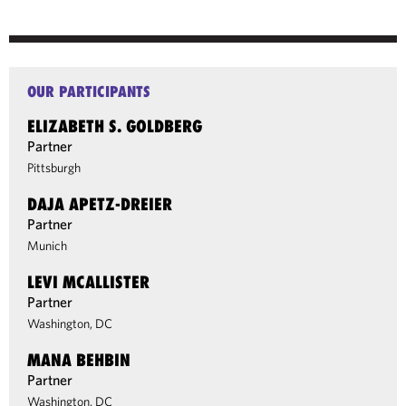
OUR PARTICIPANTS
ELIZABETH S. GOLDBERG
Partner
Pittsburgh
DAJA APETZ-DREIER
Partner
Munich
LEVI MCALLISTER
Partner
Washington, DC
MANA BEHBIN
Partner
Washington, DC