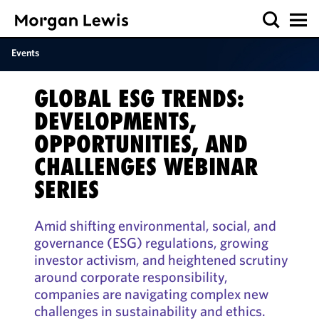
Events
GLOBAL ESG TRENDS:
DEVELOPMENTS,
OPPORTUNITIES, AND
CHALLENGES WEBINAR
SERIES
Amid shifting environmental, social, and
governance (ESG) regulations, growing
investor activism, and heightened scrutiny
around corporate responsibility,
companies are navigating complex new
challenges in sustainability and ethics.