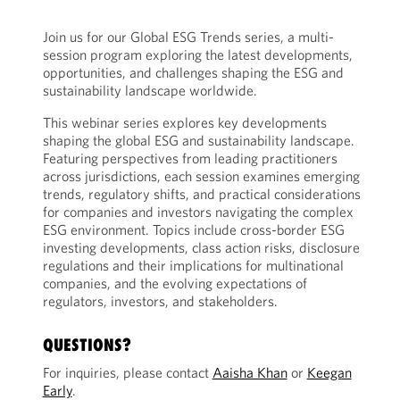
Join us for our Global ESG Trends series, a multi-
session program exploring the latest developments,
opportunities, and challenges shaping the ESG and
sustainability landscape worldwide.
This webinar series explores key developments
shaping the global ESG and sustainability landscape.
Featuring perspectives from leading practitioners
across jurisdictions, each session examines emerging
trends, regulatory shifts, and practical considerations
for companies and investors navigating the complex
ESG environment. Topics include cross-border ESG
investing developments, class action risks, disclosure
regulations and their implications for multinational
companies, and the evolving expectations of
regulators, investors, and stakeholders.
QUESTIONS?
For inquiries, please contact
Aaisha Khan
or
Keegan
Early
.