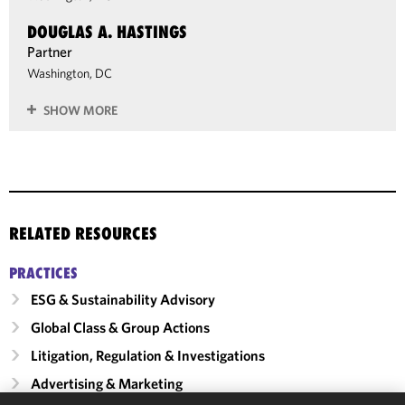
DOUGLAS A. HASTINGS
Partner
Washington, DC
SHOW MORE
RELATED RESOURCES
PRACTICES
ESG & Sustainability Advisory
Global Class & Group Actions
Litigation, Regulation & Investigations
Advertising & Marketing