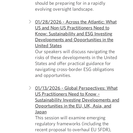
should be preparing for in a rapidly
evolving oversight landscape.
01/28/2026 - Across the Atlantic: What
US and Non-US Practitioners Need to
Know: Sustainability and ESG Investing
Developments and Opportunities in the
United States
Our speakers will discuss navigating the
risks of these developments in the United
States and offer practical guidance for
navigating cross-border ESG obligations
and opportunities.
01/13/2026 - Global Perspectives: What
US Practitioners Need to Know –
Sustainability Investing Developments and
Opportunities in the EU, UK, Asia, and
Japan
This session will examine emerging
regulatory frameworks (including the
recent proposal to overhaul EU SFDR),