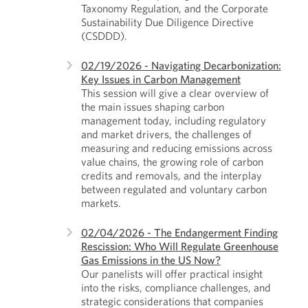
Taxonomy Regulation, and the Corporate
Sustainability Due Diligence Directive
(CSDDD).
02/19/2026 - Navigating Decarbonization:
Key Issues in Carbon Management
This session will give a clear overview of
the main issues shaping carbon
management today, including regulatory
and market drivers, the challenges of
measuring and reducing emissions across
value chains, the growing role of carbon
credits and removals, and the interplay
between regulated and voluntary carbon
markets.
02/04/2026 - The Endangerment Finding
Rescission: Who Will Regulate Greenhouse
Gas Emissions in the US Now?
Our panelists will offer practical insight
into the risks, compliance challenges, and
strategic considerations that companies