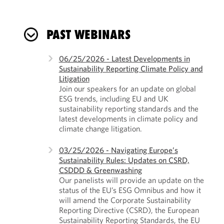
PAST WEBINARS
06/25/2026 - Latest Developments in
Sustainability Reporting Climate Policy and
Litigation
Join our speakers for an update on global
ESG trends, including EU and UK
sustainability reporting standards and the
latest developments in climate policy and
climate change litigation.
03/25/2026 - Navigating Europe’s
Sustainability Rules: Updates on CSRD,
CSDDD & Greenwashing
Our panelists will provide an update on the
status of the EU’s ESG Omnibus and how it
will amend the Corporate Sustainability
Reporting Directive (CSRD), the European
Sustainability Reporting Standards, the EU