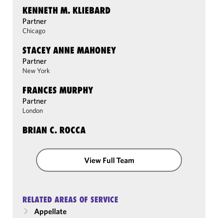
KENNETH M. KLIEBARD
Partner
Chicago
STACEY ANNE MAHONEY
Partner
New York
FRANCES MURPHY
Partner
London
BRIAN C. ROCCA
View Full Team
RELATED AREAS OF SERVICE
Appellate