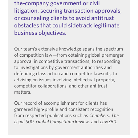
the-company government or civil
litigation, securing transaction approvals,
or counseling clients to avoid antitrust
obstacles that could sidetrack legitimate
business objectives.
Our team’s extensive knowledge spans the spectrum
of competition law—from obtaining global premerger
approval in competitive transactions, to responding
to investigations by government authorities and
defending class action and competitor lawsuits, to
advising on issues involving intellectual property,
competitor collaborations, and other antitrust
matters.
Our record of accomplishment for clients has
garnered high-profile and consistent recognition
from respected publications such as
Chambers
,
The
Legal 500
,
Global Competition Review
, and
Law360
.