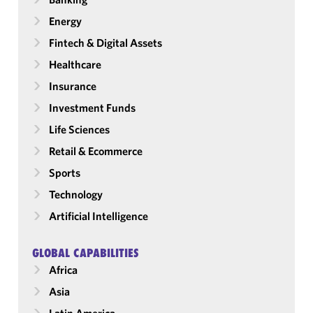
Energy
Fintech & Digital Assets
Healthcare
Insurance
Investment Funds
Life Sciences
Retail & Ecommerce
Sports
Technology
Artificial Intelligence
GLOBAL CAPABILITIES
Africa
Asia