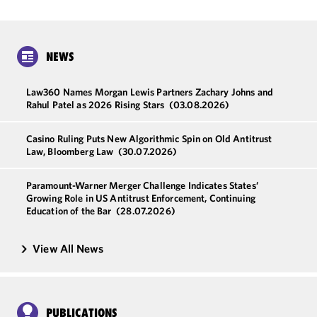
NEWS
Law360 Names Morgan Lewis Partners Zachary Johns and
Rahul Patel as 2026 Rising Stars
(03.08.2026)
Casino Ruling Puts New Algorithmic Spin on Old Antitrust
Law, Bloomberg Law
(30.07.2026)
Paramount-Warner Merger Challenge Indicates States’
Growing Role in US Antitrust Enforcement, Continuing
Education of the Bar
(28.07.2026)
View All News
PUBLICATIONS