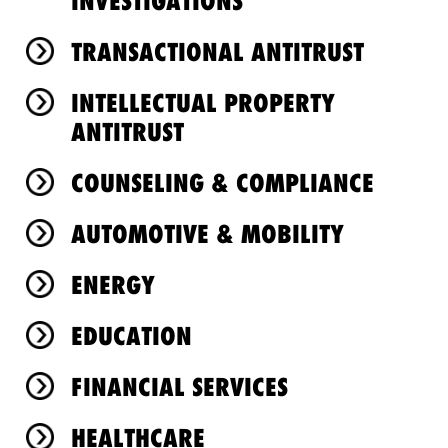
INVESTIGATIONS
TRANSACTIONAL ANTITRUST
INTELLECTUAL PROPERTY
ANTITRUST
COUNSELING & COMPLIANCE
AUTOMOTIVE & MOBILITY
ENERGY
EDUCATION
FINANCIAL SERVICES
HEALTHCARE