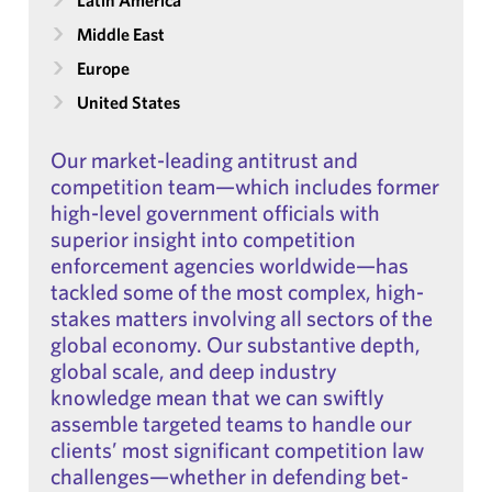
Latin America
Middle East
Europe
United States
Our market-leading antitrust and
competition team—which includes former
high-level government officials with
superior insight into competition
enforcement agencies worldwide—has
tackled some of the most complex, high-
stakes matters involving all sectors of the
global economy. Our substantive depth,
global scale, and deep industry
knowledge mean that we can swiftly
assemble targeted teams to handle our
clients’ most significant competition law
challenges—whether in defending bet-