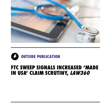
OUTSIDE PUBLICATION
FTC SWEEP SIGNALS INCREASED ‘MADE
IN USA’ CLAIM SCRUTINY,
LAW360