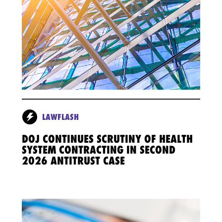
LAWFLASH
DOJ CONTINUES SCRUTINY OF HEALTH
SYSTEM CONTRACTING IN SECOND
2026 ANTITRUST CASE