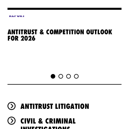
REPORT
RE
ANTITRUST & COMPETITION OUTLOOK
TH
FOR 2026
OV
ANTITRUST LITIGATION
CIVIL & CRIMINAL