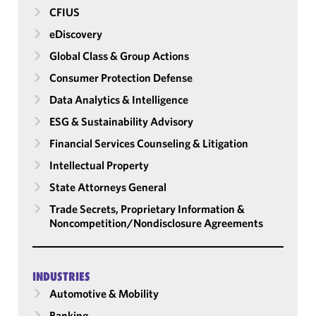
CFIUS
eDiscovery
Global Class & Group Actions
Consumer Protection Defense
Data Analytics & Intelligence
ESG & Sustainability Advisory
Financial Services Counseling & Litigation
Intellectual Property
State Attorneys General
Trade Secrets, Proprietary Information &
Noncompetition/​Nondisclosure Agreements
INDUSTRIES
Automotive & Mobility
Banking