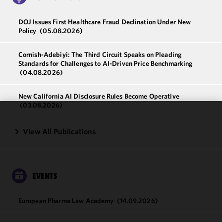
DOJ Issues First Healthcare Fraud Declination Under New
Policy
(05.08.2026)
Cornish-Adebiyi: The Third Circuit Speaks on Pleading
Standards for Challenges to AI-Driven Price Benchmarking
(04.08.2026)
New California AI Disclosure Rules Become Operative
(03.08.2026)
We use
View All Publications
cookies to
improve the
functionality
and
EVENTS
performance
of this site
in
European Pharma Law Academy
(14.09.2026)
accordance
with our