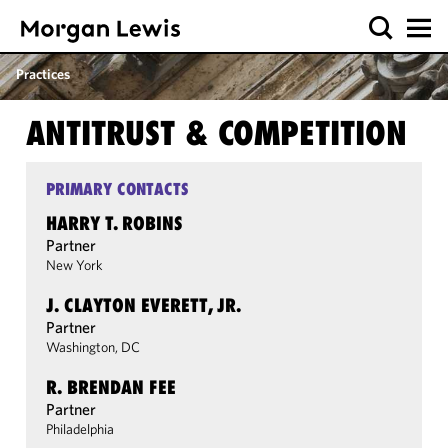
Practices
ANTITRUST & COMPETITION
PRIMARY CONTACTS
HARRY T. ROBINS
Partner
New York
J. CLAYTON EVERETT, JR.
Partner
Washington, DC
R. BRENDAN FEE
Partner
Philadelphia