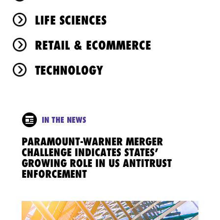
LIFE SCIENCES
RETAIL & ECOMMERCE
TECHNOLOGY
IN THE NEWS
PARAMOUNT-WARNER MERGER
CHALLENGE INDICATES STATES’
GROWING ROLE IN US ANTITRUST
ENFORCEMENT