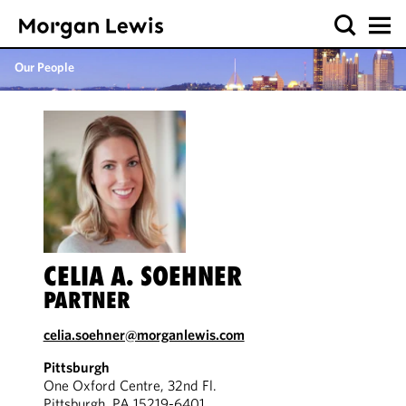
Our People
CELIA A. SOEHNER
PARTNER
celia.soehner@morganlewis.com
Pittsburgh
One Oxford Centre, 32nd Fl.
Pittsburgh, PA 15219-6401