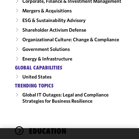
Corporate, Finance & Investment Management
Mergers & Acquisitions
ESG & Sustainability Advisory
Shareholder Activism Defense
Organizational Culture: Change & Compliance
Government Solutions
Energy & Infrastructure
GLOBAL CAPABILITIES
United States
TRENDING TOPICS
Global IT Outages: Legal and Compliance
Strategies for Business Resilience
EDUCATION