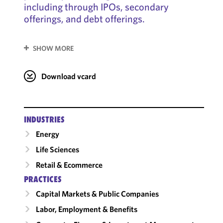
including through IPOs, secondary
offerings, and debt offerings.
SHOW MORE
Download vcard
INDUSTRIES
Energy
Life Sciences
Retail & Ecommerce
PRACTICES
Capital Markets & Public Companies
Labor, Employment & Benefits