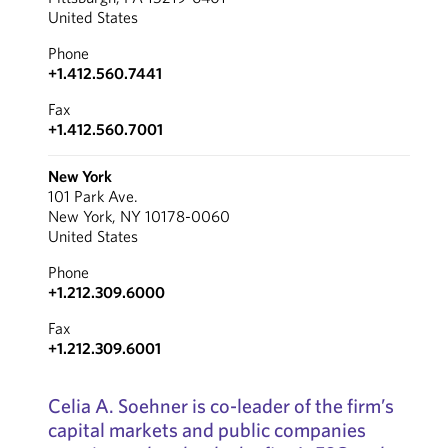
United States
Phone
+1.412.560.7441
Fax
+1.412.560.7001
New York
101 Park Ave.
New York, NY 10178-0060
United States
Phone
+1.212.309.6000
Fax
+1.212.309.6001
Celia A. Soehner is co-leader of the firm’s
capital markets and public companies