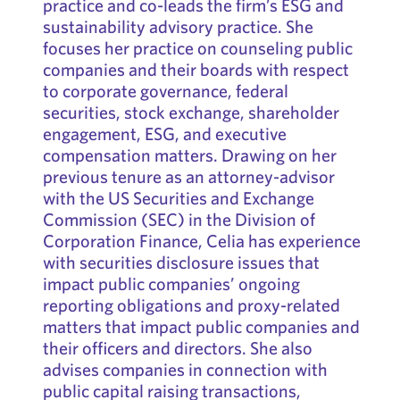
practice and co-leads the firm’s ESG and
sustainability advisory practice. She
focuses her practice on counseling public
companies and their boards with respect
to corporate governance, federal
securities, stock exchange, shareholder
engagement, ESG, and executive
compensation matters. Drawing on her
previous tenure as an attorney-advisor
with the US Securities and Exchange
Commission (SEC) in the Division of
Corporation Finance, Celia has experience
with securities disclosure issues that
impact public companies’ ongoing
reporting obligations and proxy-related
matters that impact public companies and
their officers and directors. She also
advises companies in connection with
public capital raising transactions,