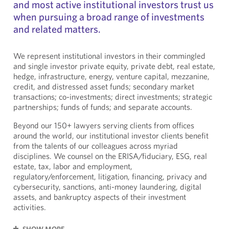
and most active institutional investors trust us
when pursuing a broad range of investments
and related matters.
We represent institutional investors in their commingled
and single investor private equity, private debt, real estate,
hedge, infrastructure, energy, venture capital, mezzanine,
credit, and distressed asset funds; secondary market
transactions; co-investments; direct investments; strategic
partnerships; funds of funds; and separate accounts.
Beyond our 150+ lawyers serving clients from offices
around the world, our institutional investor clients benefit
from the talents of our colleagues across myriad
disciplines. We counsel on the ERISA/fiduciary, ESG, real
estate, tax, labor and employment,
regulatory/enforcement, litigation, financing, privacy and
cybersecurity, sanctions, anti-money laundering, digital
assets, and bankruptcy aspects of their investment
activities.
SHOW MORE