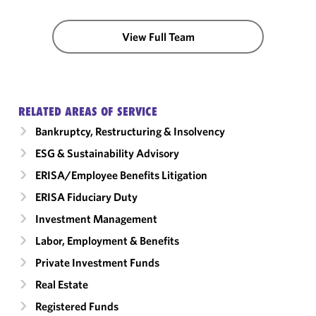
View Full Team
RELATED AREAS OF SERVICE
Bankruptcy, Restructuring & Insolvency
ESG & Sustainability Advisory
ERISA/Employee Benefits Litigation
ERISA Fiduciary Duty
Investment Management
Labor, Employment & Benefits
Private Investment Funds
Real Estate
Registered Funds