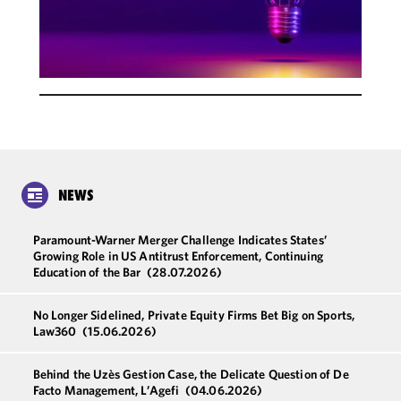
NEWS
Paramount-Warner Merger Challenge Indicates States’
Growing Role in US Antitrust Enforcement, Continuing
Education of the Bar
(28.07.2026)
No Longer Sidelined, Private Equity Firms Bet Big on Sports,
Law360
(15.06.2026)
Behind the Uzès Gestion Case, the Delicate Question of De
Facto Management, L’Agefi
(04.06.2026)