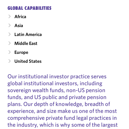
GLOBAL CAPABILITIES
Africa
Asia
Latin America
Middle East
Europe
United States
Our institutional investor practice serves
global institutional investors, including
sovereign wealth funds, non-US pension
funds, and US public and private pension
plans. Our depth of knowledge, breadth of
experience, and size make us one of the most
comprehensive private fund legal practices in
the industry, which is why some of the largest