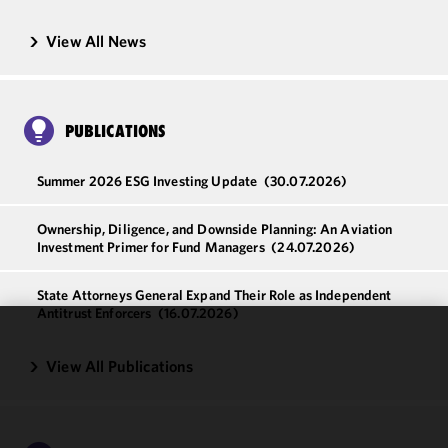
View All News
PUBLICATIONS
Summer 2026 ESG Investing Update
(30.07.2026)
Ownership, Diligence, and Downside Planning: An Aviation
Investment Primer for Fund Managers
(24.07.2026)
State Attorneys General Expand Their Role as Independent
Antitrust Enforcers
(16.07.2026)
We use
View All Publications
cookies to
improve the
functionality
and