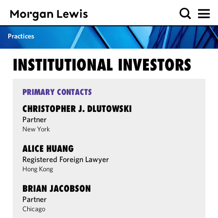
Practices
INSTITUTIONAL INVESTORS
PRIMARY CONTACTS
CHRISTOPHER J. DLUTOWSKI
Partner
New York
ALICE HUANG
Registered Foreign Lawyer
Hong Kong
BRIAN JACOBSON
Partner
Chicago