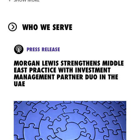
WHO WE SERVE
PRESS RELEASE
MORGAN LEWIS STRENGTHENS MIDDLE
EAST PRACTICE WITH INVESTMENT
MANAGEMENT PARTNER DUO IN THE
UAE