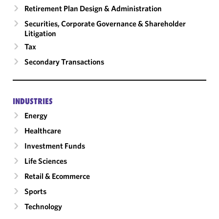
Retirement Plan Design & Administration
Securities, Corporate Governance & Shareholder
Litigation
Tax
Secondary Transactions
INDUSTRIES
Energy
Healthcare
Investment Funds
Life Sciences
Retail & Ecommerce
Sports
Technology