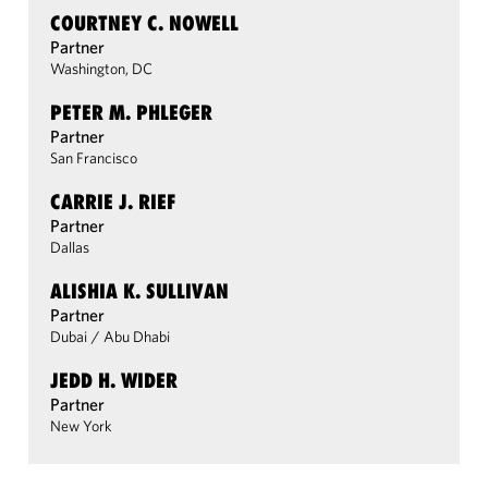
COURTNEY C. NOWELL
Partner
Washington, DC
PETER M. PHLEGER
Partner
San Francisco
CARRIE J. RIEF
Partner
Dallas
ALISHIA K. SULLIVAN
Partner
Dubai
/
Abu Dhabi
JEDD H. WIDER
Partner
New York