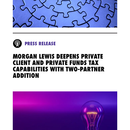
PRESS RELEASE
MORGAN LEWIS DEEPENS PRIVATE
CLIENT AND PRIVATE FUNDS TAX
CAPABILITIES WITH TWO-PARTNER
ADDITION