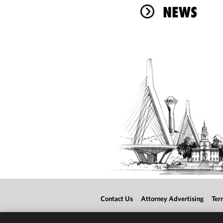
NEWS
Contact Us
Attorney Advertising
Ter