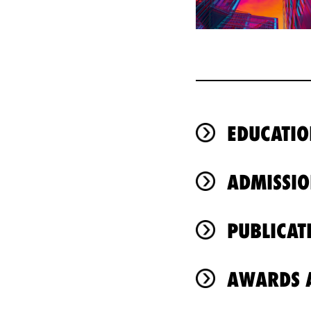
EDUCATIO
ADMISSIO
PUBLICAT
AWARDS A