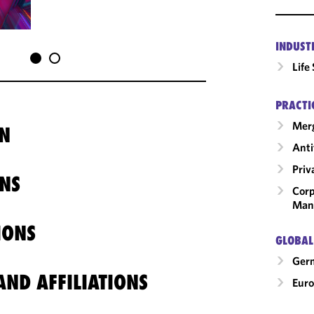
INDUST
Life
PRACTI
Merg
N
Anti
Priv
NS
Corp
Man
IONS
GLOBAL
Ger
ND AFFILIATIONS
Eur