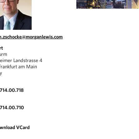
an.zschocke@morganlewis.com
rt
urm
eimer Landstrasse 4
rankfurt am Main
y
714.00.718
VIDEO
714.00.710
CHRISTIAN
ZSCHOCKE:
wnload VCard
ABOUT
FRANKFURT