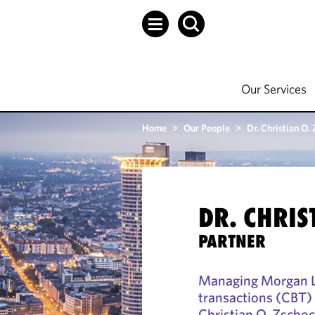
Our Services
Home
>
Our People
>
Dr. Christian O.
DR. CHRIS
PARTNER
Managing Morgan Le
transactions (CBT) p
Christian O. Zschoc