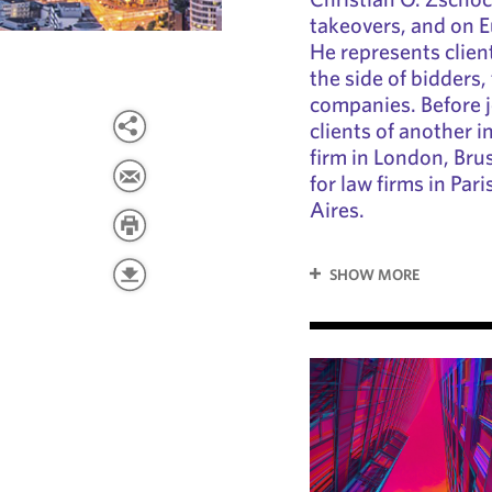
takeovers, and on 
He represents clien
the side of bidders, 
companies. Before 
clients of another 
firm in London, Bru
for law firms in Pa
Aires.
SHOW MORE