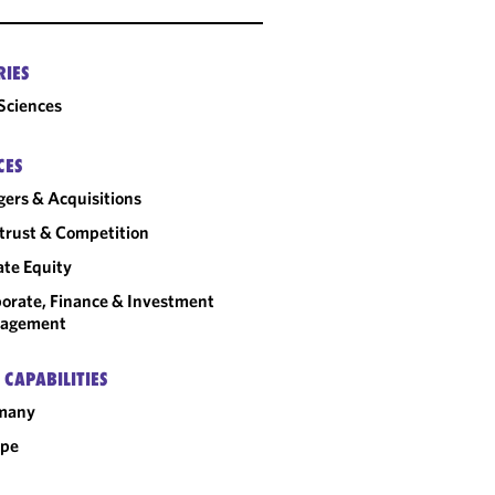
RIES
 Sciences
CES
ers & Acquisitions
trust & Competition
ate Equity
orate, Finance & Investment
agement
 CAPABILITIES
many
ope