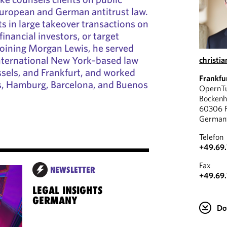
European and German antitrust law.
ts in large takeover transactions on
financial investors, or target
joining Morgan Lewis, he served
international New York–based law
christi
ssels, and Frankfurt, and worked
Frankfu
ris, Hamburg, Barcelona, and Buenos
OpernT
Bockenh
60306 F
German
Telefon
+49.69.
Fax
NEWSLETTER
+49.69.
LEGAL INSIGHTS
GERMANY
Do