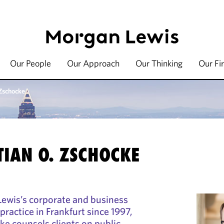
Our People
Our Approach
Our Thinking
Our Fi
 Zschocke
TIAN O. ZSCHOCKE
wis’s corporate and business
ractice in Frankfurt since 1997,
ke counsels clients on public