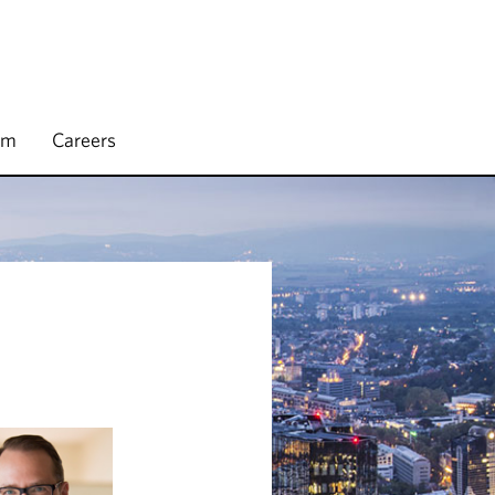
rm
Careers