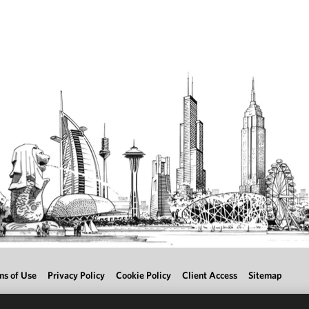
ms of Use
Privacy Policy
Cookie Policy
Client Access
Sitemap