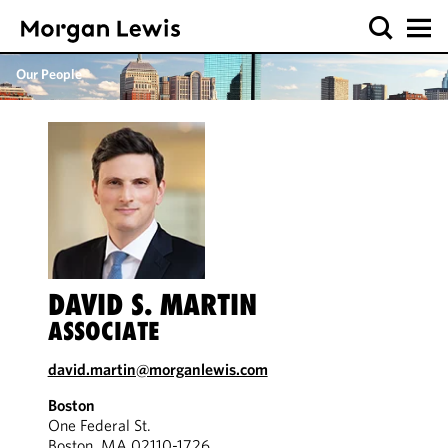
Our People
DAVID S. MARTIN
ASSOCIATE
david.martin@morganlewis.com
Boston
One Federal St.
Boston, MA 02110-1726