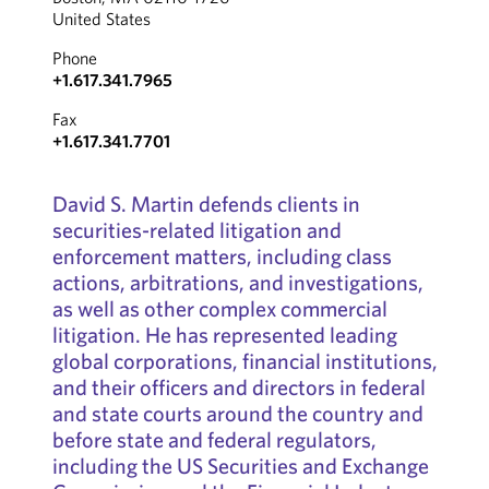
United States
Phone
+1.617.341.7965
Fax
+1.617.341.7701
David S. Martin defends clients in
securities-related litigation and
enforcement matters, including class
actions, arbitrations, and investigations,
as well as other complex commercial
litigation. He has represented leading
global corporations, financial institutions,
and their officers and directors in federal
and state courts around the country and
before state and federal regulators,
including the US Securities and Exchange