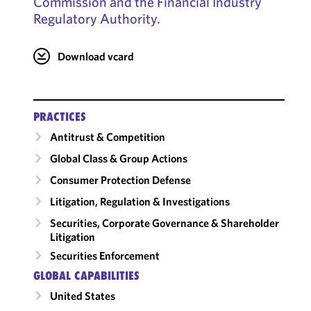
Commission and the Financial Industry
Regulatory Authority.
Download vcard
PRACTICES
Antitrust & Competition
Global Class & Group Actions
Consumer Protection Defense
Litigation, Regulation & Investigations
Securities, Corporate Governance & Shareholder
Litigation
Securities Enforcement
GLOBAL CAPABILITIES
United States