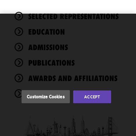
SELECTED REPRESENTATIONS
We use
EDUCATION
cookies to
improve the
ADMISSIONS
functionality
and
performance
PUBLICATIONS
of this site
in
AWARDS AND AFFILIATIONS
accordance
with our
NEWS
Cookie
Customize Cookies
ACCEPT
Policy
and
Privacy
Policy.
You
may review
and/or
modify your