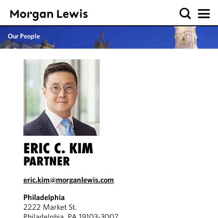
Our People
ERIC C. KIM
PARTNER
eric.kim@morganlewis.com
Philadelphia
2222 Market St.
Philadelphia, PA 19103-3007