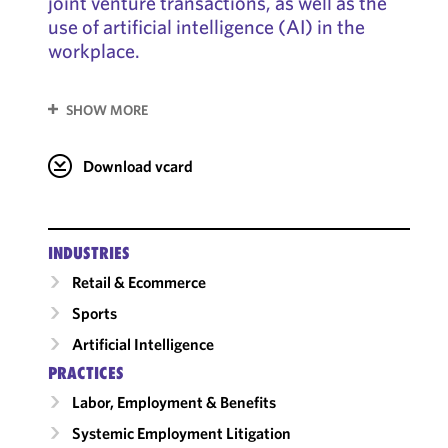
joint venture transactions, as well as the
use of artificial intelligence (AI) in the
workplace.
SHOW MORE
Download vcard
INDUSTRIES
Retail & Ecommerce
Sports
Artificial Intelligence
PRACTICES
Labor, Employment & Benefits
Systemic Employment Litigation