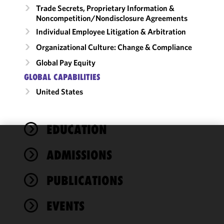
Trade Secrets, Proprietary Information &
Noncompetition/​Nondisclosure Agreements
Individual Employee Litigation & Arbitration
Organizational Culture: Change & Compliance
Global Pay Equity
GLOBAL CAPABILITIES
United States
EDUCATION
We use
ADMISSIONS
cookies to
improve the
PUBLICATIONS
functionality
and
performance
EVENTS
of this site