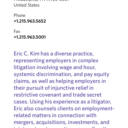
United States
Phone
+1.215.963.5652
Fax
+1.215.963.5001
Eric C. Kim has a diverse practice,
representing employers in complex
litigation involving wage and hour,
systemic discrimination, and pay equity
claims, as well as helping employers in
their pursuit of injunctive relief in
restrictive covenant and trade secret
cases. Using his experience as a litigator,
Eric also counsels clients on employment-
related matters in connection with
mergers, acquisitions, investments, and