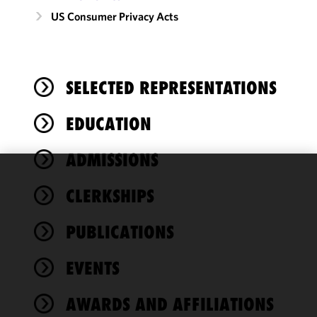
US Consumer Privacy Acts
SELECTED REPRESENTATIONS
EDUCATION
ADMISSIONS
We use
CLERKSHIPS
cookies to
improve the
PUBLICATIONS
functionality
and
performance
EVENTS
of this site
in
AWARDS AND AFFILIATIONS
accordance