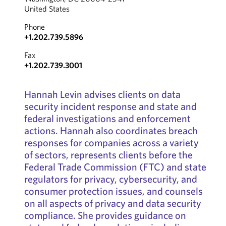
United States
Phone
+1.202.739.5896
Fax
+1.202.739.3001
Hannah Levin advises clients on data
security incident response and state and
federal investigations and enforcement
actions. Hannah also coordinates breach
responses for companies across a variety
of sectors, represents clients before the
Federal Trade Commission (FTC) and state
regulators for privacy, cybersecurity, and
consumer protection issues, and counsels
on all aspects of privacy and data security
compliance. She provides guidance on