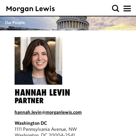
Our People
HANNAH LEVIN
PARTNER
hannah.levin@morganlewis.com
Washington DC
1111 Pennsylvania Avenue, NW
Washington, DC 20004-2541