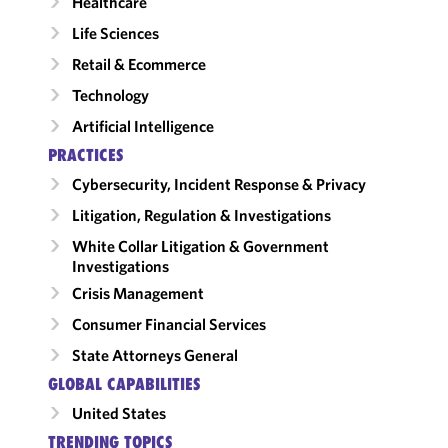
Healthcare
Life Sciences
Retail & Ecommerce
Technology
Artificial Intelligence
PRACTICES
Cybersecurity, Incident Response & Privacy
Litigation, Regulation & Investigations
White Collar Litigation & Government
Investigations
Crisis Management
Consumer Financial Services
State Attorneys General
GLOBAL CAPABILITIES
United States
TRENDING TOPICS