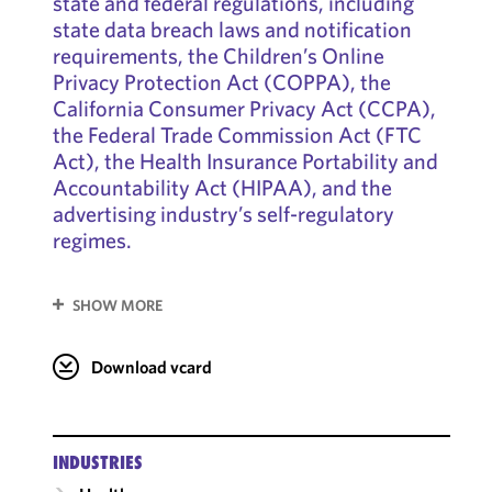
state and federal regulations, including
state data breach laws and notification
requirements, the Children’s Online
Privacy Protection Act (COPPA), the
California Consumer Privacy Act (CCPA),
the Federal Trade Commission Act (FTC
Act), the Health Insurance Portability and
Accountability Act (HIPAA), and the
advertising industry’s self-regulatory
regimes.
SHOW MORE
Download vcard
INDUSTRIES