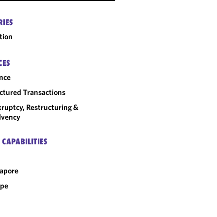
RIES
tion
CES
nce
ctured Transactions
ruptcy, Restructuring &
lvency
 CAPABILITIES
apore
ope