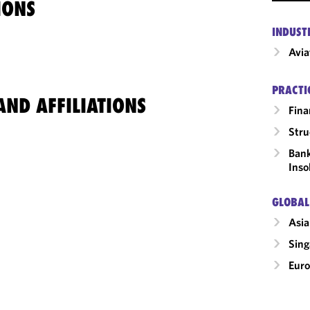
IONS
INDUST
Avia
PRACTI
ND AFFILIATIONS
Fina
Stru
Bank
Inso
GLOBAL
Asia
Sing
Eur