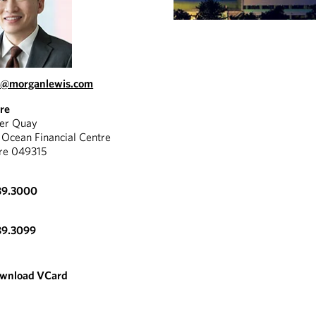
u@morganlewis.com
re
yer Quay
Ocean Financial Centre
re 049315
89.3000
89.3099
wnload VCard