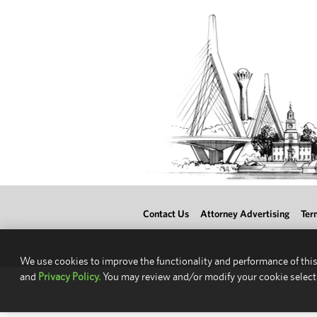
Contact Us
Attorney Advertising
Ter
We use cookies to improve the functionality and performance of this
and
Privacy Policy.
You may review and/or modify your cookie select