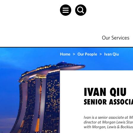
Our Services
Home
>
Our People
>
Ivan Qiu
IVAN QIU
SENIOR ASSOCI
Ivan is a senior associate at 
director at Morgan Lewis Stam
with Morgan, Lewis & Bockius