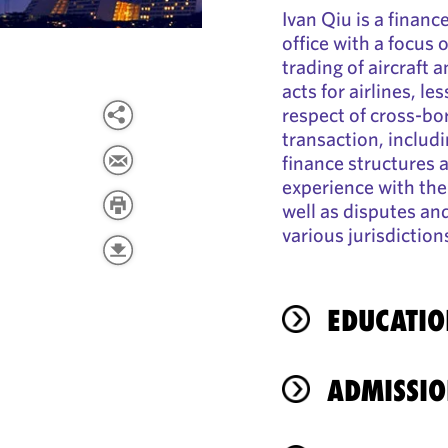
Ivan Qiu is a financ
office with a focus 
trading of aircraft 
acts for airlines, le
respect of cross-bor
transaction, includi
finance structures a
experience with th
well as disputes an
various jurisdiction
EDUCATIO
ADMISSIO