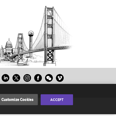
Customize Cookies
ACCEPT