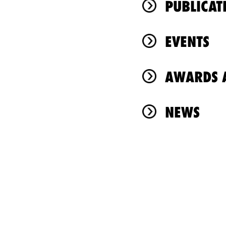
PUBLICAT
EVENTS
AWARDS A
NEWS