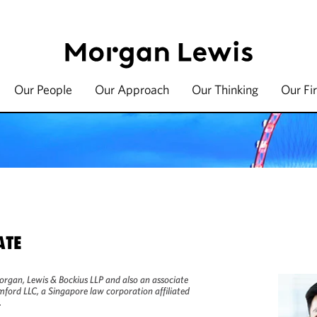
Our People
Our Approach
Our Thinking
Our Fi
ATE
Morgan, Lewis & Bockius LLP and also an associate
ford LLC, a Singapore law corporation affiliated
.