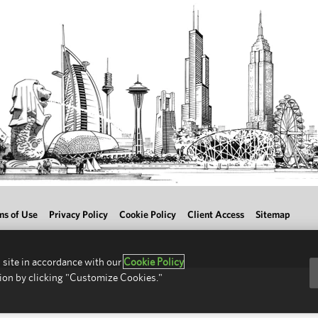
ms of Use
Privacy Policy
Cookie Policy
Client Access
Sitemap
 site in accordance with our
Cookie Policy
ion by clicking "Customize Cookies."