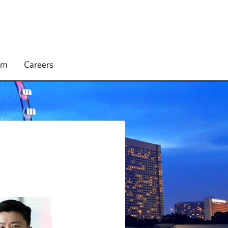
rm
Careers