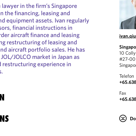
e lawyer in the firm’s Singapore
on the financing, leasing and
and equipment assets. Ivan regularly
ssors, financial instructions in
der aircraft finance and leasing
ivan.qi
ng restructuring of leasing and
Singapo
nd aircraft portfolio sales. He has
10 Coll
e JOL/JOLCO market in Japan as
#27-00 
d restructuring experience in
Singapo
s.
Telefon
+65.63
Fax
N
+65.63
NS
Do