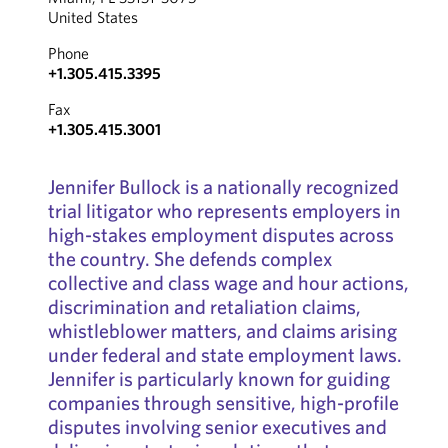
United States
Phone
+1.305.415.3395
Fax
+1.305.415.3001
Jennifer Bullock is a nationally recognized
trial litigator who represents employers in
high-stakes employment disputes across
the country. She defends complex
collective and class wage and hour actions,
discrimination and retaliation claims,
whistleblower matters, and claims arising
under federal and state employment laws.
Jennifer is particularly known for guiding
companies through sensitive, high-profile
disputes involving senior executives and