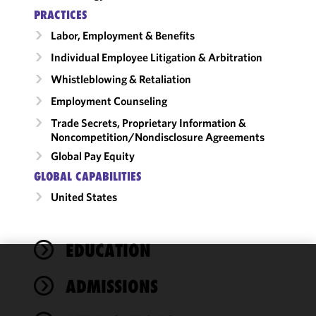
PRACTICES
Labor, Employment & Benefits
Individual Employee Litigation & Arbitration
Whistleblowing & Retaliation
Employment Counseling
Trade Secrets, Proprietary Information &
Noncompetition/​Nondisclosure Agreements
Global Pay Equity
GLOBAL CAPABILITIES
United States
EDUCATION
We use
ADMISSIONS
cookies to
improve the