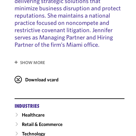
delivering strategic solutions that
minimize business disruption and protect
reputations. She maintains a national
practice focused on noncompete and
restrictive covenant litigation. Jennifer
serves as Managing Partner and Hiring
Partner of the firm’s Miami office.
SHOW MORE
Download vcard
INDUSTRIES
Healthcare
Retail & Ecommerce
Technology