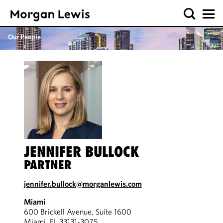
Our People
JENNIFER BULLOCK
PARTNER
jennifer.bullock@morganlewis.com
Miami
600 Brickell Avenue, Suite 1600
Miami, FL 33131-3075