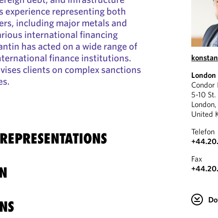
s experience representing both
rs, including major metals and
arious international financing
antin has acted on a wide range of
nternational finance institutions.
konstan
dvises clients on complex sanctions
London
es.
Condor
5-10 St.
London
United 
Telefon
 REPRESENTATIONS
+44.20
Fax
+44.20
N
Do
NS