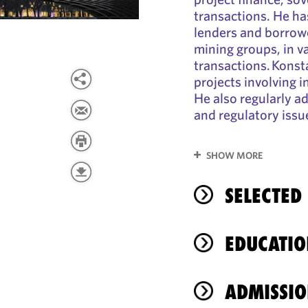
transactions. He ha
lenders and borrowe
mining groups, in v
transactions. Konst
projects involving i
He also regularly a
and regulatory issu
SHOW MORE
SELECTED
EDUCATIO
ADMISSIO