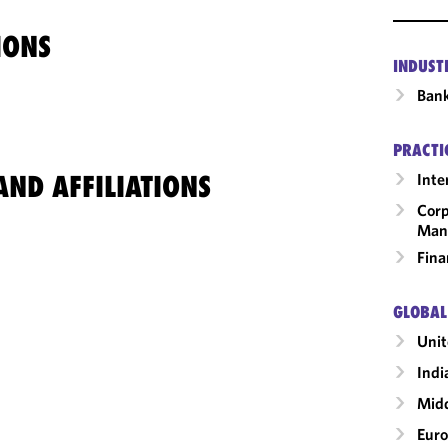
IONS
INDUST
Ban
PRACTI
ND AFFILIATIONS
Inte
Corp
Man
Fina
GLOBAL
Uni
Indi
Midd
Eur