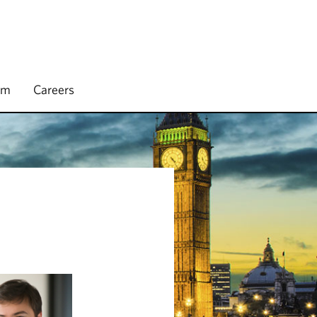
rm
Careers