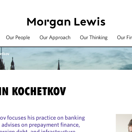
Our People
Our Approach
Our Thinking
Our Fi
etkov
IN KOCHETKOV
v focuses his practice on banking
d advises on prepayment finance,
ereign debt, and infrastructure