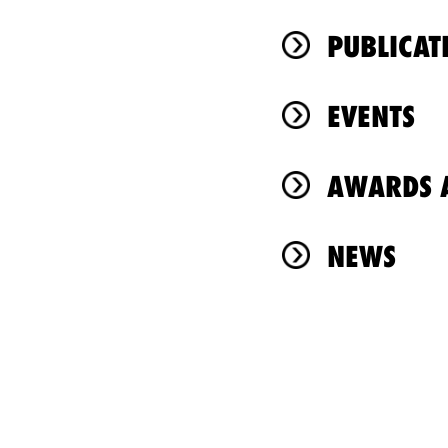
PUBLICAT
EVENTS
AWARDS A
NEWS