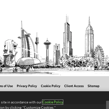
ms of Use
Privacy Policy
Cookie Policy
Client Access
Sitemap
 site in accordance with our
Cookie Policy
ion by clicking "Customize Cookies."