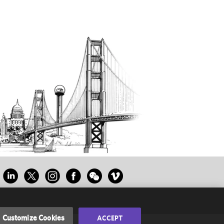
Customize Cookies
ACCEPT