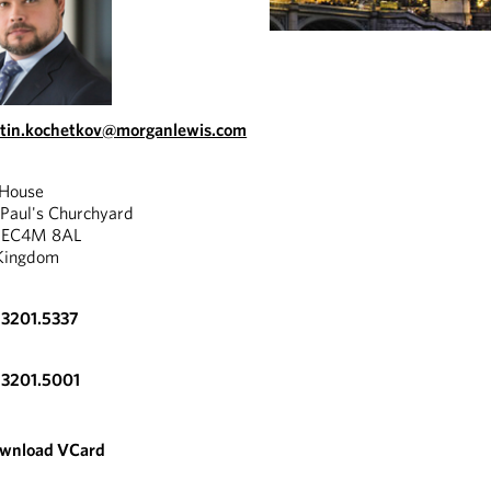
tin.kochetkov@morganlewis.com
 House
 Paul's Churchyard
, EC4M 8AL
Kingdom
.3201.5337
.3201.5001
wnload VCard