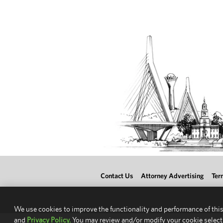
Contact Us
Attorney Advertising
Ter
We use cookies to improve the functionality and performance of this
and
Privacy Policy.
You may review and/or modify your cookie select