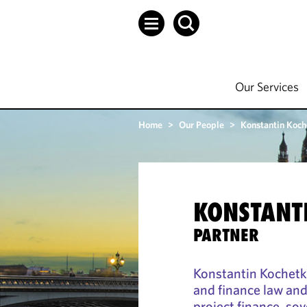
Our Services
Home
>
Our People
>
Konstantin Koch
KONSTANT
PARTNER
Konstantin Kochetko
and finance law an
project finance, sov