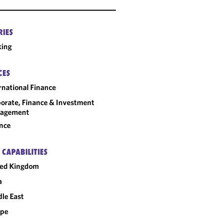
RIES
king
CES
rnational Finance
orate, Finance & Investment
agement
nce
 CAPABILITIES
ted Kingdom
a
le East
ope