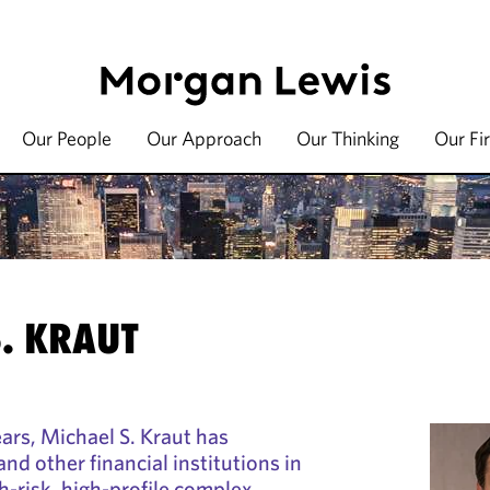
Our People
Our Approach
Our Thinking
Our Fi
. KRAUT
ars, Michael S. Kraut has
nd other financial institutions in
h-risk, high-profile complex