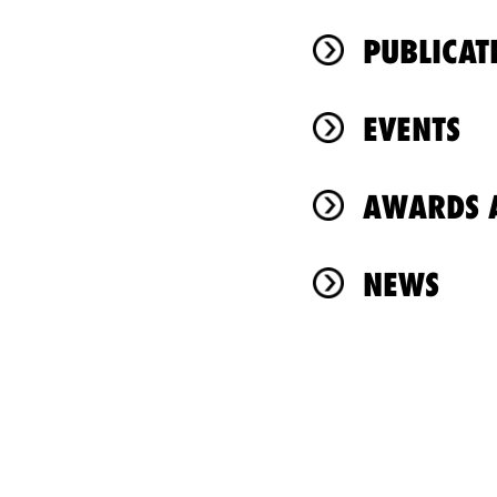
PUBLICAT
EVENTS
AWARDS A
NEWS