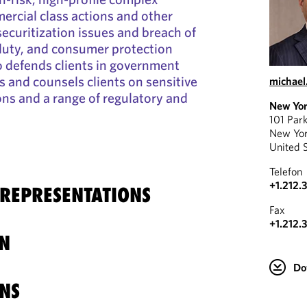
ercial class actions and other
 securitization issues and breach of
 duty, and consumer protection
o defends clients in government
 and counsels clients on sensitive
michael
ions and a range of regulatory and
New Yo
101 Par
New Yo
United 
Telefon
+1.212.
 REPRESENTATIONS
Fax
+1.212.
N
Do
NS