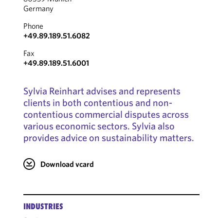
Germany
Phone
+49.89.189.51.6082
Fax
+49.89.189.51.6001
Sylvia Reinhart advises and represents
clients in both contentious and non-
contentious commercial disputes across
various economic sectors. Sylvia also
provides advice on sustainability matters.
Download vcard
INDUSTRIES