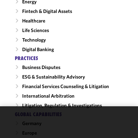
Energy
Fintech & Digital Assets
Healthcare
Life Sciences
Technology
Digital Banking
PRACTICES
Business Disputes
ESG & Sustainability Advisory
Financial Services Counseling & Litigation
International Arbitration
Litigation, Regulation & Investigations
GLOBAL CAPABILITIES
We use
Germany
cookies to
Europe
improve the