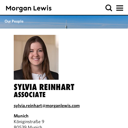
Our People
SYLVIA REINHART
ASSOCIATE
sylvia.reinhart@morganlewis.com
Munich
Königinstraße 9
80539 Munich