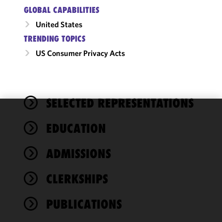
GLOBAL CAPABILITIES
United States
TRENDING TOPICS
US Consumer Privacy Acts
SELECTED REPRESENTATIONS
We use
EDUCATION
cookies to
improve the
ADMISSIONS
functionality
and
performance
CLERKSHIPS
of this site
in
PUBLICATIONS
accordance
with our