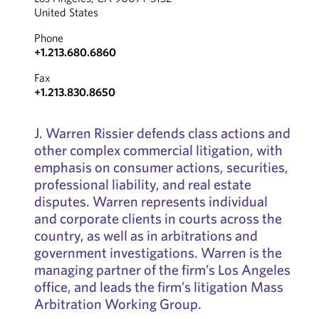
United States
Phone
+1.213.680.6860
Fax
+1.213.830.8650
J. Warren Rissier defends class actions and
other complex commercial litigation, with
emphasis on consumer actions, securities,
professional liability, and real estate
disputes. Warren represents individual
and corporate clients in courts across the
country, as well as in arbitrations and
government investigations. Warren is the
managing partner of the firm’s Los Angeles
office, and leads the firm’s litigation Mass
Arbitration Working Group.