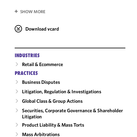
SHOW MORE
Download vcard
INDUSTRIES
Retail & Ecommerce
PRACTICES
Business Disputes
Litigation, Regulation & Investigations
Global Class & Group Actions
Securities, Corporate Governance & Shareholder
Litigation
Product Liability & Mass Torts
Mass Arbitrations