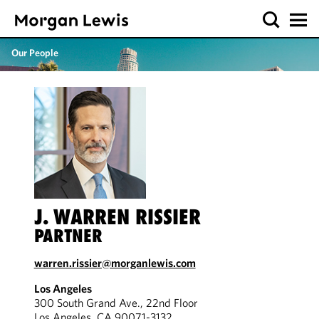
Our People
J. WARREN RISSIER
PARTNER
warren.rissier@morganlewis.com
Los Angeles
300 South Grand Ave., 22nd Floor
Los Angeles, CA 90071-3132