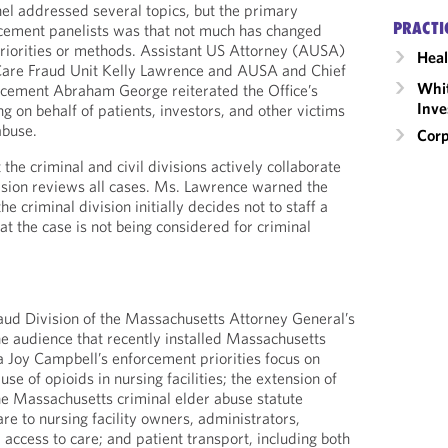
el addressed several topics, but the primary
PRACTI
ement panelists was that not much has changed
riorities or methods. Assistant US Attorney (AUSA)
Heal
 Care Fraud Unit Kelly Lawrence and AUSA and Chief
Whit
orcement Abraham George reiterated the Office’s
Inve
 on behalf of patients, investors, and other victims
abuse.
Corp
 the criminal and civil divisions actively collaborate
vision reviews all cases. Ms. Lawrence warned the
he criminal division initially decides not to staff a
at the case is not being considered for criminal
aud Division of the Massachusetts Attorney General’s
he audience that recently installed Massachusetts
 Joy Campbell’s enforcement priorities focus on
e of opioids in nursing facilities; the extension of
the Massachusetts criminal elder abuse statute
re to nursing facility owners, administrators,
access to care; and patient transport, including both