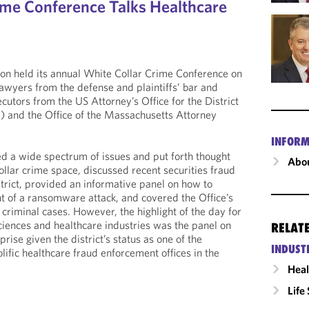
ime Conference Talks Healthcare
on held its annual White Collar Crime Conference on
awyers from the defense and plaintiffs’ bar and
cutors from the US Attorney’s Office for the District
) and the Office of the Massachusetts Attorney
INFORM
d a wide spectrum of issues and put forth thought
Abou
ollar crime space, discussed recent securities fraud
istrict, provided an informative panel on how to
nt of a ransomware attack, and covered the Office’s
criminal cases. However, the highlight of the day for
sciences and healthcare industries was the panel on
RELAT
ise given the district’s status as one of the
INDUST
ific healthcare fraud enforcement offices in the
Heal
Life