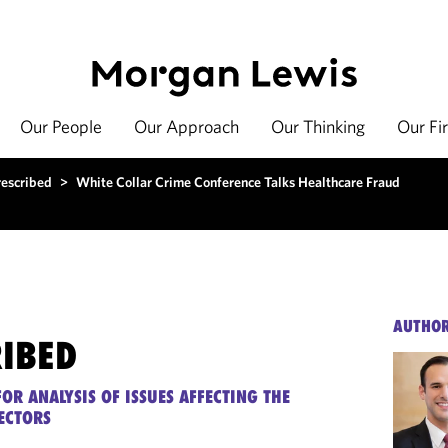
Our People
Our Approach
Our Thinking
Our Fi
rescribed
>
White Collar Crime Conference Talks Healthcare Fraud
AUTHO
RIBED
OR ANALYSIS OF ISSUES AFFECTING THE
ECTORS