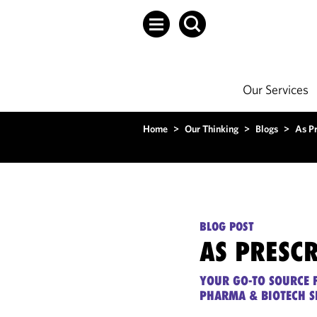
Our Services
Home
>
Our Thinking
>
Blogs
>
As P
BLOG POST
AS PRESC
YOUR GO-TO SOURCE F
PHARMA & BIOTECH S