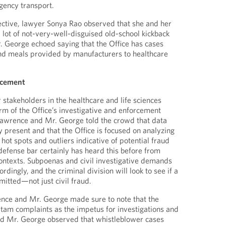
ency transport.
ective, lawyer Sonya Rao observed that she and her
 lot of not-very-well-disguised old-school kickback
 George echoed saying that the Office has cases
and meals provided by manufacturers to healthcare
rcement
 stakeholders in the healthcare and life sciences
orm of the Office’s investigative and enforcement
awrence and Mr. George told the crowd that data
y present and that the Office is focused on analyzing
 hot spots and outliers indicative of potential fraud
defense bar certainly has heard this before from
contexts. Subpoenas and civil investigative demands
rdingly, and the criminal division will look to see if a
itted—not just civil fraud.
nce and Mr. George made sure to note that the
i tam complaints as the impetus for investigations and
d Mr. George observed that whistleblower cases