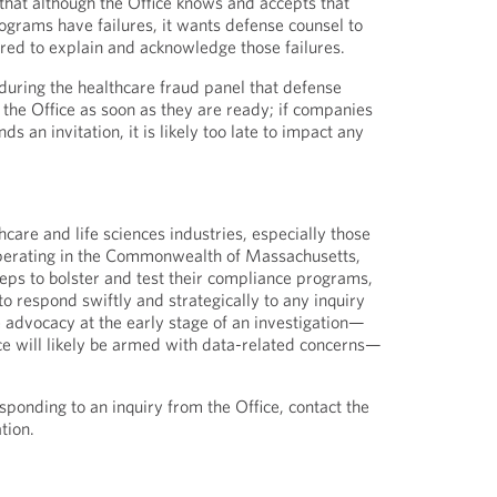
hat although the Office knows and accepts that
grams have failures, it wants defense counsel to
red to explain and acknowledge those failures.
uring the healthcare fraud panel that defense
the Office as soon as they are ready; if companies
nds an invitation, it is likely too late to impact any
hcare and life sciences industries, especially those
perating in the Commonwealth of Massachusetts,
teps to bolster and test their compliance programs,
o respond swiftly and strategically to any inquiry
e advocacy at the early stage of an investigation—
ice will likely be armed with data-related concerns—
sponding to an inquiry from the Office, contact the
tion.