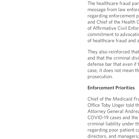
The healthcare fraud pan
message from law enforc
regarding enforcement p
and Chief of the Health
of Affirmative Civil Enf
commitment to advocating
of healthcare fraud and 
They also reinforced that
and that the criminal di
defense bar that even if t
case, it does not mean th
prosecution.
Enforcement Priorities
Chief of the Medicaid Fr
Office Toby Unger told t
Attorney General Andrea
COVID-19 cases and the us
criminal liability under 
regarding poor patient ca
directors, and managers; 