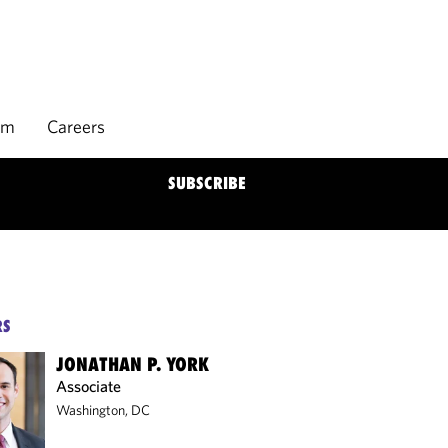
rm
Careers
SUBSCRIBE
RS
JONATHAN P. YORK
Associate
Washington, DC