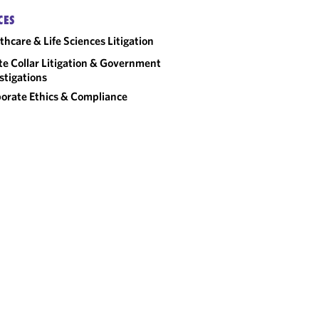
CES
thcare & Life Sciences Litigation
e Collar Litigation & Government
stigations
orate Ethics & Compliance