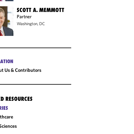
SCOTT A. MEMMOTT
Partner
Washington, DC
ATION
t Us & Contributors
ED RESOURCES
RIES
thcare
 Sciences