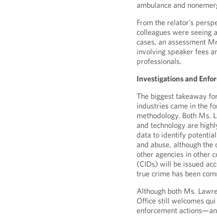
ambulance and nonemerg
From the relator’s persp
colleagues were seeing a
cases, an assessment Mr.
involving speaker fees 
professionals.
Investigations and Enfo
The biggest takeaway for
industries came in the f
methodology. Both Ms. L
and technology are highl
data to identify potential
and abuse, although the 
other agencies in other 
(CIDs) will be issued acco
true crime has been comm
Although both Ms. Lawre
Office still welcomes qu
enforcement actions—an