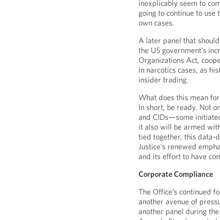
inexplicably seem to co
going to continue to use t
own cases.
A later panel that shoul
the US government’s incr
Organizations Act, coope
in narcotics cases, as his
insider trading.
What does this mean for 
In short, be ready. Not o
and CIDs—some initiated
it also will be armed wit
tied together, this data
Justice’s renewed emphas
and its effort to have co
Corporate Compliance
The Office’s continued foc
another avenue of press
another panel during the