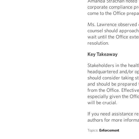
Amanda Strachan noted t
corporate compliance pro
come to the Office prepa
Ms. Lawrence observed d
counsel should approach 
wait until the Office exte
resolution.
Key Takeaway
Stakeholders in the healt
headquartered and/or o
should consider taking s
and should be prepared t
from the Office. Effectiv
especially given the Off
will be crucial.
If you need assistance re
authors for more informa
Topics:
Enforcement