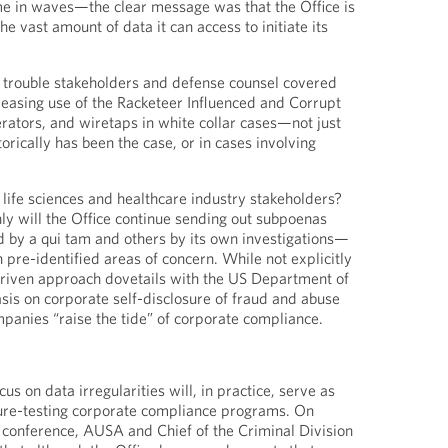
me in waves—the clear message was that the Office is
he vast amount of data it can access to initiate its
d trouble stakeholders and defense counsel covered
easing use of the Racketeer Influenced and Corrupt
rators, and wiretaps in white collar cases—not just
torically has been the case, or in cases involving
life sciences and healthcare industry stakeholders?
nly will the Office continue sending out subpoenas
 by a qui tam and others by its own investigations—
h pre-identified areas of concern. While not explicitly
-driven approach dovetails with the US Department of
is on corporate self-disclosure of fraud and abuse
mpanies “raise the tide” of corporate compliance.
us on data irregularities will, in practice, serve as
ure-testing corporate compliance programs. On
 conference, AUSA and Chief of the Criminal Division