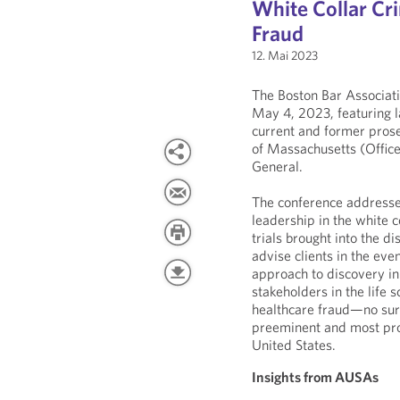
White Collar Cr
Fraud
12. Mai 2023
The Boston Bar Associati
May 4, 2023, featuring l
current and former prose
of Massachusetts (Office
General.
The conference addresse
leadership in the white c
trials brought into the d
advise clients in the eve
approach to discovery in 
stakeholders in the life 
healthcare fraud—no surpr
preeminent and most prol
United States.
Insights from AUSAs