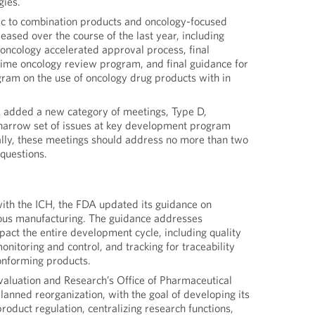
gies.
c to combination products and oncology-focused
eased over the course of the last year, including
 oncology accelerated approval process, final
-time oncology review program, and final guidance for
gram on the use of oncology drug products with in
 added a new category of meetings, Type D,
 narrow set of issues at key development program
cally, these meetings should address no more than two
questions.
with the ICH, the FDA updated its guidance on
ous manufacturing. The guidance addresses
pact the entire development cycle, including quality
onitoring and control, and tracking for traceability
onforming products.
valuation and Research’s Office of Pharmaceutical
anned reorganization, with the goal of developing its
product regulation, centralizing research functions,