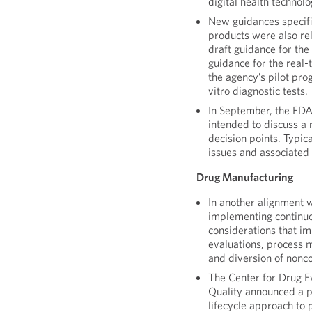
digital health technolo
New guidances specifi
products were also rel
draft guidance for the
guidance for the real
the agency’s pilot pro
vitro diagnostic tests.
In September, the FDA
intended to discuss a
decision points. Typi
issues and associated 
Drug Manufacturing
In another alignment 
implementing continu
considerations that im
evaluations, process m
and diversion of nonc
The Center for Drug E
Quality announced a pl
lifecycle approach to 