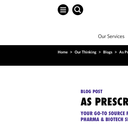
Our Services
Home
>
Our Thinking
>
Blogs
>
As P
BLOG POST
AS PRESC
YOUR GO-TO SOURCE F
PHARMA & BIOTECH S