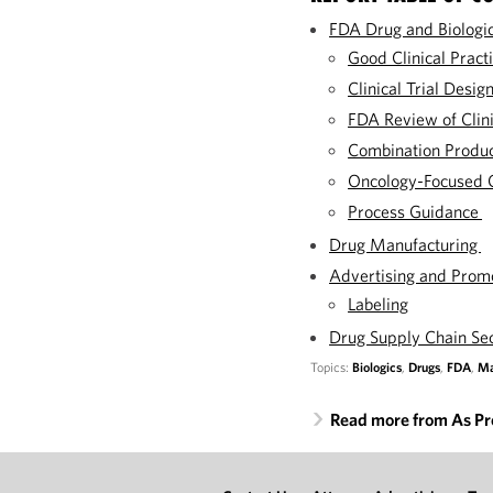
FDA Drug and Biologi
Good Clinical Practi
Clinical Trial Desig
FDA Review of Clini
Combination Produ
Oncology-Focused 
Process Guidance
Drug Manufacturing
Advertising and Prom
Labeling
Drug Supply Chain Se
Topics:
Biologics
,
Drugs
,
FDA
,
Ma
Read more from As Pr