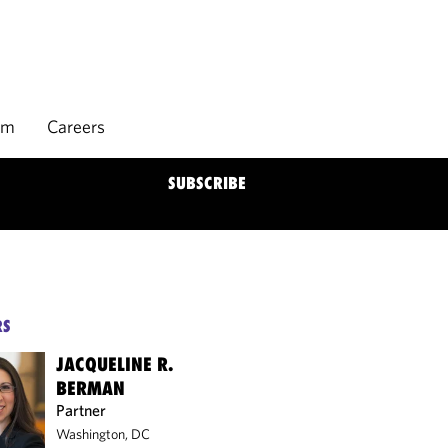
rm
Careers
SUBSCRIBE
RS
JACQUELINE R.
BERMAN
Partner
Washington, DC