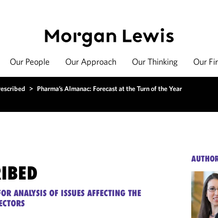
Our People
Our Approach
Our Thinking
Our Fi
rescribed
>
Pharma’s Almanac: Forecast at the Turn of the Year
AUTHO
RIBED
OR ANALYSIS OF ISSUES AFFECTING THE
ECTORS