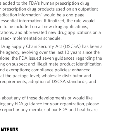
 added to the FDA’s human prescription drug
or prescription drug products used on an outpatient
Medication Information” would be a one-page
essential information. If finalized, the rule would
on to be included on all new drug applications,
ications, and abbreviated new drug applications on a
hased-implementation schedule.
 Drug Supply Chain Security Act (DSCSA) has been a
the agency, evolving over the last 10 years since the
 alone, the FDA issued seven guidances regarding the
nking on suspect and illegitimate product identification;
and exemptions; compliance policies; enhanced
at the package level; wholesale distributor and
n requirements; adoption of DSCSA standards; and
s about any of these developments or would like
ing any FDA guidance for your organization, please
he report or any member of our FDA and healthcare
ONTENTS