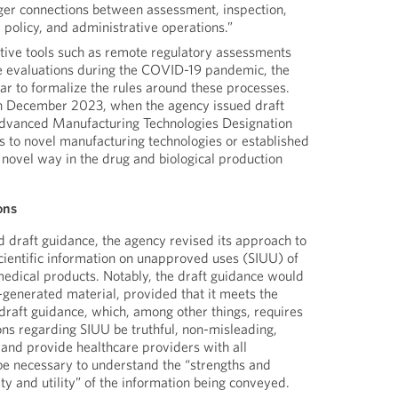
nger connections between assessment, inspection,
, policy, and administrative operations.”
ative tools such as remote regulatory assessments
e evaluations during the COVID-19 pandemic, the
ar to formalize the rules around these processes.
gh December 2023, when the agency issued draft
Advanced Manufacturing Technologies Designation
s to novel manufacturing technologies or established
 novel way in the drug and biological production
ons
ed draft guidance, the agency revised its approach to
cientific information on unapproved uses (SIUU) of
edical products. Notably, the draft guidance would
-generated material, provided that it meets the
e draft guidance, which, among other things, requires
ns regarding SIUU be truthful, non-misleading,
 and provide healthcare providers with all
be necessary to understand the “strengths and
y and utility” of the information being conveyed.