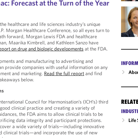
c: Forecast at the Turn of the Year
the healthcare and life sciences industry’s unique
J.P. Morgan Healthcare Conference, so all eyes turn to
path forward, Morgan Lewis FDA and healthcare
man, Maarika Kimbrell, and Kathleen Sanzo have
eport on drug and biologic developments
at the FDA.
lopments and manufacturing to advertising and
INFORM
an provide companies with useful information on any
Abou
pment and marketing.
Read the full report
and find
 takeaways below.
ns
RELAT
ternational Council for Harmonisation’s (ICH’s) third
good clinical practice and creating a variety of
INDUST
guidances, the FDA aims to allow clinical trials to be
rificing data integrity and participant protections.
Life
cover a wide variety of trials—including innovative
ed clinical trials—and incorporate the use of new