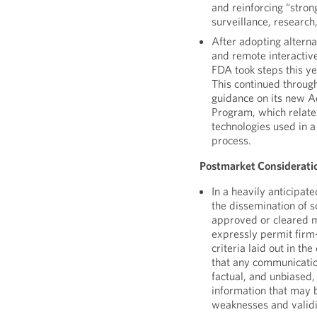
and reinforcing “stro
surveillance, research
After adopting altern
and remote interactiv
FDA took steps this ye
This continued throu
guidance on its new 
Program, which relate
technologies used in a
process.
Postmarket Considerati
In a heavily anticipat
the dissemination of s
approved or cleared m
expressly permit firm
criteria laid out in th
that any communicatio
factual, and unbiased,
information that may 
weaknesses and validit