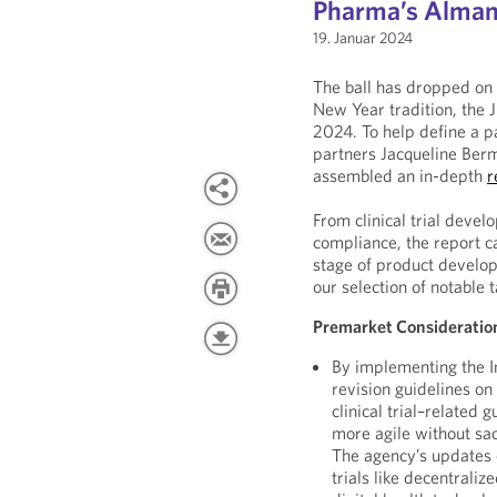
Pharma’s Almana
19. Januar 2024
The ball has dropped on 
New Year tradition, the 
2024. To help define a 
partners Jacqueline Ber
assembled an in-depth
r
From clinical trial deve
compliance, the report c
stage of product develo
our selection of notable
Premarket Consideratio
By implementing the In
revision guidelines on 
clinical trial–related 
more agile without sac
The agency’s updates 
trials like decentraliz