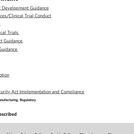
c Development Guidance
ces/Clinical Trial Conduct
n
cal Trials
ct Guidance
Guidance
otion
curity Act Implementation and Compliance
nufacturing
,
Regulatory
escribed