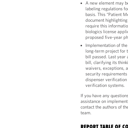
A new element may be
labeling regulations f
basis. This “Patient 
document highlighting 
require this informati
biologics license appl
proposed five-year p
Implementation of the
long-term project for 
bill passed. Last year
bill, clarifying its thi
waivers, exceptions, 
security requirements 
dispenser verificatio
verification systems.
If you have any question
assistance on implement
contact the authors of t
team.
REPORT TABLE OF C