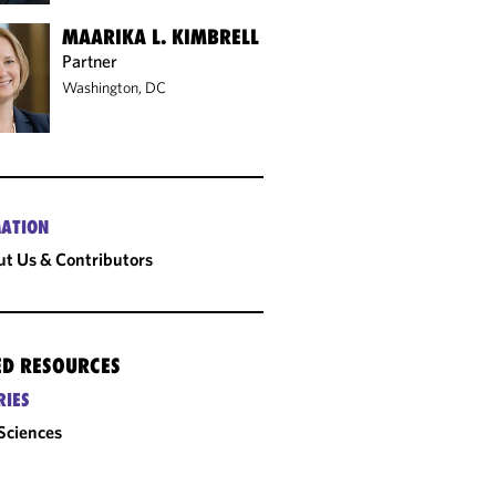
MAARIKA L. KIMBRELL
Partner
Washington, DC
ATION
t Us & Contributors
ED RESOURCES
RIES
 Sciences