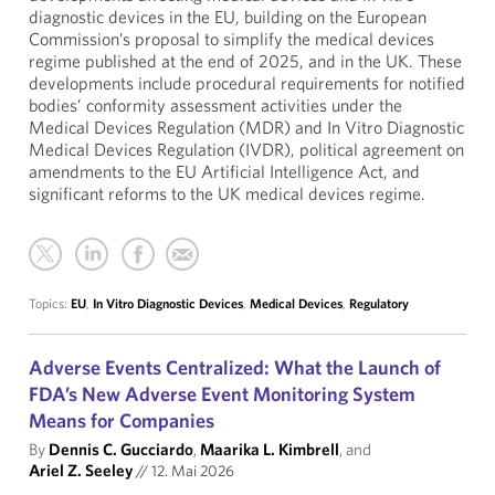
diagnostic devices in the EU, building on the European
Commission’s proposal to simplify the medical devices
regime published at the end of 2025, and in the UK. These
developments include procedural requirements for notified
bodies’ conformity assessment activities under the
Medical Devices Regulation (MDR) and In Vitro Diagnostic
Medical Devices Regulation (IVDR), political agreement on
amendments to the EU Artificial Intelligence Act, and
significant reforms to the UK medical devices regime.
Topics:
EU
,
In Vitro Diagnostic Devices
,
Medical Devices
,
Regulatory
Adverse Events Centralized: What the Launch of
FDA’s New Adverse Event Monitoring System
Means for Companies
By
Dennis C. Gucciardo
,
Maarika L. Kimbrell
, and
Ariel Z. Seeley
//
12. Mai 2026