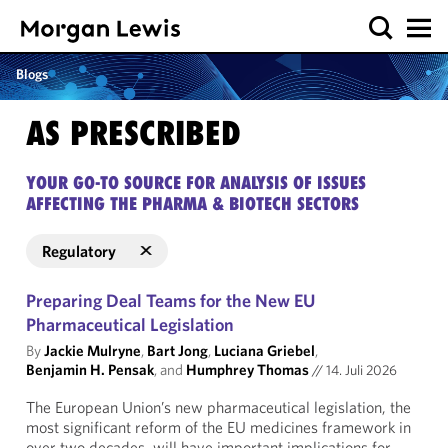
Blogs
AS PRESCRIBED
YOUR GO-TO SOURCE FOR ANALYSIS OF ISSUES
AFFECTING THE PHARMA & BIOTECH SECTORS
Regulatory
Preparing Deal Teams for the New EU
Pharmaceutical Legislation
By
Jackie Mulryne
,
Bart Jong
,
Luciana Griebel
,
Benjamin H. Pensak
, and
Humphrey Thomas
//
14. Juli 2026
The European Union’s new pharmaceutical legislation, the
most significant reform of the EU medicines framework in
over two decades, will have important implications for