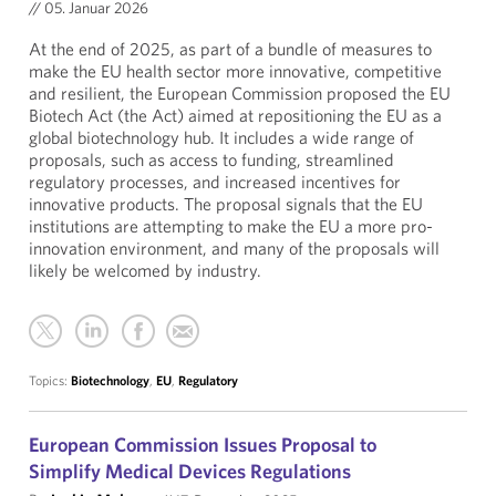
//
05. Januar 2026
At the end of 2025, as part of a bundle of measures to
make the EU health sector more innovative, competitive
and resilient, the European Commission proposed the EU
Biotech Act (the Act) aimed at repositioning the EU as a
global biotechnology hub. It includes a wide range of
proposals, such as access to funding, streamlined
regulatory processes, and increased incentives for
innovative products. The proposal signals that the EU
institutions are attempting to make the EU a more pro-
innovation environment, and many of the proposals will
likely be welcomed by industry.
Topics:
Biotechnology
,
EU
,
Regulatory
European Commission Issues Proposal to
Simplify Medical Devices Regulations