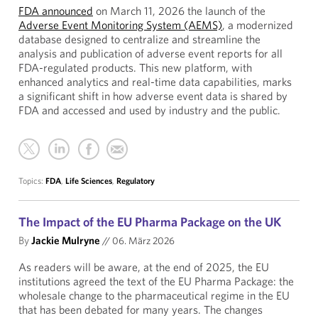
FDA announced
on March 11, 2026 the launch of the
Adverse Event Monitoring System (AEMS)
, a modernized
database designed to centralize and streamline the
analysis and publication of adverse event reports for all
FDA-regulated products. This new platform, with
enhanced analytics and real-time data capabilities, marks
a significant shift in how adverse event data is shared by
FDA and accessed and used by industry and the public.
Topics:
FDA
,
Life Sciences
,
Regulatory
The Impact of the EU Pharma Package on the UK
By
Jackie Mulryne
//
06. März 2026
As readers will be aware, at the end of 2025, the EU
institutions agreed the text of the EU Pharma Package: the
wholesale change to the pharmaceutical regime in the EU
that has been debated for many years. The changes