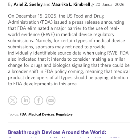
By
Ariel Z. Seeley
and
Maarika L. Kimbrell
//
20. Januar 2026
On December 15, 2025, the US Food and Drug
Administration (FDA) issued a press release announcing
that FDA eliminated a major barrier to the use of real-
world evidence (RWE) in medical device regulatory
submissions. Namely, for certain types of medical device
submissions, sponsors may not need to provide
individually identifiable source data when using RWE. FDA
also indicated that it intends to consider making a similar
change for drugs and biologics signaling that there could be
a broader shift in FDA policy coming, meaning that medical
product developers of all types should be paying attention
to FDA developments in this area.
Topics:
FDA
,
Medical Devices
,
Regulatory
Breakthrough Devices Around the World: