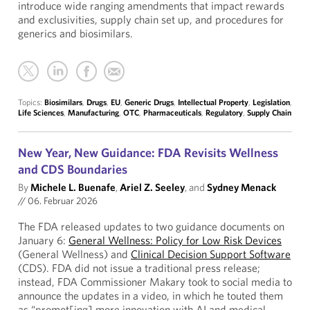
introduce wide ranging amendments that impact rewards
and exclusivities, supply chain set up, and procedures for
generics and biosimilars.
Topics:
Biosimilars
,
Drugs
,
EU
,
Generic Drugs
,
Intellectual Property
,
Legislation
,
Life Sciences
,
Manufacturing
,
OTC
,
Pharmaceuticals
,
Regulatory
,
Supply Chain
New Year, New Guidance: FDA Revisits Wellness
and CDS Boundaries
By
Michele L. Buenafe
,
Ariel Z. Seeley
, and
Sydney Menack
//
06. Februar 2026
The FDA released updates to two guidance documents on
January 6:
General Wellness: Policy for Low Risk Devices
(General Wellness) and
Clinical Decision Support Software
(CDS). FDA did not issue a traditional press release;
instead, FDA Commissioner Makary took to social media to
announce the updates in a video, in which he touted them
as “promot[ing] more innovation with AI and medical