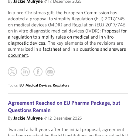
By
Jackie Mulryne
//
17. Dezember 2025
In a pre-Christmas gift, the European Commission has
adopted a proposal to simplify Regulation (EU) 2017/745
on medical devices (MDR) and Regulation (EU) 2017/746
on in vitro diagnostic medical devices (IVDR):
Proposal for
a regulation to simplify rules on medical and in vitro
diagnostic devices
. The key elements of the revisions are
summarized in a
factsheet
and in a
questions and answers
document
.
Topics:
EU
,
Medical Devices
,
Regulatory
Agreement Reached on EU Pharma Package, but
Questions Remain
By
Jackie Mulryne
//
12. Dezember 2025
Two and a half years after the initial proposal, agreement
has been reached by the EU institutions on the so-called EU