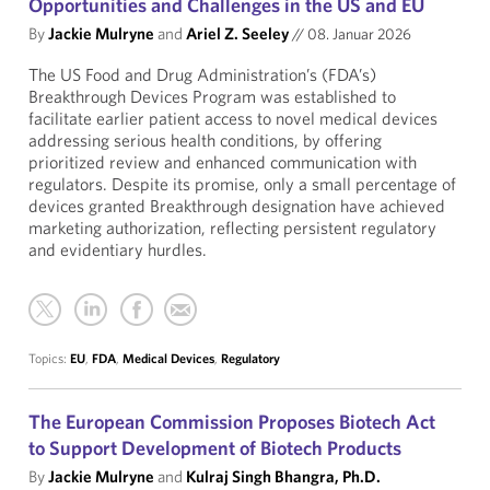
Opportunities and Challenges in the US and EU
By
Jackie Mulryne
and
Ariel Z. Seeley
//
08. Januar 2026
The US Food and Drug Administration’s (FDA’s)
Breakthrough Devices Program was established to
facilitate earlier patient access to novel medical devices
addressing serious health conditions, by offering
prioritized review and enhanced communication with
regulators. Despite its promise, only a small percentage of
devices granted Breakthrough designation have achieved
marketing authorization, reflecting persistent regulatory
and evidentiary hurdles.
Topics:
EU
,
FDA
,
Medical Devices
,
Regulatory
The European Commission Proposes Biotech Act
to Support Development of Biotech Products
By
Jackie Mulryne
and
Kulraj Singh Bhangra, Ph.D.