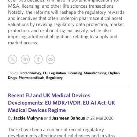
M&A, licensing, and other life sciences transactions.
Notably, the reforms will reshape the regulatory rewards
and incentives that often underpin pharmaceutical asset
valuations by revising regulatory data protection, market
protection, and orphan drug exclusivity, while also
imposing additional obligations relating to supply and
market access.
Topics:
Biotechnology
,
EU
,
Legislation
,
Licensing
,
Manufacturing
,
Orphan
Drugs
,
Pharmaceuticals
,
Regulatory
Recent EU and UK Medical Devices
Developments: EU MDR/IVDR, EU AI Act, UK
Medical Devices Regime
By
Jackie Mulryne
and
Jasmeen Bahous
//
27. Mai 2026
There have been a number of recent regulatory
developments affecting medical devices and in vitro