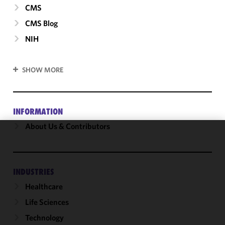
CMS
CMS Blog
NIH
SHOW MORE
INFORMATION
About Us & Contributors
We use
cookies to
improve the
INDUSTRIES
functionality
Healthcare
and
performance
Life Sciences
of this site
Technology
in