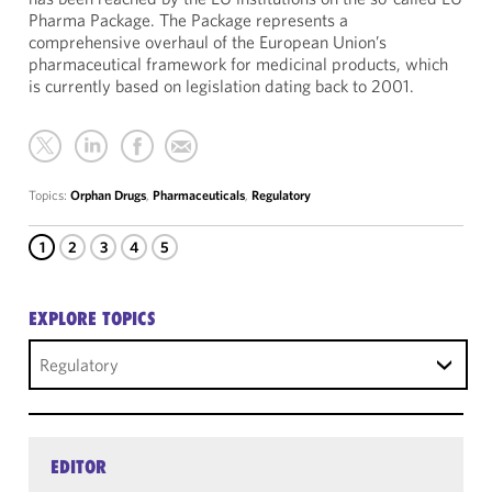
Pharma Package. The Package represents a
comprehensive overhaul of the European Union’s
pharmaceutical framework for medicinal products, which
is currently based on legislation dating back to 2001.
Topics:
Orphan Drugs
,
Pharmaceuticals
,
Regulatory
1
2
3
4
5
EXPLORE TOPICS
Regulatory
EDITOR