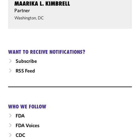
MAARIKA L. KIMBRELL
Partner
Washington, DC
WANT TO RECEIVE NOTIFICATIONS?
Subscribe
RSS Feed
WHO WE FOLLOW
FDA
FDA Voices
CDC