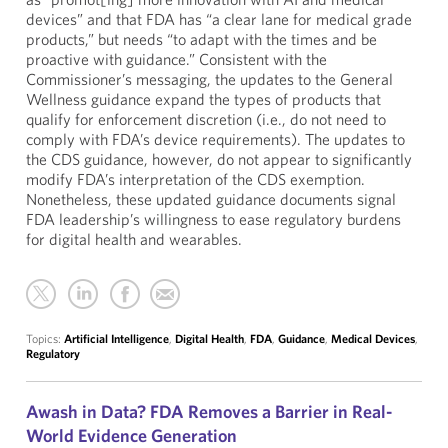
devices” and that FDA has “a clear lane for medical grade
products,” but needs “to adapt with the times and be
proactive with guidance.” Consistent with the
Commissioner’s messaging, the updates to the General
Wellness guidance expand the types of products that
qualify for enforcement discretion (i.e., do not need to
comply with FDA’s device requirements). The updates to
the CDS guidance, however, do not appear to significantly
modify FDA’s interpretation of the CDS exemption.
Nonetheless, these updated guidance documents signal
FDA leadership’s willingness to ease regulatory burdens
for digital health and wearables.
Topics:
Artificial Intelligence
,
Digital Health
,
FDA
,
Guidance
,
Medical Devices
,
Regulatory
Awash in Data? FDA Removes a Barrier in Real-
World Evidence Generation