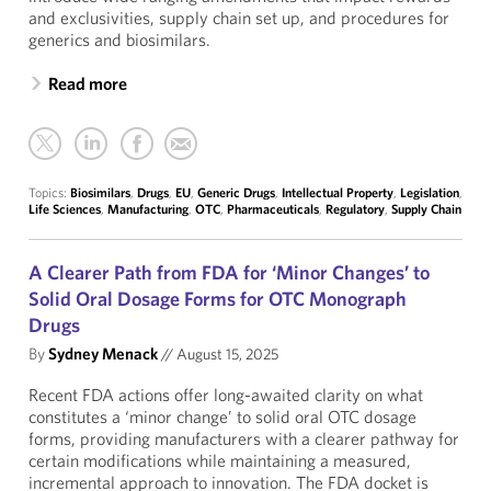
and exclusivities, supply chain set up, and procedures for
generics and biosimilars.
Read more
Topics:
Biosimilars
,
Drugs
,
EU
,
Generic Drugs
,
Intellectual Property
,
Legislation
,
Life Sciences
,
Manufacturing
,
OTC
,
Pharmaceuticals
,
Regulatory
,
Supply Chain
A Clearer Path from FDA for ‘Minor Changes’ to
Solid Oral Dosage Forms for OTC Monograph
Drugs
By
Sydney Menack
//
August 15, 2025
Recent FDA actions offer long-awaited clarity on what
constitutes a ‘minor change’ to solid oral OTC dosage
forms, providing manufacturers with a clearer pathway for
certain modifications while maintaining a measured,
incremental approach to innovation. The FDA docket is