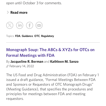
open until October 3 for comments.
Read more
Topics:
FDA
,
Guidance
,
OTC
,
Regulatory
Monograph Soup: The ABCs & XYZs for OTCs on
Formal Meetings with FDA
By
Jacqueline R. Berman
and
Kathleen M. Sanzo
//
February 14, 2022
The US Food and Drug Administration (FDA) on February 1
issued a draft guidance, “Formal Meetings Between FDA
and Sponsors or Requestors of OTC Monograph Drugs”
(Meeting Guidance), that specifies the procedures and
principles for meetings between FDA and meeting
requestors.