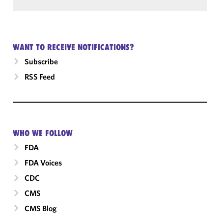
WANT TO RECEIVE NOTIFICATIONS?
Subscribe
RSS Feed
WHO WE FOLLOW
FDA
FDA Voices
CDC
CMS
CMS Blog