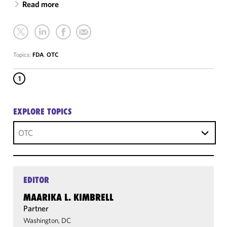
Read more
Topics:
FDA
,
OTC
1
EXPLORE TOPICS
OTC
EDITOR
MAARIKA L. KIMBRELL
Partner
Washington, DC