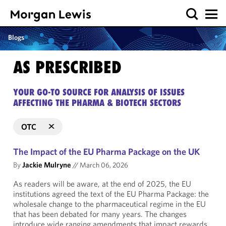
Blogs
AS PRESCRIBED
YOUR GO-TO SOURCE FOR ANALYSIS OF ISSUES
AFFECTING THE PHARMA & BIOTECH SECTORS
OTC
The Impact of the EU Pharma Package on the UK
By
Jackie Mulryne
//
March 06, 2026
As readers will be aware, at the end of 2025, the EU
institutions agreed the text of the EU Pharma Package: the
wholesale change to the pharmaceutical regime in the EU
that has been debated for many years. The changes
introduce wide ranging amendments that impact rewards